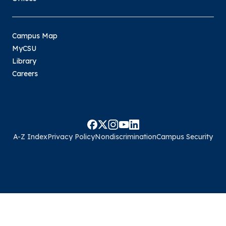
Campus Map
MyCSU
Library
Careers
A-Z Index
Privacy Policy
Nondiscrimination
Campus Security