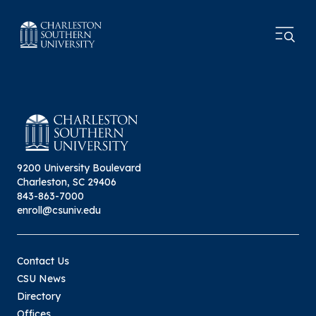
9200 University Boulevard
Charleston, SC 29406
843-863-7000
enroll@csuniv.edu
Contact Us
CSU News
Directory
Offices