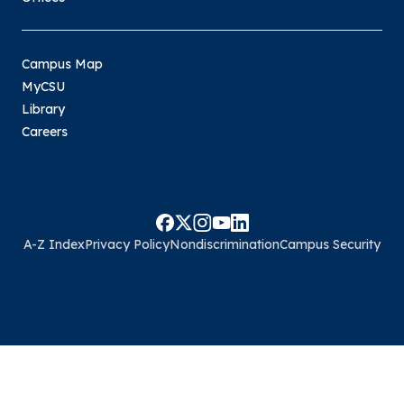
Campus Map
MyCSU
Library
Careers
A-Z Index
Privacy Policy
Nondiscrimination
Campus Security