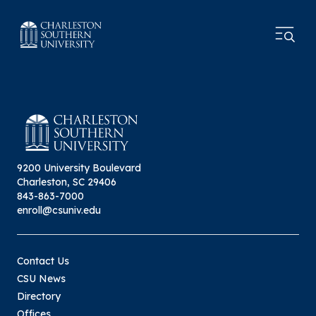
9200 University Boulevard
Charleston, SC 29406
843-863-7000
enroll@csuniv.edu
Contact Us
CSU News
Directory
Offices