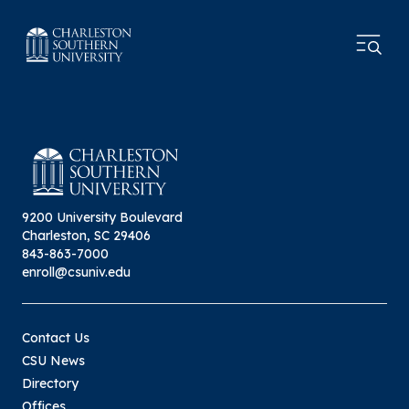
9200 University Boulevard
Charleston, SC 29406
843-863-7000
enroll@csuniv.edu
Contact Us
CSU News
Directory
Offices