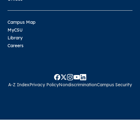
Campus Map
MyCSU
Library
Careers
A-Z Index
Privacy Policy
Nondiscrimination
Campus Security