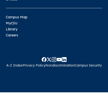
Campus Map
MyCSU
Library
Careers
A-Z Index
Privacy Policy
Nondiscrimination
Campus Security