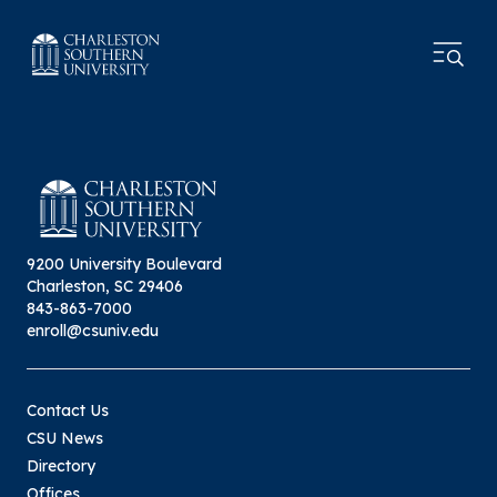
9200 University Boulevard
Charleston, SC 29406
843-863-7000
enroll@csuniv.edu
Contact Us
CSU News
Directory
Offices