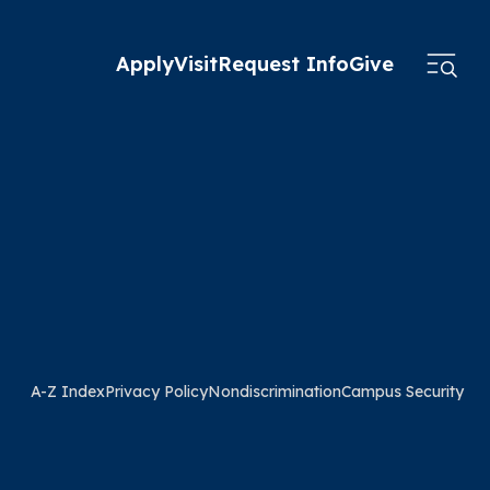
Apply
Visit
Request Info
Give
A-Z Index
Privacy Policy
Nondiscrimination
Campus Security