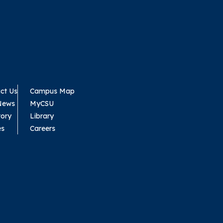
ct Us
Campus Map
News
MyCSU
tory
Library
es
Careers