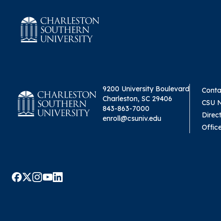
9200 University Boulevard
Conta
Charleston, SC 29406
CSU 
843-863-7000
Direc
enroll@csuniv.edu
Offic