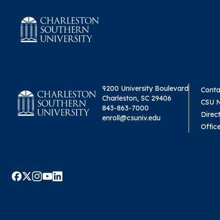
9200 University Boulevard
Conta
Charleston, SC 29406
CSU 
843-863-7000
Direc
enroll@csuniv.edu
Offic