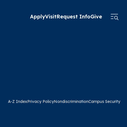
Apply
Visit
Request Info
Give
A-Z Index
Privacy Policy
Nondiscrimination
Campus Security