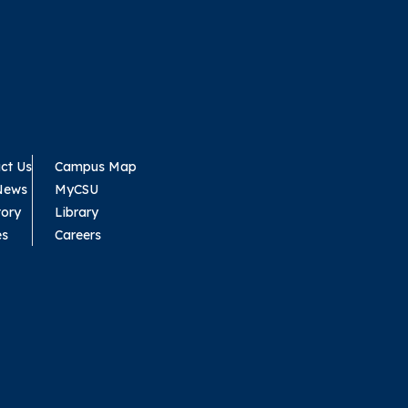
ct Us
Campus Map
News
MyCSU
tory
Library
es
Careers