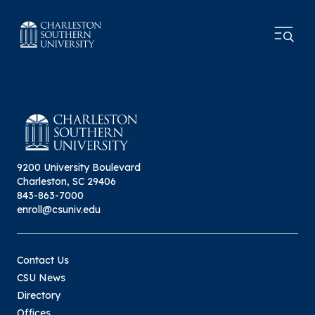
9200 University Boulevard
Charleston, SC 29406
843-863-7000
enroll@csuniv.edu
Contact Us
CSU News
Directory
Offices