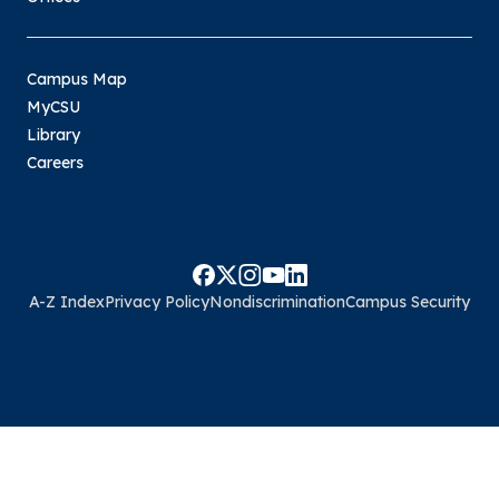
Campus Map
MyCSU
Library
Careers
A-Z Index
Privacy Policy
Nondiscrimination
Campus Security