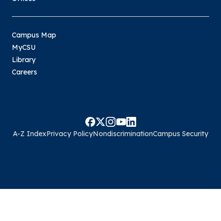
Campus Map
MyCSU
Library
Careers
A-Z Index
Privacy Policy
Nondiscrimination
Campus Security