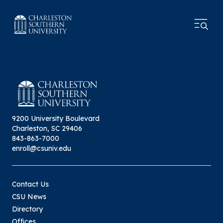
9200 University Boulevard
Charleston, SC 29406
843-863-7000
enroll@csuniv.edu
Contact Us
CSU News
Directory
Offices