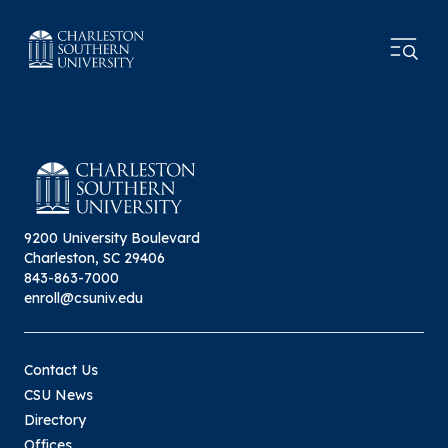
9200 University Boulevard
Charleston, SC 29406
843-863-7000
enroll@csuniv.edu
Contact Us
CSU News
Directory
Offices