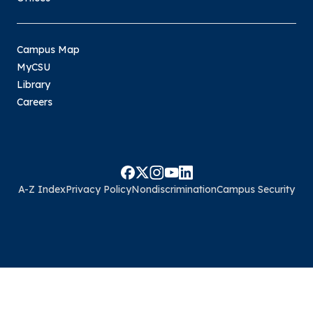
Campus Map
MyCSU
Library
Careers
A-Z Index
Privacy Policy
Nondiscrimination
Campus Security