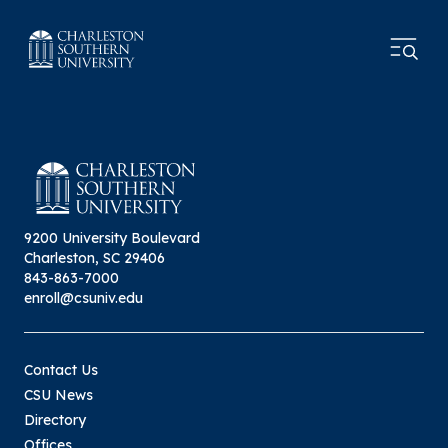
9200 University Boulevard
Charleston, SC 29406
843-863-7000
enroll@csuniv.edu
Contact Us
CSU News
Directory
Offices