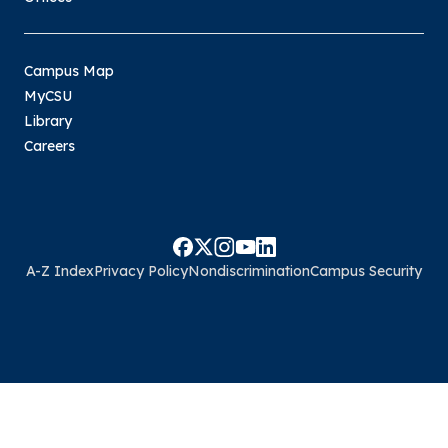
Campus Map
MyCSU
Library
Careers
A-Z Index
Privacy Policy
Nondiscrimination
Campus Security