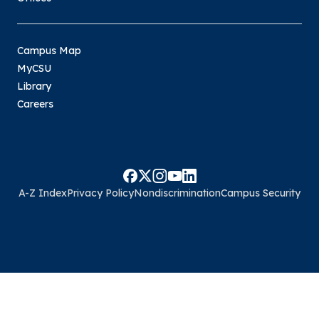
Campus Map
MyCSU
Library
Careers
A-Z Index
Privacy Policy
Nondiscrimination
Campus Security