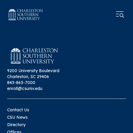
9200 University Boulevard
Charleston, SC 29406
843-863-7000
enroll@csuniv.edu
Contact Us
CSU News
Directory
Offices