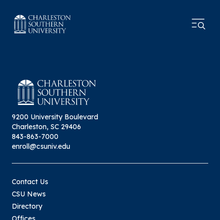
9200 University Boulevard
Charleston, SC 29406
843-863-7000
enroll@csuniv.edu
Contact Us
CSU News
Directory
Offices