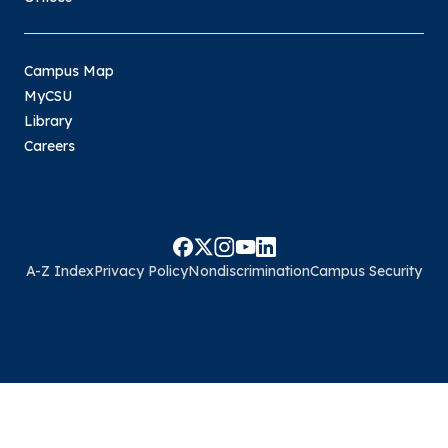
Campus Map
MyCSU
Library
Careers
A-Z Index
Privacy Policy
Nondiscrimination
Campus Security