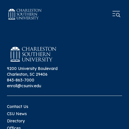
9200 University Boulevard
Charleston, SC 29406
843-863-7000
enroll@csuniv.edu
Contact Us
CSU News
Directory
Offices