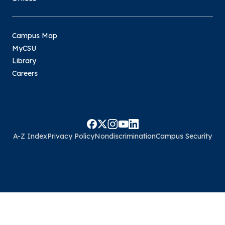
Campus Map
MyCSU
Library
Careers
A-Z Index
Privacy Policy
Nondiscrimination
Campus Security