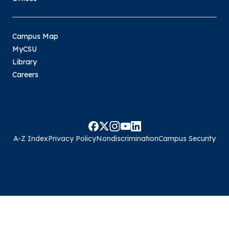
Campus Map
MyCSU
Library
Careers
A-Z Index
Privacy Policy
Nondiscrimination
Campus Security