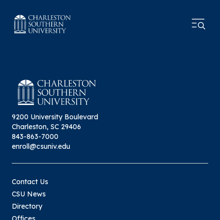
9200 University Boulevard
Charleston, SC 29406
843-863-7000
enroll@csuniv.edu
Contact Us
CSU News
Directory
Offices