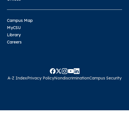
Campus Map
MyCSU
Library
Careers
A-Z Index
Privacy Policy
Nondiscrimination
Campus Security