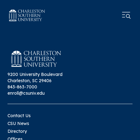
9200 University Boulevard
Charleston, SC 29406
843-863-7000
enroll@csuniv.edu
Contact Us
CSU News
Directory
Offices