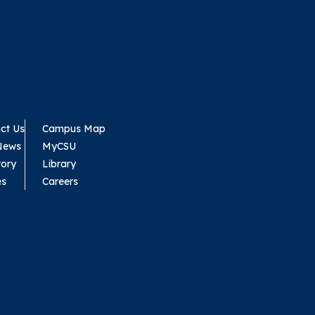
ct Us
Campus Map
News
MyCSU
tory
Library
es
Careers