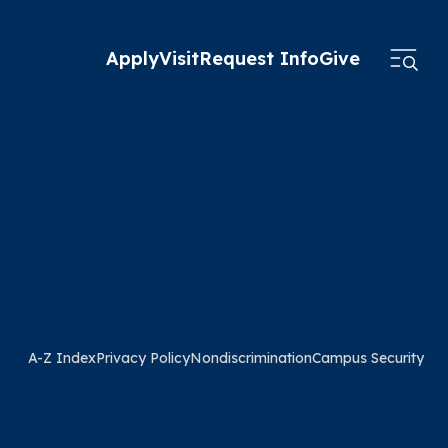
Apply
Visit
Request Info
Give
A-Z Index
Privacy Policy
Nondiscrimination
Campus Security