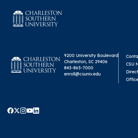
9200 University Boulevard
Conta
Charleston, SC 29406
CSU 
843-863-7000
Direc
enroll@csuniv.edu
Offic