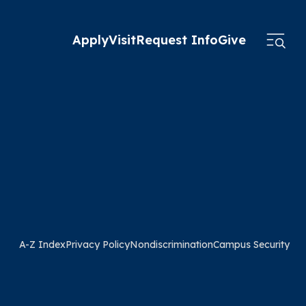
Apply
Visit
Request Info
Give
A-Z Index
Privacy Policy
Nondiscrimination
Campus Security