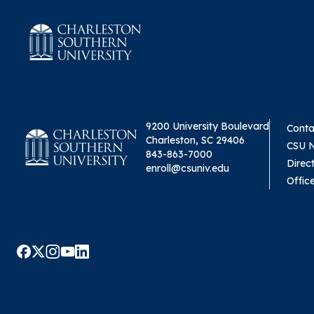
9200 University Boulevard
Conta
Charleston, SC 29406
CSU 
843-863-7000
Direc
enroll@csuniv.edu
Offic