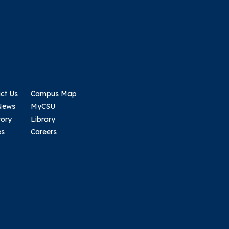
ct Us
Campus Map
News
MyCSU
tory
Library
es
Careers