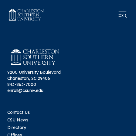
9200 University Boulevard
Charleston, SC 29406
843-863-7000
enroll@csuniv.edu
Contact Us
CSU News
Directory
Offices