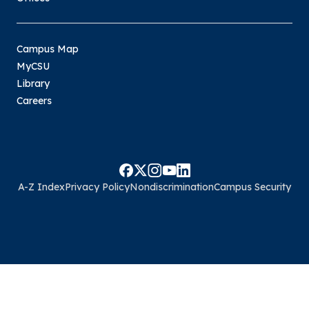
Campus Map
MyCSU
Library
Careers
A-Z Index
Privacy Policy
Nondiscrimination
Campus Security