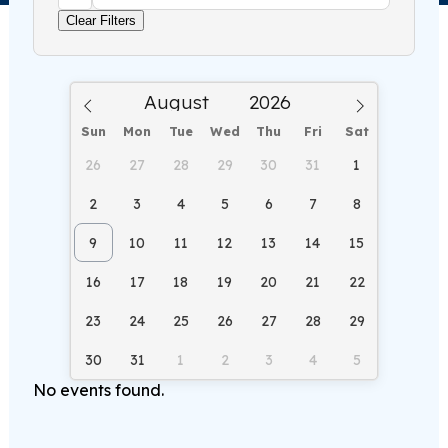
Clear Filters
Sun
Mon
Tue
Wed
Thu
Fri
Sat
26
27
28
29
30
31
1
2
3
4
5
6
7
8
9
10
11
12
13
14
15
16
17
18
19
20
21
22
23
24
25
26
27
28
29
30
31
1
2
3
4
5
No events found.