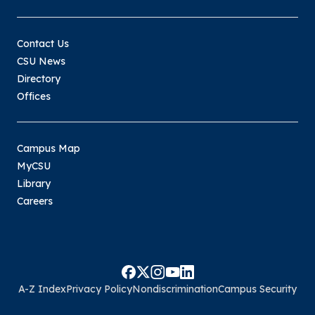
Contact Us
CSU News
Directory
Offices
Campus Map
MyCSU
Library
Careers
A-Z Index
Privacy Policy
Nondiscrimination
Campus Security