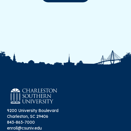
9200 University Boulevard
Charleston, SC 29406
843-863-7000
enroll@csuniv.edu