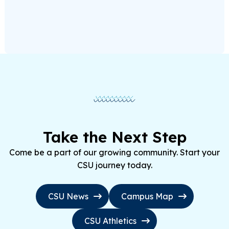
Take the Next Step
Come be a part of our growing community. Start your
CSU journey today.
CSU News
Campus Map
CSU Athletics