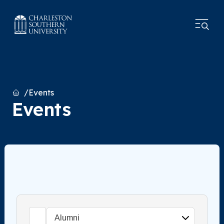
Home
Events
Events