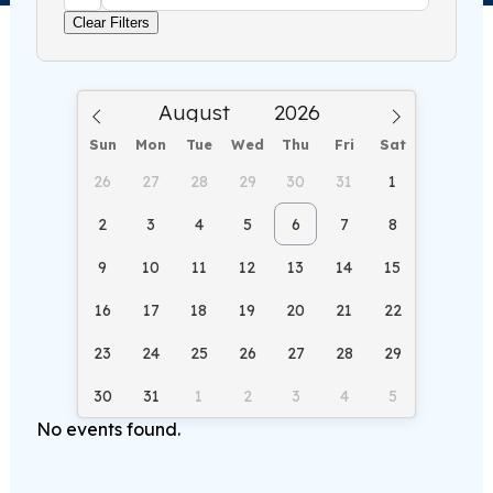
Clear Filters
Sun
Mon
Tue
Wed
Thu
Fri
Sat
26
27
28
29
30
31
1
2
3
4
5
6
7
8
9
10
11
12
13
14
15
16
17
18
19
20
21
22
23
24
25
26
27
28
29
30
31
1
2
3
4
5
No events found.