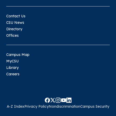
Contact Us
CSU News
Directory
Offices
Campus Map
MyCSU
Library
Careers
A-Z Index
Privacy Policy
Nondiscrimination
Campus Security