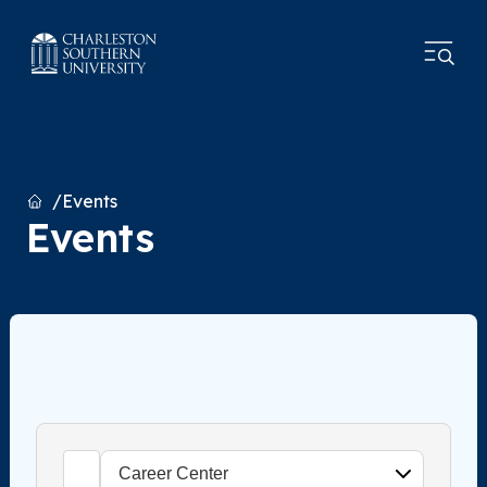
Home
Events
Events