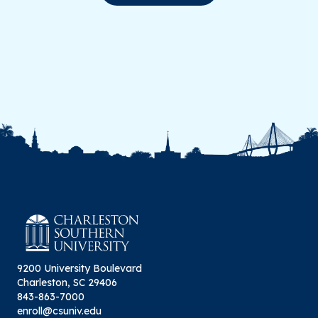
9200 University Boulevard
Charleston, SC 29406
843-863-7000
enroll@csuniv.edu