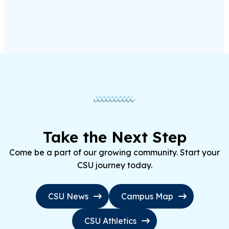
Take the Next Step
Come be a part of our growing community. Start your
CSU journey today.
CSU News
Campus Map
CSU Athletics