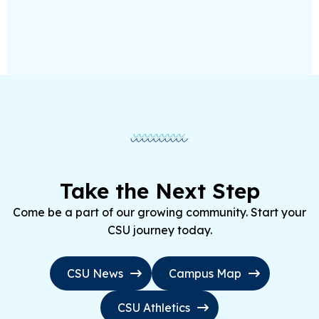
Take the Next Step
Come be a part of our growing community. Start your
CSU journey today.
CSU News
Campus Map
CSU Athletics