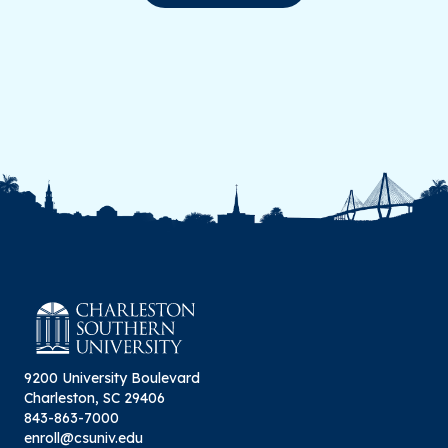
9200 University Boulevard
Charleston, SC 29406
843-863-7000
enroll@csuniv.edu