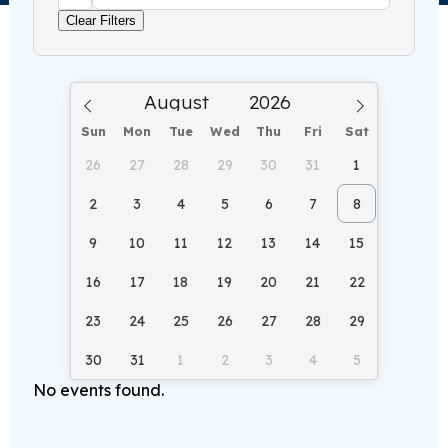
Clear Filters
Sun
Mon
Tue
Wed
Thu
Fri
Sat
26
27
28
29
30
31
1
2
3
4
5
6
7
8
9
10
11
12
13
14
15
16
17
18
19
20
21
22
23
24
25
26
27
28
29
30
31
1
2
3
4
5
No events found.