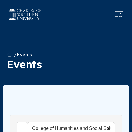
Home
Events
Events