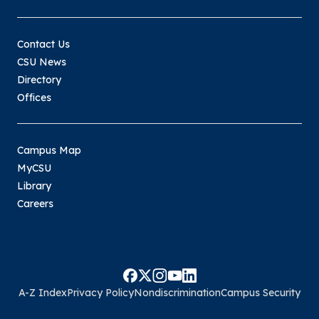
Contact Us
CSU News
Directory
Offices
Campus Map
MyCSU
Library
Careers
A-Z Index
Privacy Policy
Nondiscrimination
Campus Security