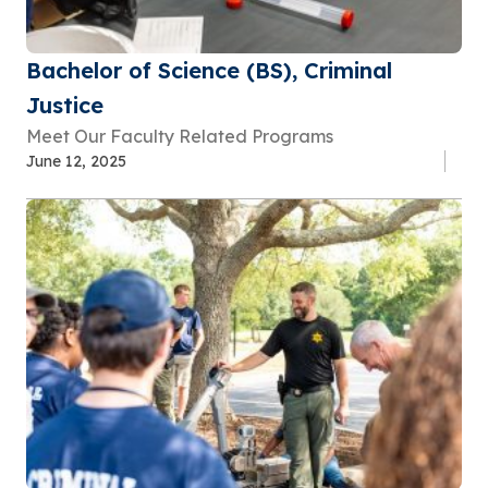
Bachelor of Science (BS), Criminal
Justice
Meet Our Faculty Related Programs
June 12, 2025