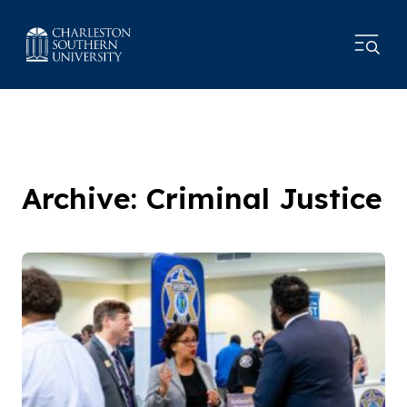
Archive: Criminal Justice