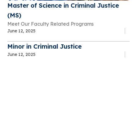
Master of Science in Criminal Justice
(MS)
Meet Our Faculty Related Programs
June 12, 2025
Minor in Criminal Justice
June 12, 2025