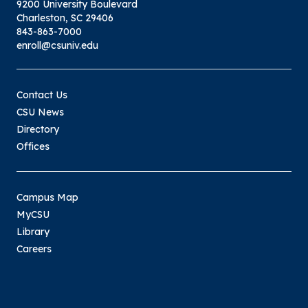
9200 University Boulevard
Charleston, SC 29406
843-863-7000
enroll@csuniv.edu
Contact Us
CSU News
Directory
Offices
Campus Map
MyCSU
Library
Careers