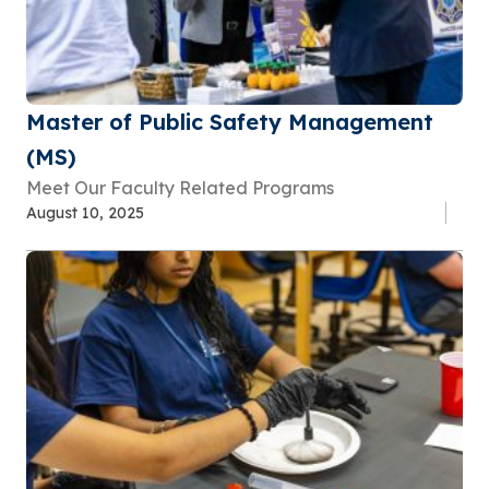
Master of Public Safety Management
(MS)
Meet Our Faculty Related Programs
August 10, 2025