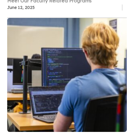
Meet Our Faculty Related Programs
June 12, 2025