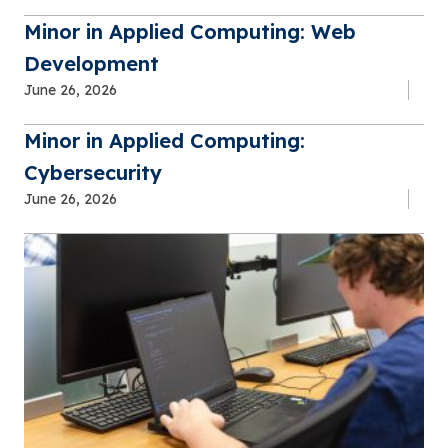
Minor in Applied Computing: Web
Development
June 26, 2026
Minor in Applied Computing:
Cybersecurity
June 26, 2026