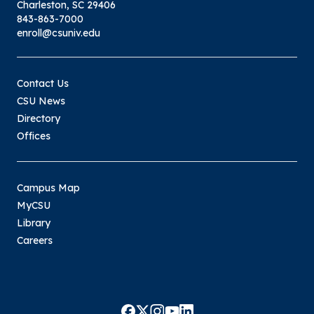
Charleston, SC 29406
843-863-7000
enroll@csuniv.edu
Contact Us
CSU News
Directory
Offices
Campus Map
MyCSU
Library
Careers