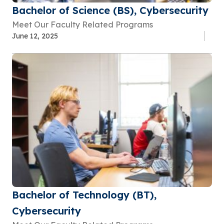
Bachelor of Science (BS), Cybersecurity
Meet Our Faculty Related Programs
June 12, 2025
Bachelor of Technology (BT),
Cybersecurity