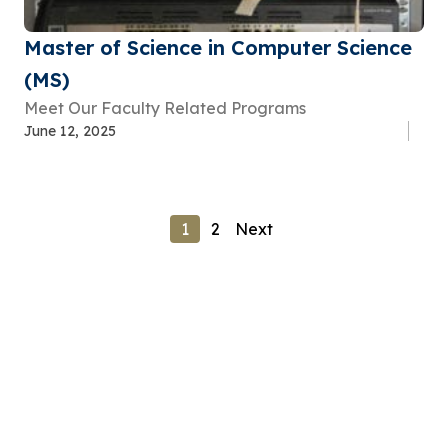
Master of Science in Computer Science
(MS)
Meet Our Faculty Related Programs
June 12, 2025
1
2
Next