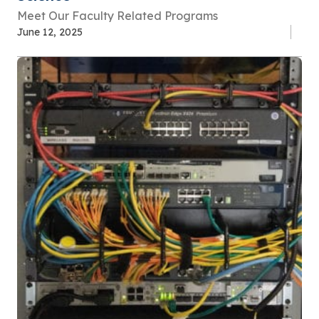
Meet Our Faculty Related Programs
June 12, 2025