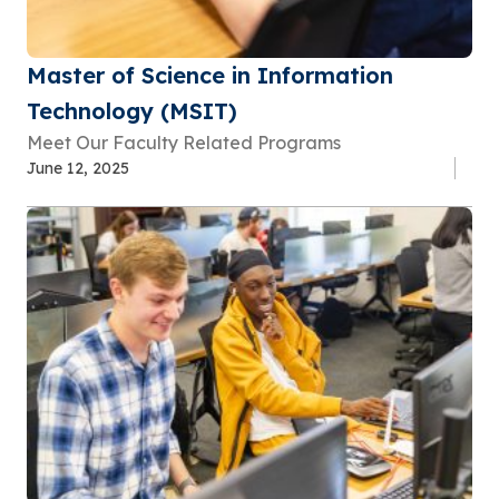
Master of Science in Information
Technology (MSIT)
Meet Our Faculty Related Programs
June 12, 2025