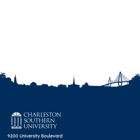
9200 University Boulevard