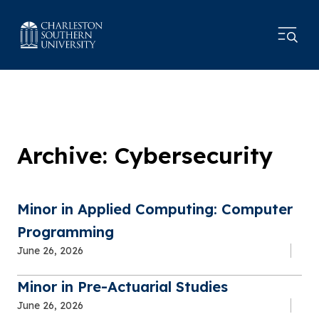
Archive: Cybersecurity
Minor in Applied Computing: Computer
Programming
June 26, 2026
Minor in Pre-Actuarial Studies
June 26, 2026