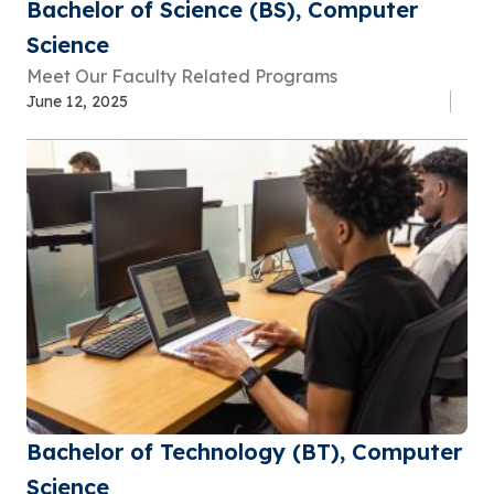
Bachelor of Science (BS), Computer
Science
Meet Our Faculty Related Programs
June 12, 2025
Bachelor of Technology (BT), Computer
Science