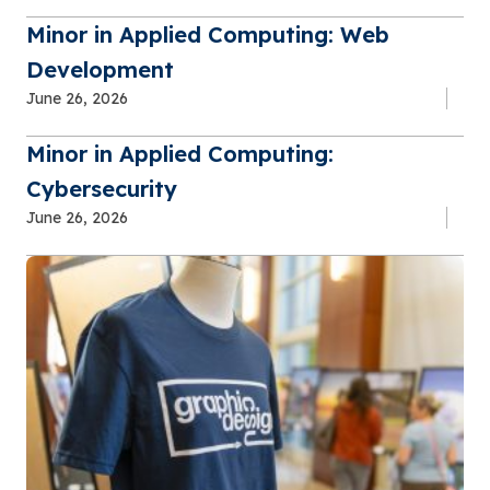
Minor in Applied Computing: Web
Development
June 26, 2026
Minor in Applied Computing:
Cybersecurity
June 26, 2026