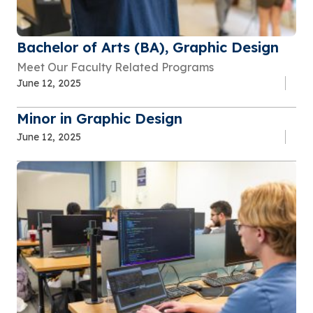
Bachelor of Arts (BA), Graphic Design
Meet Our Faculty Related Programs
June 12, 2025
Minor in Graphic Design
June 12, 2025