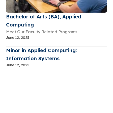
Bachelor of Arts (BA), Applied
Computing
Meet Our Faculty Related Programs
June 12, 2025
Minor in Applied Computing:
Information Systems
June 12, 2025