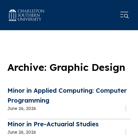
Archive: Graphic Design
Minor in Applied Computing: Computer
Programming
June 26, 2026
Minor in Pre-Actuarial Studies
June 26, 2026