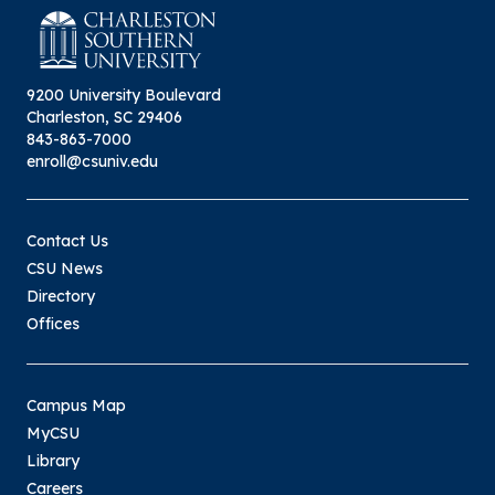
9200 University Boulevard
Charleston, SC 29406
843-863-7000
enroll@csuniv.edu
Contact Us
CSU News
Directory
Offices
Campus Map
MyCSU
Library
Careers