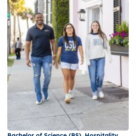
Bachelor of Science (BS), Hospitality