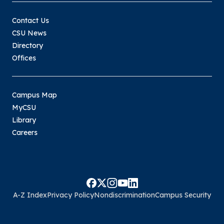
Contact Us
CSU News
Directory
Offices
Campus Map
MyCSU
Library
Careers
A-Z Index
Privacy Policy
Nondiscrimination
Campus Security