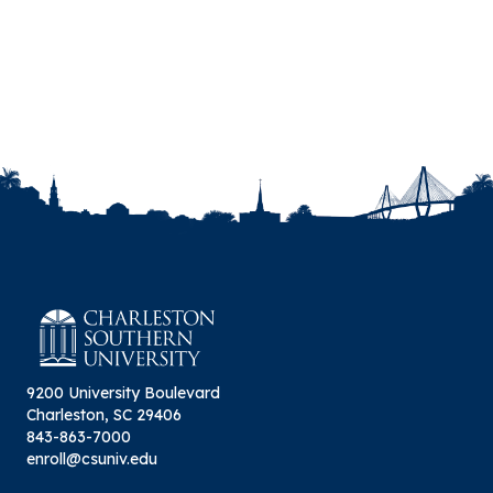
9200 University Boulevard
Charleston, SC 29406
843-863-7000
enroll@csuniv.edu