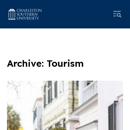
Archive: Tourism