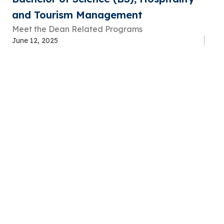
and Tourism Management
Meet the Dean Related Programs
June 12, 2025