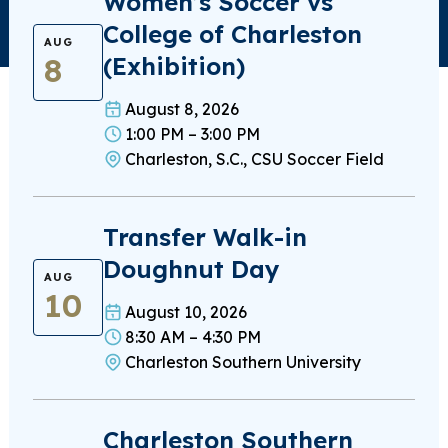
Women’s Soccer vs
College of Charleston
AUG
8
(Exhibition)
August 8, 2026
1:00 PM – 3:00 PM
Charleston, S.C., CSU Soccer Field
Transfer Walk-in
Doughnut Day
AUG
10
August 10, 2026
8:30 AM – 4:30 PM
Charleston Southern University
Charleston Southern