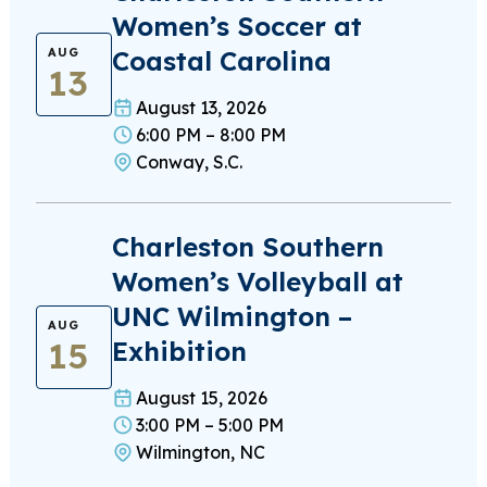
Women’s Soccer at
Coastal Carolina
AUG
13
August 13, 2026
6:00 PM – 8:00 PM
Conway, S.C.
Charleston Southern
Women’s Volleyball at
UNC Wilmington –
AUG
15
Exhibition
August 15, 2026
3:00 PM – 5:00 PM
Wilmington, NC