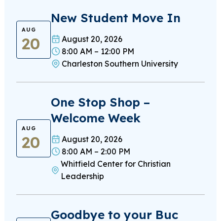
New Student Move In
AUG
20
August 20, 2026
8:00 AM – 12:00 PM
Charleston Southern University
One Stop Shop –
Welcome Week
AUG
20
August 20, 2026
8:00 AM – 2:00 PM
Whitfield Center for Christian
Leadership
Goodbye to your Buc