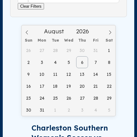
Clear Filters
Sun
Mon
Tue
Wed
Thu
Fri
Sat
26
27
28
29
30
31
1
2
3
4
5
6
7
8
9
10
11
12
13
14
15
16
17
18
19
20
21
22
23
24
25
26
27
28
29
30
31
1
2
3
4
5
Charleston Southern