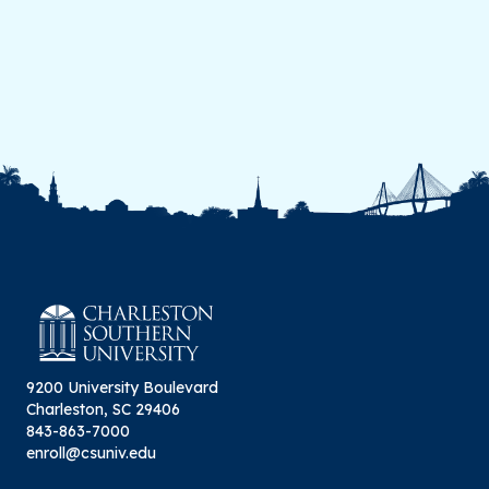
9200 University Boulevard
Charleston, SC 29406
843-863-7000
enroll@csuniv.edu