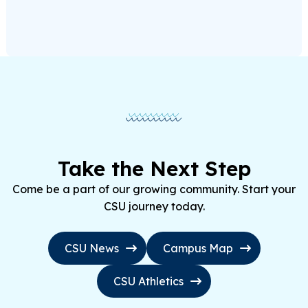
Take the Next Step
Come be a part of our growing community. Start your
CSU journey today.
CSU News
Campus Map
CSU Athletics