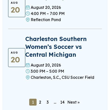
AUG
20
August 20, 2026
4:00 PM – 7:00 PM
Reflection Pond
Charleston Southern
Women’s Soccer vs
Central Michigan
AUG
20
August 20, 2026
3:00 PM – 5:00 PM
Charleston, S.C., CSU Soccer Field
1
2
3
…
14
Next »