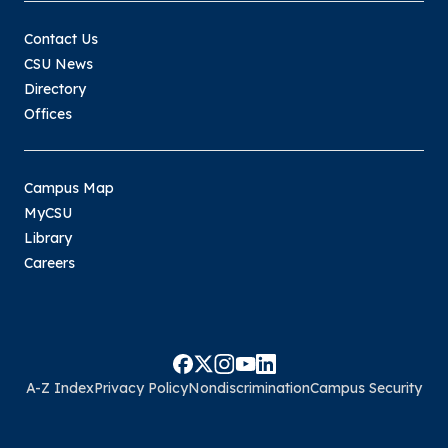
Contact Us
CSU News
Directory
Offices
Campus Map
MyCSU
Library
Careers
A-Z Index
Privacy Policy
Nondiscrimination
Campus Security