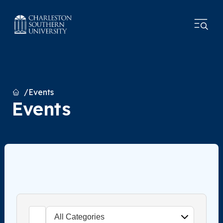
Home
Events
Events