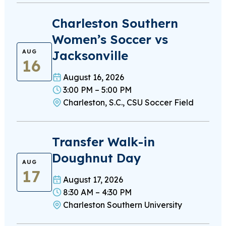
Charleston Southern
Women’s Soccer vs
Jacksonville
AUG
16
August 16, 2026
3:00 PM – 5:00 PM
Charleston, S.C., CSU Soccer Field
Transfer Walk-in
Doughnut Day
AUG
17
August 17, 2026
8:30 AM – 4:30 PM
Charleston Southern University