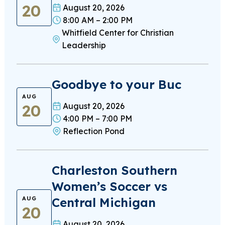
20
August 20, 2026
8:00 AM – 2:00 PM
Whitfield Center for Christian
Leadership
Goodbye to your Buc
AUG
20
August 20, 2026
4:00 PM – 7:00 PM
Reflection Pond
Charleston Southern
Women’s Soccer vs
Central Michigan
AUG
20
August 20, 2026