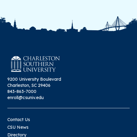
9200 University Boulevard
Charleston, SC 29406
843-863-7000
enroll@csuniv.edu
Contact Us
CSU News
Directory