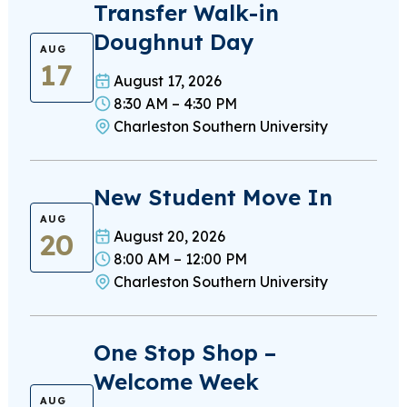
Transfer Walk-in
Doughnut Day
AUG
17
August 17, 2026
8:30 AM – 4:30 PM
Charleston Southern University
New Student Move In
AUG
20
August 20, 2026
8:00 AM – 12:00 PM
Charleston Southern University
One Stop Shop –
Welcome Week
AUG