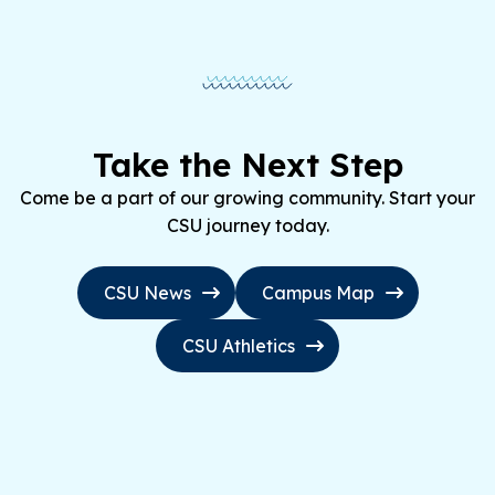
Take the Next Step
Come be a part of our growing community. Start your
CSU journey today.
CSU News
Campus Map
CSU Athletics