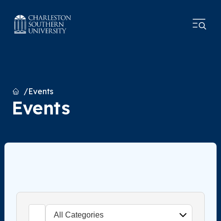
Home
Events
Events