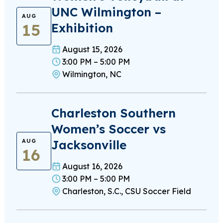
UNC Wilmington –
AUG
15
Exhibition
August 15, 2026
3:00 PM – 5:00 PM
Wilmington, NC
Charleston Southern
Women’s Soccer vs
Jacksonville
AUG
16
August 16, 2026
3:00 PM – 5:00 PM
Charleston, S.C., CSU Soccer Field