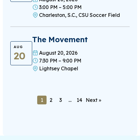
3:00 PM – 5:00 PM
Charleston, S.C., CSU Soccer Field
The Movement
AUG
20
August 20, 2026
7:30 PM – 9:00 PM
Lightsey Chapel
1
2
3
…
14
Next »