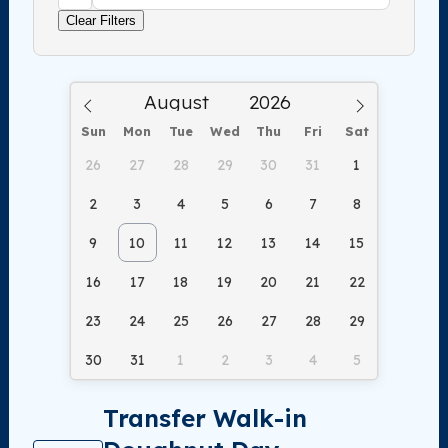
Clear Filters
Sun
Mon
Tue
Wed
Thu
Fri
Sat
26
27
28
29
30
31
1
2
3
4
5
6
7
8
9
10
11
12
13
14
15
16
17
18
19
20
21
22
23
24
25
26
27
28
29
30
31
1
2
3
4
5
Transfer Walk-in