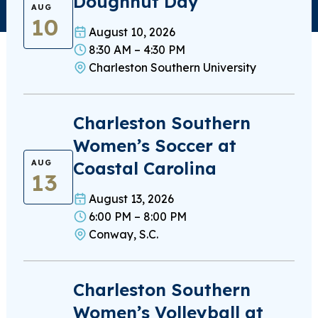
Doughnut Day
AUG
10
August 10, 2026
8:30 AM – 4:30 PM
Charleston Southern University
Charleston Southern
Women’s Soccer at
Coastal Carolina
AUG
13
August 13, 2026
6:00 PM – 8:00 PM
Conway, S.C.
Charleston Southern
Women’s Volleyball at