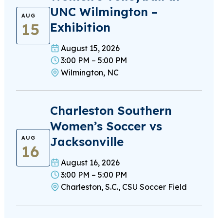
UNC Wilmington –
AUG
15
Exhibition
August 15, 2026
3:00 PM – 5:00 PM
Wilmington, NC
Charleston Southern
Women’s Soccer vs
Jacksonville
AUG
16
August 16, 2026
3:00 PM – 5:00 PM
Charleston, S.C., CSU Soccer Field