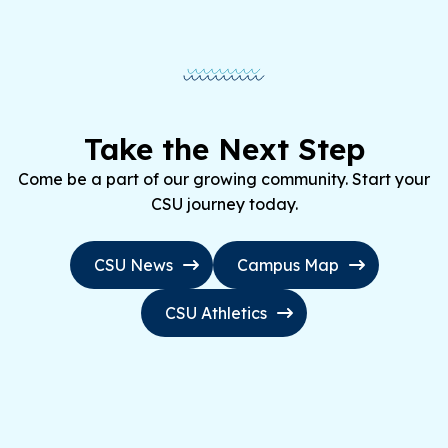
Take the Next Step
Come be a part of our growing community. Start your
CSU journey today.
CSU News
Campus Map
CSU Athletics