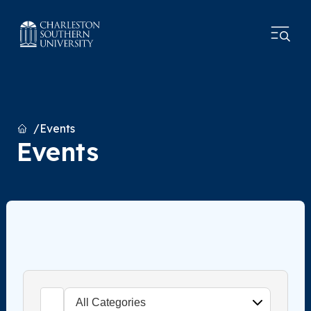
Home
Events
Events