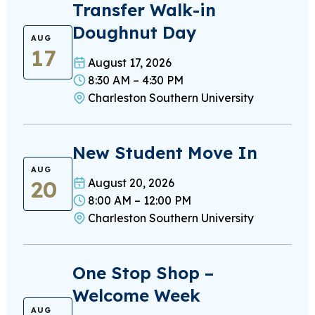
Transfer Walk-in
Doughnut Day
AUG
17
August 17, 2026
8:30 AM – 4:30 PM
Charleston Southern University
New Student Move In
AUG
20
August 20, 2026
8:00 AM – 12:00 PM
Charleston Southern University
One Stop Shop –
Welcome Week
AUG