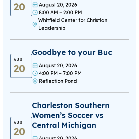
20
August 20, 2026
8:00 AM – 2:00 PM
Whitfield Center for Christian
Leadership
Goodbye to your Buc
AUG
20
August 20, 2026
4:00 PM – 7:00 PM
Reflection Pond
Charleston Southern
Women’s Soccer vs
Central Michigan
AUG
20
August 20, 2026