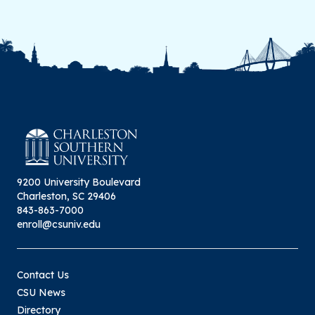
9200 University Boulevard
Charleston, SC 29406
843-863-7000
enroll@csuniv.edu
Contact Us
CSU News
Directory