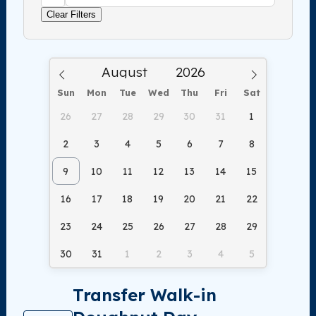
Clear Filters
Sun
Mon
Tue
Wed
Thu
Fri
Sat
26
27
28
29
30
31
1
2
3
4
5
6
7
8
9
10
11
12
13
14
15
16
17
18
19
20
21
22
23
24
25
26
27
28
29
30
31
1
2
3
4
5
Transfer Walk-in