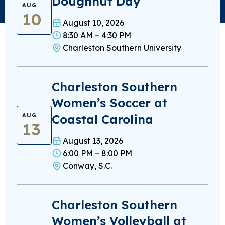
Doughnut Day
AUG
10
August 10, 2026
8:30 AM – 4:30 PM
Charleston Southern University
Charleston Southern
Women’s Soccer at
Coastal Carolina
AUG
13
August 13, 2026
6:00 PM – 8:00 PM
Conway, S.C.
Charleston Southern
Women’s Volleyball at