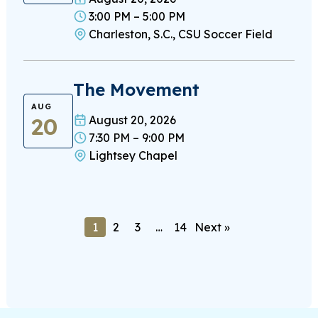
3:00 PM – 5:00 PM
Charleston, S.C., CSU Soccer Field
The Movement
AUG
20
August 20, 2026
7:30 PM – 9:00 PM
Lightsey Chapel
1
2
3
…
14
Next »