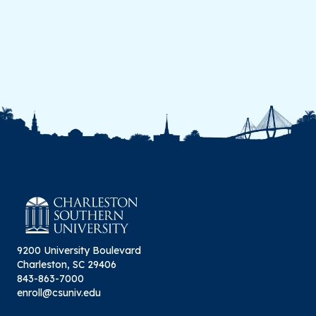
9200 University Boulevard
Charleston, SC 29406
843-863-7000
enroll@csuniv.edu