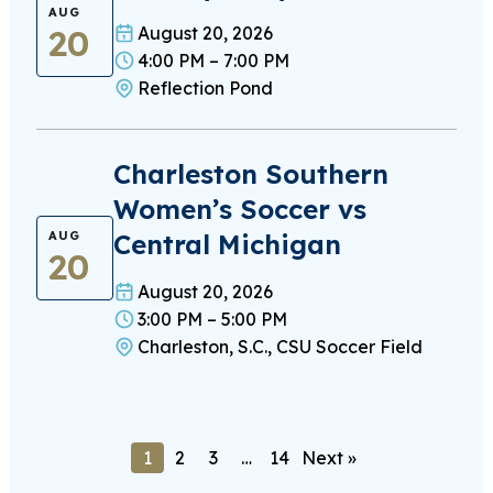
AUG
20
August 20, 2026
4:00 PM – 7:00 PM
Reflection Pond
Charleston Southern
Women’s Soccer vs
Central Michigan
AUG
20
August 20, 2026
3:00 PM – 5:00 PM
Charleston, S.C., CSU Soccer Field
1
2
3
…
14
Next »