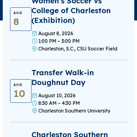
Women’s Soccer vs
College of Charleston
AUG
8
(Exhibition)
August 8, 2026
1:00 PM – 3:00 PM
Charleston, S.C., CSU Soccer Field
Transfer Walk-in
Doughnut Day
AUG
10
August 10, 2026
8:30 AM – 4:30 PM
Charleston Southern University
Charleston Southern