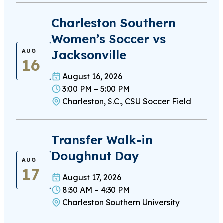
Charleston Southern
Women’s Soccer vs
Jacksonville
AUG
16
August 16, 2026
3:00 PM – 5:00 PM
Charleston, S.C., CSU Soccer Field
Transfer Walk-in
Doughnut Day
AUG
17
August 17, 2026
8:30 AM – 4:30 PM
Charleston Southern University