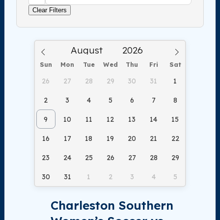
Clear Filters
Sun
Mon
Tue
Wed
Thu
Fri
Sat
26
27
28
29
30
31
1
2
3
4
5
6
7
8
9
10
11
12
13
14
15
16
17
18
19
20
21
22
23
24
25
26
27
28
29
30
31
1
2
3
4
5
Charleston Southern