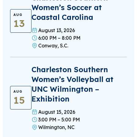
Women’s Soccer at
Coastal Carolina
AUG
13
August 13, 2026
6:00 PM – 8:00 PM
Conway, S.C.
Charleston Southern
Women’s Volleyball at
UNC Wilmington –
AUG
15
Exhibition
August 15, 2026
3:00 PM – 5:00 PM
Wilmington, NC