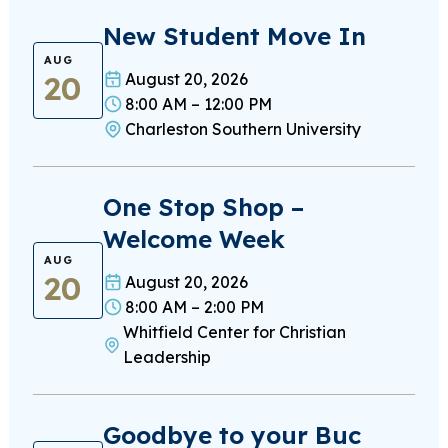
New Student Move In
AUG
20
August 20, 2026
8:00 AM – 12:00 PM
Charleston Southern University
One Stop Shop –
Welcome Week
AUG
20
August 20, 2026
8:00 AM – 2:00 PM
Whitfield Center for Christian
Leadership
Goodbye to your Buc