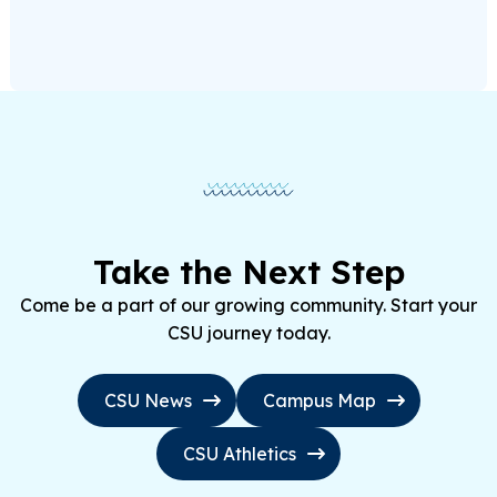
Take the Next Step
Come be a part of our growing community. Start your
CSU journey today.
CSU News
Campus Map
CSU Athletics