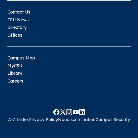
Contact Us
CSU News
Directory
Offices
Campus Map
MyCSU
Library
Careers
A-Z Index
Privacy Policy
Nondiscrimination
Campus Security