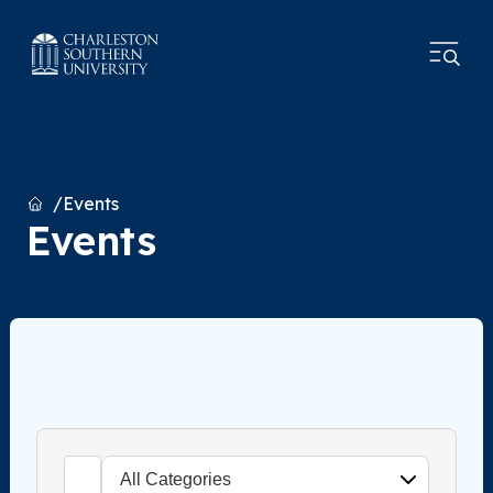
Home
Events
Events