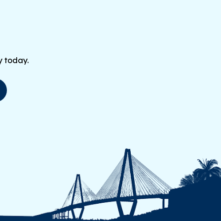
y today.