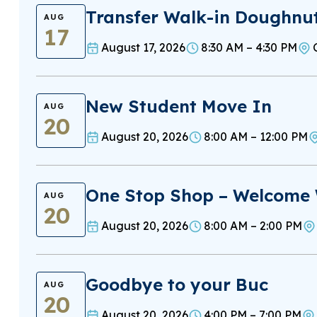
Transfer Walk-in Doughnu
AUG
17
August 17, 2026
8:30 AM – 4:30 PM
New Student Move In
AUG
20
August 20, 2026
8:00 AM – 12:00 PM
One Stop Shop – Welcome
AUG
20
August 20, 2026
8:00 AM – 2:00 PM
Goodbye to your Buc
AUG
20
August 20, 2026
4:00 PM – 7:00 PM