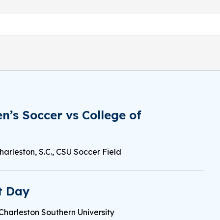
’s Soccer vs College of
harleston, S.C., CSU Soccer Field
t Day
Charleston Southern University