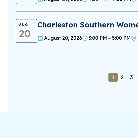
Charleston Southern Women
AUG
20
August 20, 2026
3:00 PM – 5:00 PM
1
2
3