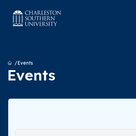
Home
Events
Events