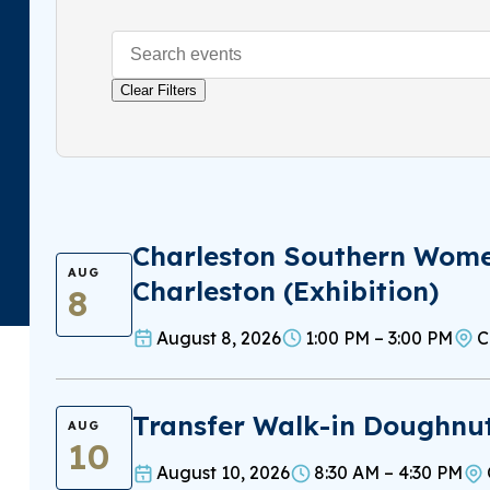
Clear Filters
Charleston Southern Women
AUG
Charleston (Exhibition)
8
August 8, 2026
1:00 PM – 3:00 PM
C
Transfer Walk-in Doughnu
AUG
10
August 10, 2026
8:30 AM – 4:30 PM