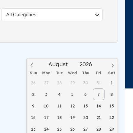
Sun
Mon
Tue
Wed
Thu
Fri
Sat
26
27
28
29
30
31
1
2
3
4
5
6
7
8
9
10
11
12
13
14
15
16
17
18
19
20
21
22
23
24
25
26
27
28
29