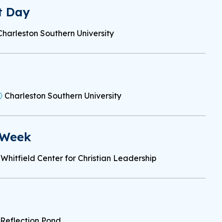
t Day
Charleston Southern University
Charleston Southern University
 Week
Whitfield Center for Christian Leadership
Reflection Pond