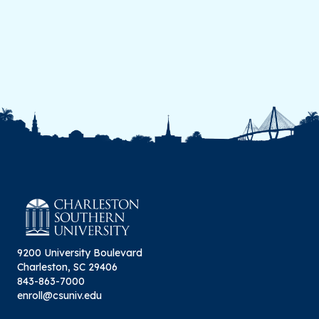
9200 University Boulevard
Charleston, SC 29406
843-863-7000
enroll@csuniv.edu