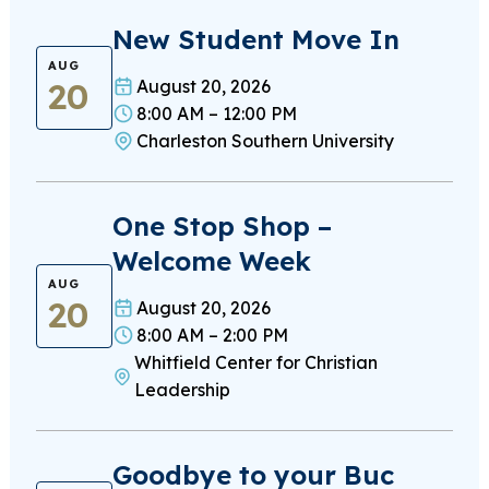
New Student Move In
AUG
20
August 20, 2026
8:00 AM – 12:00 PM
Charleston Southern University
One Stop Shop –
Welcome Week
AUG
20
August 20, 2026
8:00 AM – 2:00 PM
Whitfield Center for Christian
Leadership
Goodbye to your Buc