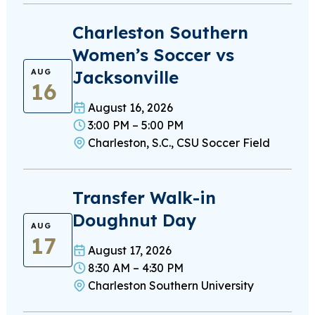
Charleston Southern
Women’s Soccer vs
Jacksonville
AUG
16
August 16, 2026
3:00 PM – 5:00 PM
Charleston, S.C., CSU Soccer Field
Transfer Walk-in
Doughnut Day
AUG
17
August 17, 2026
8:30 AM – 4:30 PM
Charleston Southern University