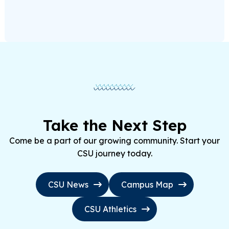
Take the Next Step
Come be a part of our growing community. Start your
CSU journey today.
CSU News
Campus Map
CSU Athletics