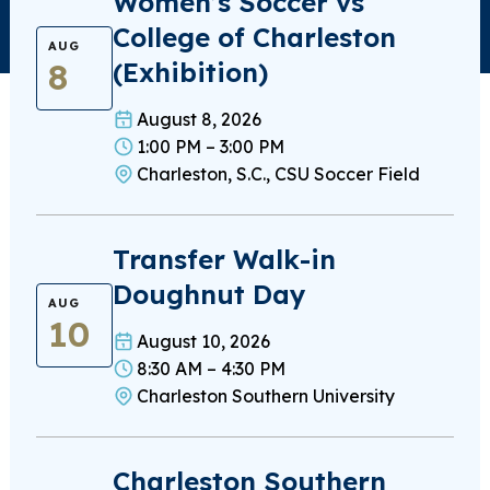
Women’s Soccer vs
College of Charleston
AUG
8
(Exhibition)
August 8, 2026
1:00 PM – 3:00 PM
Charleston, S.C., CSU Soccer Field
Transfer Walk-in
Doughnut Day
AUG
10
August 10, 2026
8:30 AM – 4:30 PM
Charleston Southern University
Charleston Southern