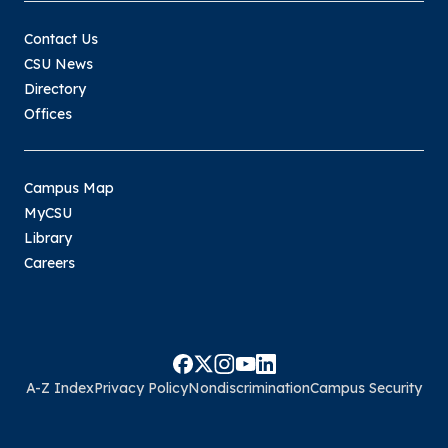
Contact Us
CSU News
Directory
Offices
Campus Map
MyCSU
Library
Careers
A-Z Index
Privacy Policy
Nondiscrimination
Campus Security