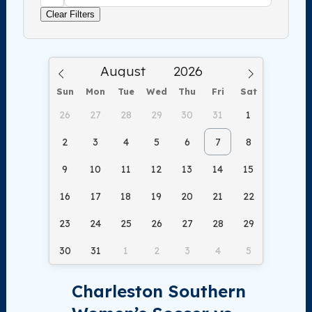
Clear Filters
Sun
Mon
Tue
Wed
Thu
Fri
Sat
26
27
28
29
30
31
1
2
3
4
5
6
7
8
9
10
11
12
13
14
15
16
17
18
19
20
21
22
23
24
25
26
27
28
29
30
31
1
2
3
4
5
Charleston Southern