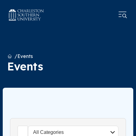
Home
Events
Events