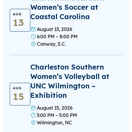
Women’s Soccer at
Coastal Carolina
AUG
13
August 13, 2026
6:00 PM – 8:00 PM
Conway, S.C.
Charleston Southern
Women’s Volleyball at
UNC Wilmington –
AUG
15
Exhibition
August 15, 2026
3:00 PM – 5:00 PM
Wilmington, NC