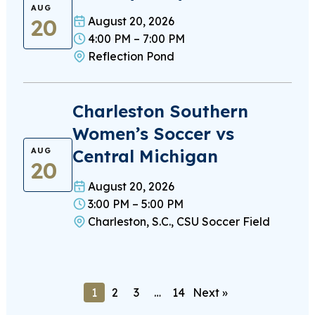
AUG
20
August 20, 2026
4:00 PM – 7:00 PM
Reflection Pond
Charleston Southern
Women’s Soccer vs
Central Michigan
AUG
20
August 20, 2026
3:00 PM – 5:00 PM
Charleston, S.C., CSU Soccer Field
1
2
3
…
14
Next »