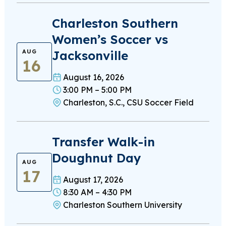
Charleston Southern
Women’s Soccer vs
Jacksonville
AUG
16
August 16, 2026
3:00 PM – 5:00 PM
Charleston, S.C., CSU Soccer Field
Transfer Walk-in
Doughnut Day
AUG
17
August 17, 2026
8:30 AM – 4:30 PM
Charleston Southern University