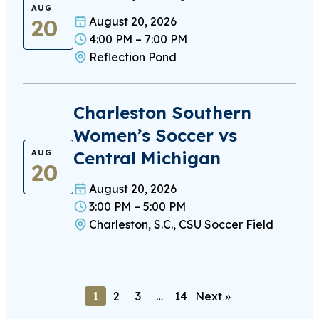
AUG
20
August 20, 2026
4:00 PM – 7:00 PM
Reflection Pond
Charleston Southern
Women’s Soccer vs
Central Michigan
AUG
20
August 20, 2026
3:00 PM – 5:00 PM
Charleston, S.C., CSU Soccer Field
1
2
3
…
14
Next »