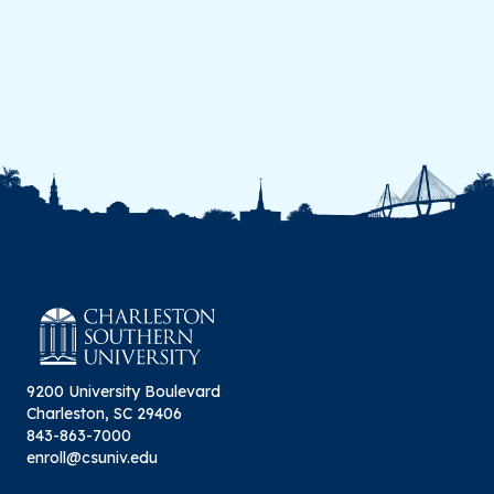
9200 University Boulevard
Charleston, SC 29406
843-863-7000
enroll@csuniv.edu