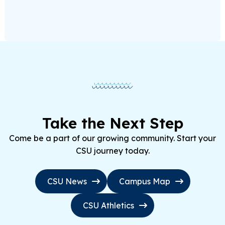
Take the Next Step
Come be a part of our growing community. Start your
CSU journey today.
CSU News
Campus Map
CSU Athletics