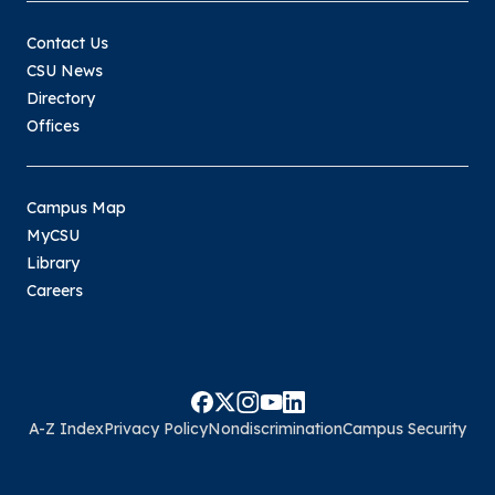
Contact Us
CSU News
Directory
Offices
Campus Map
MyCSU
Library
Careers
A-Z Index
Privacy Policy
Nondiscrimination
Campus Security