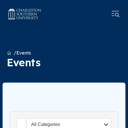
Home
Events
Events