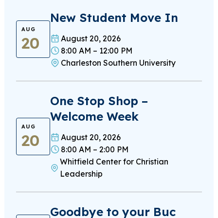
New Student Move In
AUG
20
August 20, 2026
8:00 AM – 12:00 PM
Charleston Southern University
One Stop Shop –
Welcome Week
AUG
20
August 20, 2026
8:00 AM – 2:00 PM
Whitfield Center for Christian
Leadership
Goodbye to your Buc