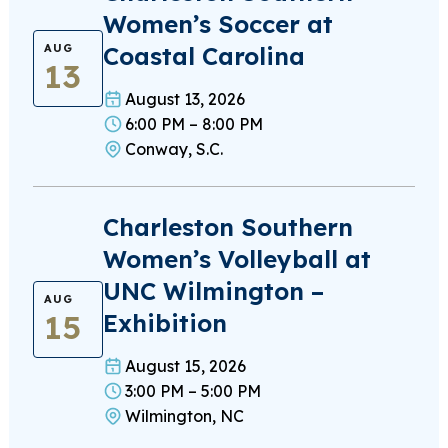
Women’s Soccer at
Coastal Carolina
AUG
13
August 13, 2026
6:00 PM – 8:00 PM
Conway, S.C.
Charleston Southern
Women’s Volleyball at
UNC Wilmington –
AUG
15
Exhibition
August 15, 2026
3:00 PM – 5:00 PM
Wilmington, NC