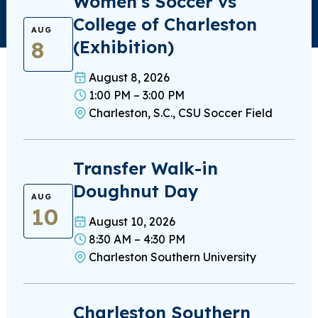
Women’s Soccer vs
College of Charleston
AUG
8
(Exhibition)
August 8, 2026
1:00 PM – 3:00 PM
Charleston, S.C., CSU Soccer Field
Transfer Walk-in
Doughnut Day
AUG
10
August 10, 2026
8:30 AM – 4:30 PM
Charleston Southern University
Charleston Southern