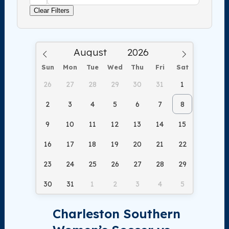
Clear Filters
Sun
Mon
Tue
Wed
Thu
Fri
Sat
26
27
28
29
30
31
1
2
3
4
5
6
7
8
9
10
11
12
13
14
15
16
17
18
19
20
21
22
23
24
25
26
27
28
29
30
31
1
2
3
4
5
Charleston Southern