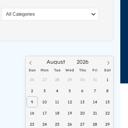
Sun
Mon
Tue
Wed
Thu
Fri
Sat
26
27
28
29
30
31
1
2
3
4
5
6
7
8
9
10
11
12
13
14
15
16
17
18
19
20
21
22
23
24
25
26
27
28
29