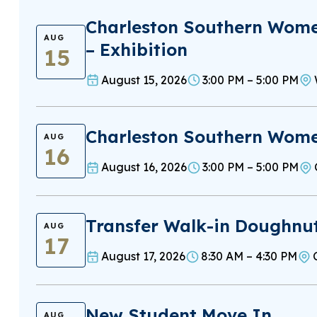
Charleston Southern Wome
AUG
– Exhibition
15
August 15, 2026
3:00 PM – 5:00 PM
Charleston Southern Women
AUG
16
August 16, 2026
3:00 PM – 5:00 PM
Transfer Walk-in Doughnu
AUG
17
August 17, 2026
8:30 AM – 4:30 PM
New Student Move In
AUG