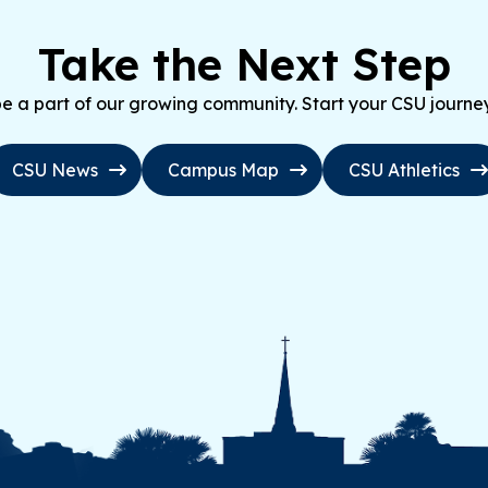
Take the Next Step
 a part of our growing community. Start your CSU journe
CSU News
Campus Map
CSU Athletics