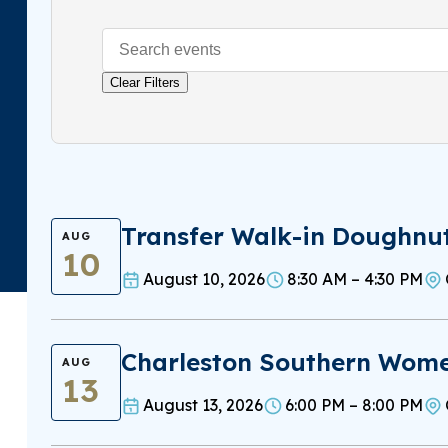
Clear Filters
Transfer Walk-in Doughnu
AUG
10
August 10, 2026
8:30 AM – 4:30 PM
Charleston Southern Women
AUG
13
August 13, 2026
6:00 PM – 8:00 PM