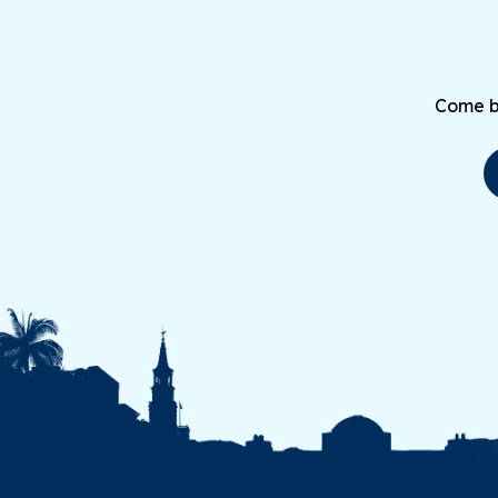
Come be