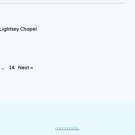
Lightsey Chapel
…
14
Next »