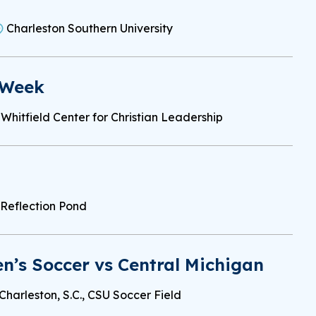
Charleston Southern University
 Week
Whitfield Center for Christian Leadership
Reflection Pond
’s Soccer vs Central Michigan
Charleston, S.C., CSU Soccer Field