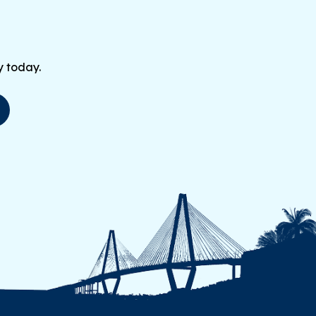
y today.