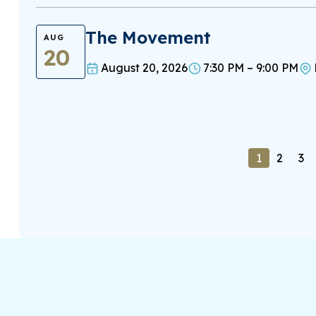
The Movement
AUG
20
August 20, 2026
7:30 PM – 9:00 PM
1
2
3