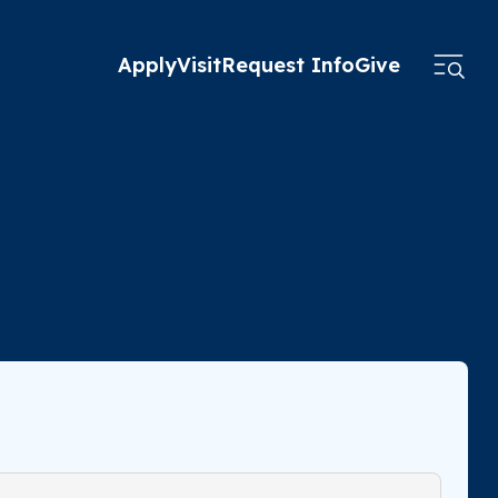
Apply
Visit
Request Info
Give