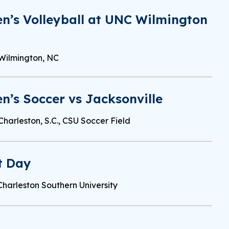
n’s Volleyball at UNC Wilmington
Wilmington, NC
’s Soccer vs Jacksonville
Charleston, S.C., CSU Soccer Field
t Day
Charleston Southern University