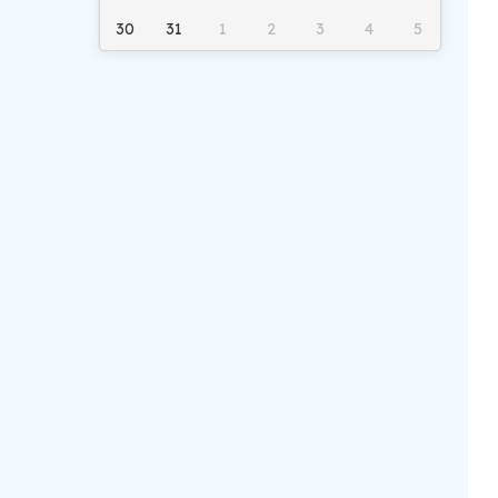
30
31
1
2
3
4
5