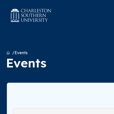
Home
Events
Events