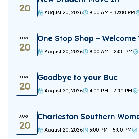
20
August 20, 2026
8:00 AM – 12:00 PM
One Stop Shop – Welcome
AUG
20
August 20, 2026
8:00 AM – 2:00 PM
Goodbye to your Buc
AUG
20
August 20, 2026
4:00 PM – 7:00 PM
Charleston Southern Women
AUG
20
August 20, 2026
3:00 PM – 5:00 PM