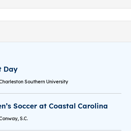
t Day
Charleston Southern University
’s Soccer at Coastal Carolina
Conway, S.C.