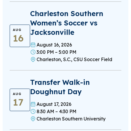
Charleston Southern
Women’s Soccer vs
Jacksonville
AUG
16
August 16, 2026
3:00 PM – 5:00 PM
Charleston, S.C., CSU Soccer Field
Transfer Walk-in
Doughnut Day
AUG
17
August 17, 2026
8:30 AM – 4:30 PM
Charleston Southern University