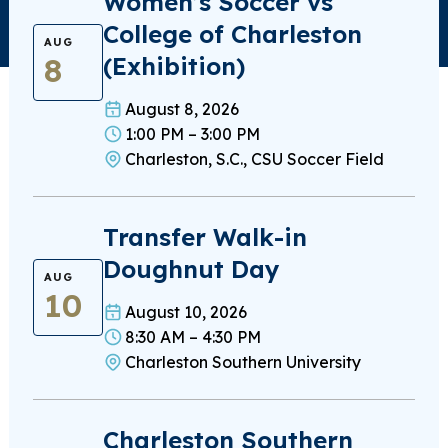
Women’s Soccer vs
College of Charleston
AUG
8
(Exhibition)
August 8, 2026
1:00 PM – 3:00 PM
Charleston, S.C., CSU Soccer Field
Transfer Walk-in
Doughnut Day
AUG
10
August 10, 2026
8:30 AM – 4:30 PM
Charleston Southern University
Charleston Southern