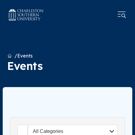
Home
Events
Events