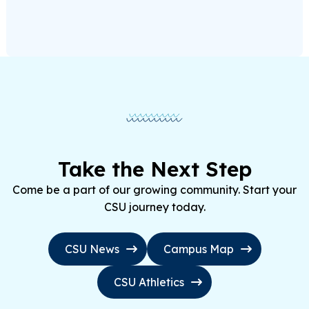
Take the Next Step
Come be a part of our growing community. Start your
CSU journey today.
CSU News
Campus Map
CSU Athletics