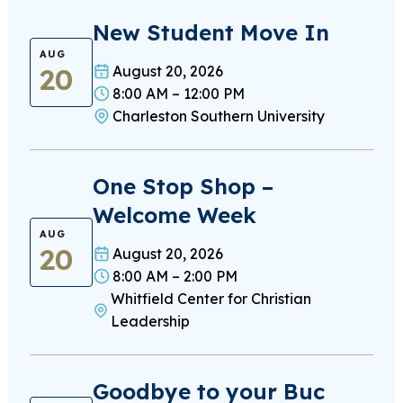
New Student Move In
AUG
20
August 20, 2026
8:00 AM – 12:00 PM
Charleston Southern University
One Stop Shop –
Welcome Week
AUG
20
August 20, 2026
8:00 AM – 2:00 PM
Whitfield Center for Christian
Leadership
Goodbye to your Buc