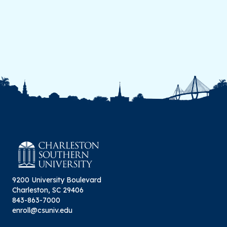
9200 University Boulevard
Charleston, SC 29406
843-863-7000
enroll@csuniv.edu