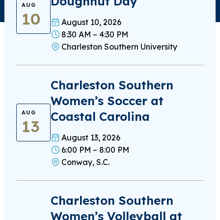
Doughnut Day
AUG
10
August 10, 2026
8:30 AM – 4:30 PM
Charleston Southern University
Charleston Southern
Women’s Soccer at
Coastal Carolina
AUG
13
August 13, 2026
6:00 PM – 8:00 PM
Conway, S.C.
Charleston Southern
Women’s Volleyball at