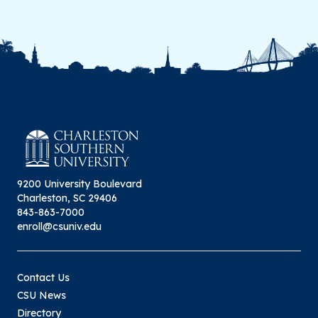
9200 University Boulevard
Charleston, SC 29406
843-863-7000
enroll@csuniv.edu
Contact Us
CSU News
Directory