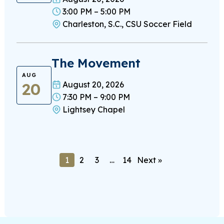
3:00 PM – 5:00 PM
Charleston, S.C., CSU Soccer Field
The Movement
AUG
20
August 20, 2026
7:30 PM – 9:00 PM
Lightsey Chapel
1
2
3
…
14
Next »