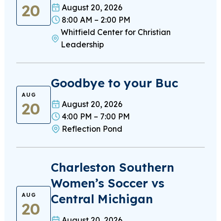
20
August 20, 2026
8:00 AM – 2:00 PM
Whitfield Center for Christian
Leadership
Goodbye to your Buc
AUG
20
August 20, 2026
4:00 PM – 7:00 PM
Reflection Pond
Charleston Southern
Women’s Soccer vs
Central Michigan
AUG
20
August 20, 2026