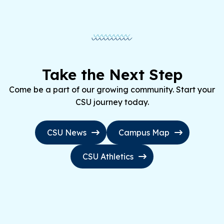
Take the Next Step
Come be a part of our growing community. Start your
CSU journey today.
CSU News
Campus Map
CSU Athletics