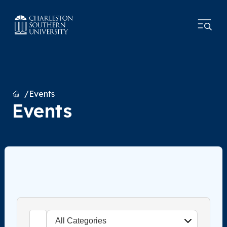
Home
Events
Events