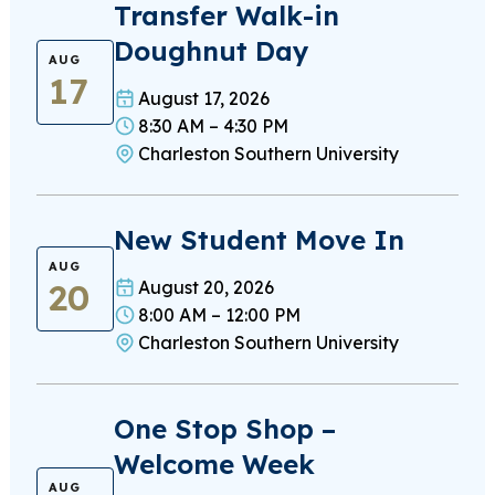
Transfer Walk-in
Doughnut Day
AUG
17
August 17, 2026
8:30 AM – 4:30 PM
Charleston Southern University
New Student Move In
AUG
20
August 20, 2026
8:00 AM – 12:00 PM
Charleston Southern University
One Stop Shop –
Welcome Week
AUG