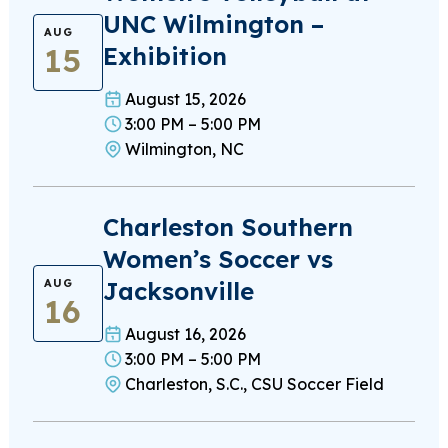
UNC Wilmington –
AUG
15
Exhibition
August 15, 2026
3:00 PM – 5:00 PM
Wilmington, NC
Charleston Southern
Women’s Soccer vs
Jacksonville
AUG
16
August 16, 2026
3:00 PM – 5:00 PM
Charleston, S.C., CSU Soccer Field