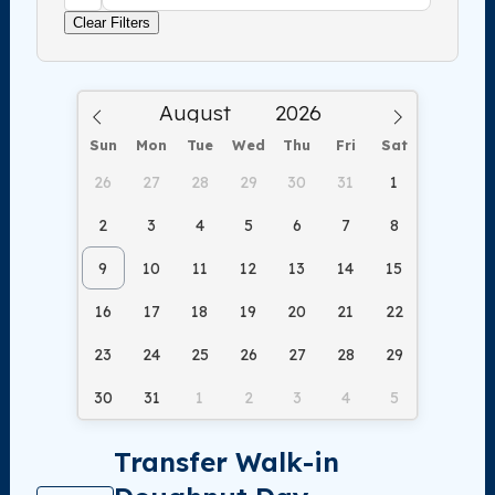
Clear Filters
Sun
Mon
Tue
Wed
Thu
Fri
Sat
26
27
28
29
30
31
1
2
3
4
5
6
7
8
9
10
11
12
13
14
15
16
17
18
19
20
21
22
23
24
25
26
27
28
29
30
31
1
2
3
4
5
Transfer Walk-in