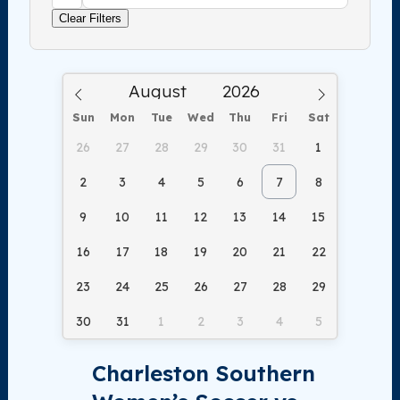
Clear Filters
Sun
Mon
Tue
Wed
Thu
Fri
Sat
26
27
28
29
30
31
1
2
3
4
5
6
7
8
9
10
11
12
13
14
15
16
17
18
19
20
21
22
23
24
25
26
27
28
29
30
31
1
2
3
4
5
Charleston Southern