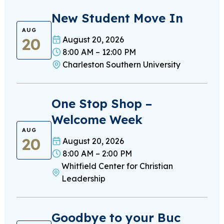
New Student Move In
AUG
20
August 20, 2026
8:00 AM – 12:00 PM
Charleston Southern University
One Stop Shop –
Welcome Week
AUG
20
August 20, 2026
8:00 AM – 2:00 PM
Whitfield Center for Christian
Leadership
Goodbye to your Buc