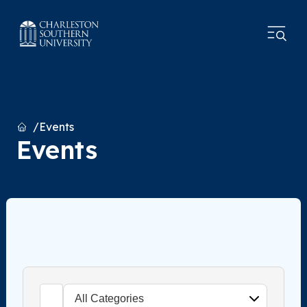
Home
Events
Events