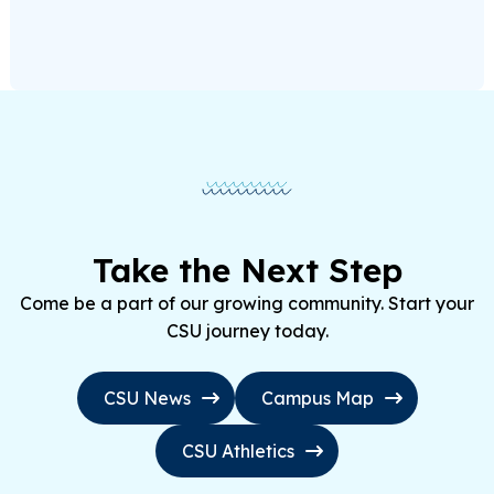
Take the Next Step
Come be a part of our growing community. Start your
CSU journey today.
CSU News
Campus Map
CSU Athletics