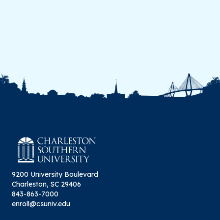
9200 University Boulevard
Charleston, SC 29406
843-863-7000
enroll@csuniv.edu