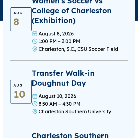
Women’s Soccer vs
College of Charleston
AUG
8
(Exhibition)
August 8, 2026
1:00 PM – 3:00 PM
Charleston, S.C., CSU Soccer Field
Transfer Walk-in
Doughnut Day
AUG
10
August 10, 2026
8:30 AM – 4:30 PM
Charleston Southern University
Charleston Southern