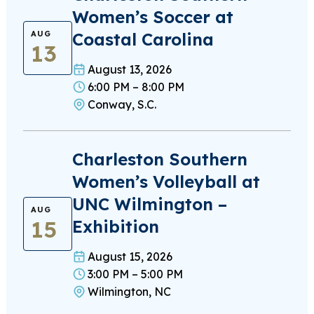
Women’s Soccer at
Coastal Carolina
AUG
13
August 13, 2026
6:00 PM – 8:00 PM
Conway, S.C.
Charleston Southern
Women’s Volleyball at
UNC Wilmington –
AUG
15
Exhibition
August 15, 2026
3:00 PM – 5:00 PM
Wilmington, NC