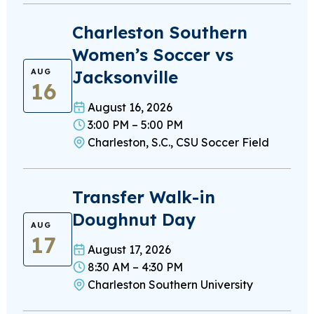
Charleston Southern
Women’s Soccer vs
Jacksonville
AUG
16
August 16, 2026
3:00 PM – 5:00 PM
Charleston, S.C., CSU Soccer Field
Transfer Walk-in
Doughnut Day
AUG
17
August 17, 2026
8:30 AM – 4:30 PM
Charleston Southern University