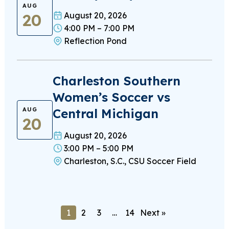
AUG
20
August 20, 2026
4:00 PM – 7:00 PM
Reflection Pond
Charleston Southern
Women’s Soccer vs
Central Michigan
AUG
20
August 20, 2026
3:00 PM – 5:00 PM
Charleston, S.C., CSU Soccer Field
1
2
3
…
14
Next »