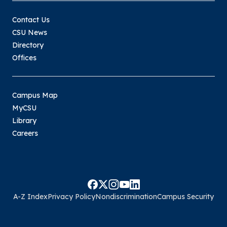
Contact Us
CSU News
Directory
Offices
Campus Map
MyCSU
Library
Careers
A-Z Index
Privacy Policy
Nondiscrimination
Campus Security