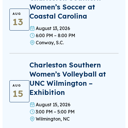
Women’s Soccer at
Coastal Carolina
AUG
13
August 13, 2026
6:00 PM – 8:00 PM
Conway, S.C.
Charleston Southern
Women’s Volleyball at
UNC Wilmington –
AUG
15
Exhibition
August 15, 2026
3:00 PM – 5:00 PM
Wilmington, NC