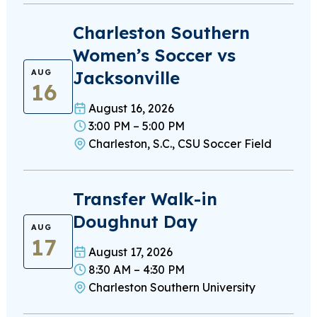
Charleston Southern
Women’s Soccer vs
Jacksonville
AUG
16
August 16, 2026
3:00 PM – 5:00 PM
Charleston, S.C., CSU Soccer Field
Transfer Walk-in
Doughnut Day
AUG
17
August 17, 2026
8:30 AM – 4:30 PM
Charleston Southern University