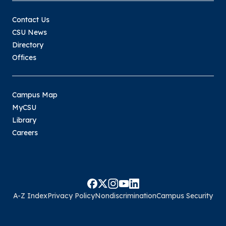
Contact Us
CSU News
Directory
Offices
Campus Map
MyCSU
Library
Careers
A-Z Index
Privacy Policy
Nondiscrimination
Campus Security