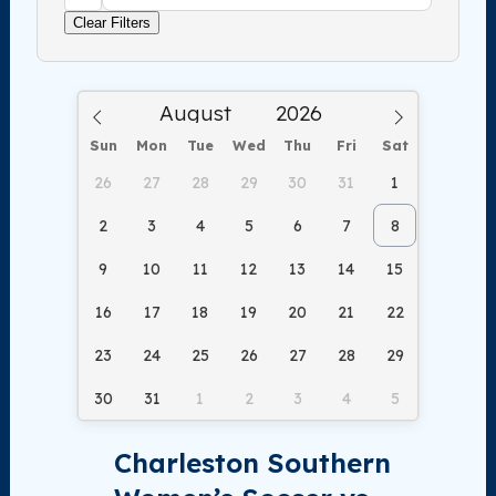
Clear Filters
Sun
Mon
Tue
Wed
Thu
Fri
Sat
26
27
28
29
30
31
1
2
3
4
5
6
7
8
9
10
11
12
13
14
15
16
17
18
19
20
21
22
23
24
25
26
27
28
29
30
31
1
2
3
4
5
Charleston Southern