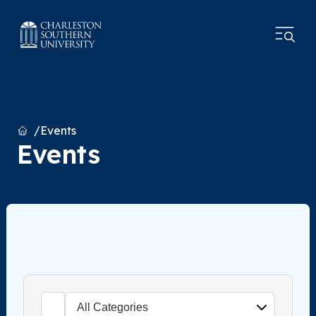
Home
Events
Events