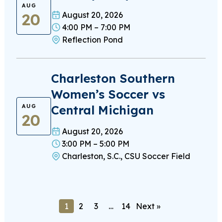
AUG
20
August 20, 2026
4:00 PM – 7:00 PM
Reflection Pond
Charleston Southern
Women’s Soccer vs
Central Michigan
AUG
20
August 20, 2026
3:00 PM – 5:00 PM
Charleston, S.C., CSU Soccer Field
1
2
3
…
14
Next »