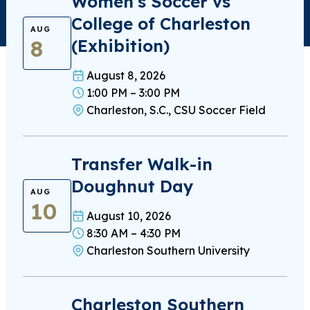
Women’s Soccer vs
College of Charleston
AUG
8
(Exhibition)
August 8, 2026
1:00 PM – 3:00 PM
Charleston, S.C., CSU Soccer Field
Transfer Walk-in
Doughnut Day
AUG
10
August 10, 2026
8:30 AM – 4:30 PM
Charleston Southern University
Charleston Southern