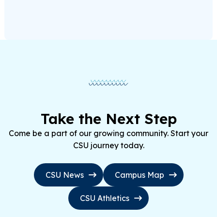
Take the Next Step
Come be a part of our growing community. Start your
CSU journey today.
CSU News
Campus Map
CSU Athletics