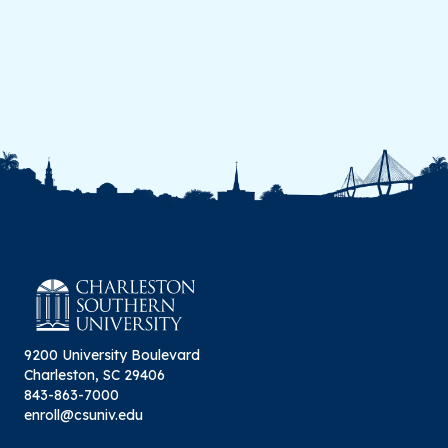
9200 University Boulevard
Charleston, SC 29406
843-863-7000
enroll@csuniv.edu