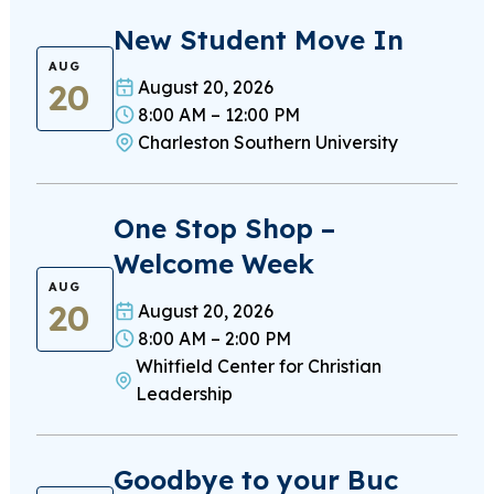
New Student Move In
AUG
20
August 20, 2026
8:00 AM – 12:00 PM
Charleston Southern University
One Stop Shop –
Welcome Week
AUG
20
August 20, 2026
8:00 AM – 2:00 PM
Whitfield Center for Christian
Leadership
Goodbye to your Buc