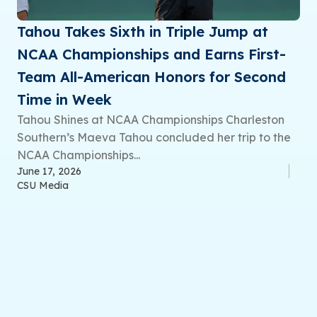
Tahou Takes Sixth in Triple Jump at
NCAA Championships and Earns First-
Team All-American Honors for Second
Time in Week
Tahou Shines at NCAA Championships Charleston
Southern’s Maeva Tahou concluded her trip to the
NCAA Championships...
June 17, 2026
CSU Media