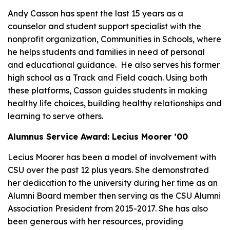
Andy Casson has spent the last 15 years as a
counselor and student support specialist with the
nonprofit organization, Communities in Schools, where
he helps students and families in need of personal
and educational guidance. He also serves his former
high school as a Track and Field coach. Using both
these platforms, Casson guides students in making
healthy life choices, building healthy relationships and
learning to serve others.
Alumnus Service Award: Lecius Moorer ’00
Lecius Moorer has been a model of involvement with
CSU over the past 12 plus years. She demonstrated
her dedication to the university during her time as an
Alumni Board member then serving as the CSU Alumni
Association President from 2015-2017. She has also
been generous with her resources, providing