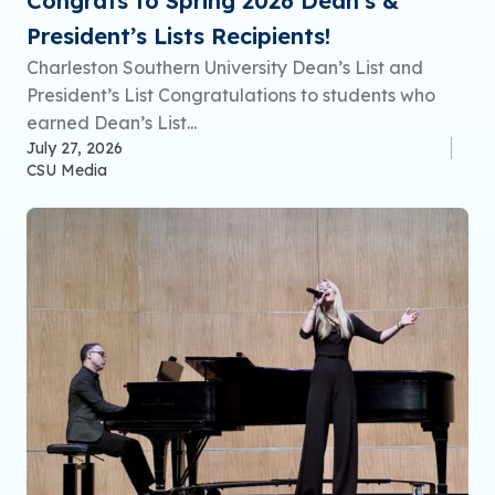
Congrats to Spring 2026 Dean’s &
President’s Lists Recipients!
Charleston Southern University Dean’s List and
President’s List Congratulations to students who
earned Dean’s List...
July 27, 2026
CSU Media