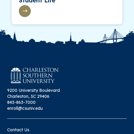
Student Life
9200 University Boulevard
Charleston, SC 29406
843-863-7000
enroll@csuniv.edu
Contact Us