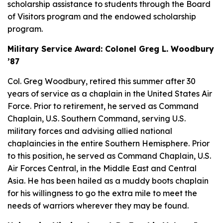
scholarship assistance to students through the Board
of Visitors program and the endowed scholarship
program.
Military Service Award: Colonel Greg L. Woodbury
’87
Col. Greg Woodbury, retired this summer after 30
years of service as a chaplain in the United States Air
Force. Prior to retirement, he served as Command
Chaplain, U.S. Southern Command, serving U.S.
military forces and advising allied national
chaplaincies in the entire Southern Hemisphere. Prior
to this position, he served as Command Chaplain, U.S.
Air Forces Central, in the Middle East and Central
Asia. He has been hailed as a
muddy boots
chaplain
for his willingness to go the extra mile to meet the
needs of warriors wherever they may be found.