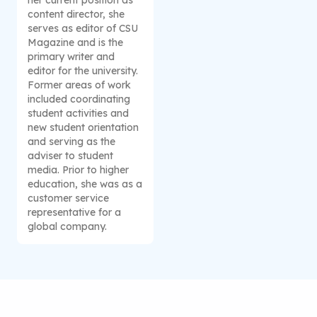
content director, she
serves as editor of CSU
Magazine and is the
primary writer and
editor for the university.
Former areas of work
included coordinating
student activities and
new student orientation
and serving as the
adviser to student
media. Prior to higher
education, she was as a
customer service
representative for a
global company.