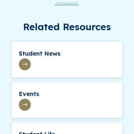
Related Resources
Student News
Events