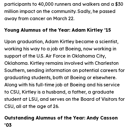
participants to 40,000 runners and walkers and a $30
million impact on the community. Sadly, he passed
away from cancer on March 22.
Young Alumnus of the Year: Adam Kirtley ’15
Upon graduation, Adam Kirtley became a scientist,
working his way to a job at Boeing, now working in
support of the U.S. Air Force in Oklahoma City,
Oklahoma. Kirtley remains involved with Charleston
Southern, sending information on potential careers for
graduating students, both at Boeing or elsewhere.
Along with his full-time job at Boeing and his service
to CSU, Kirtley is a husband, a father, a graduate
student at LSU, and serves on the Board of Visitors for
CSU, all at the age of 26.
Outstanding Alumnus of the Year: Andy Casson
’03