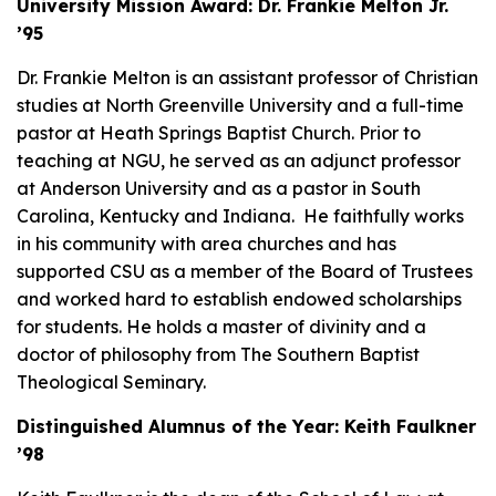
University Mission Award: Dr. Frankie Melton Jr.
’95
Dr. Frankie Melton is an assistant professor of Christian
studies at North Greenville University and a full-time
pastor at Heath Springs Baptist Church. Prior to
teaching at NGU, he served as an adjunct professor
at Anderson University and as a pastor in South
Carolina, Kentucky and Indiana. He faithfully works
in his community with area churches and has
supported CSU as a member of the Board of Trustees
and worked hard to establish endowed scholarships
for students. He holds a master of divinity and a
doctor of philosophy from The Southern Baptist
Theological Seminary.
Distinguished Alumnus of the Year: Keith Faulkner
’98