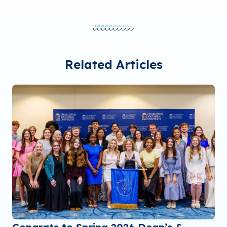
Related Articles