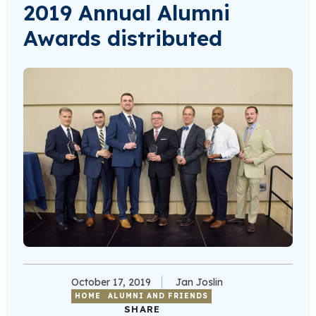
2019 Annual Alumni
Awards distributed
October 17, 2019
Jan Joslin
HOME
ALUMNI AND FRIENDS
SHARE