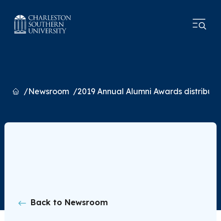
Home
Newsroom
2019 Annual Alumni Awards distribut
Back to Newsroom