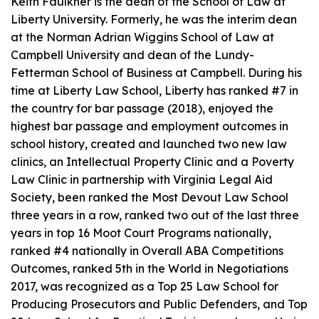
Keith Faulkner is the dean of the School of Law at
Liberty University. Formerly, he was the interim dean
at the Norman Adrian Wiggins School of Law at
Campbell University and dean of the Lundy-
Fetterman School of Business at Campbell. During his
time at Liberty Law School, Liberty has ranked #7 in
the country for bar passage (2018), enjoyed the
highest bar passage and employment outcomes in
school history, created and launched two new law
clinics, an Intellectual Property Clinic and a Poverty
Law Clinic in partnership with Virginia Legal Aid
Society, been ranked the Most Devout Law School
three years in a row, ranked two out of the last three
years in top 16 Moot Court Programs nationally,
ranked #4 nationally in Overall ABA Competitions
Outcomes, ranked 5th in the World in Negotiations
2017, was recognized as a Top 25 Law School for
Producing Prosecutors and Public Defenders, and Top