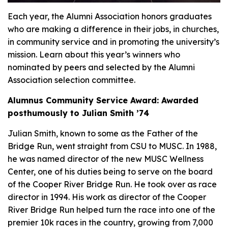
Each year, the Alumni Association honors graduates
who are making a difference in their jobs, in churches,
in community service and in promoting the university’s
mission. Learn about this year’s winners who
nominated by peers and selected by the Alumni
Association selection committee.
Alumnus Community Service Award: Awarded
posthumously to Julian Smith ’74
Julian Smith, known to some as the Father of the
Bridge Run, went straight from CSU to MUSC. In 1988,
he was named director of the new MUSC Wellness
Center, one of his duties being to serve on the board
of the Cooper River Bridge Run. He took over as race
director in 1994. His work as director of the Cooper
River Bridge Run helped turn the race into one of the
premier 10k races in the country, growing from 7,000