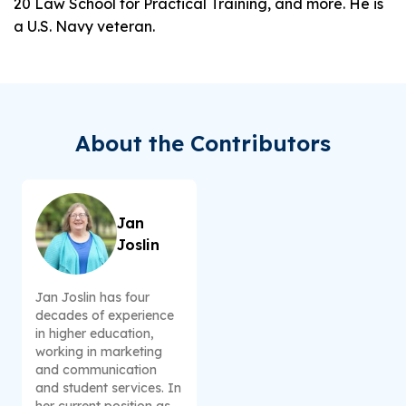
20 Law School for Practical Training, and more. He is
a U.S. Navy veteran.
About the Contributors
Jan
Joslin
Jan Joslin has four
decades of experience
in higher education,
working in marketing
and communication
and student services. In
her current position as