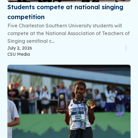
Students compete at national singing
competition
Five Charleston Southern University students will
compete at the National Association of Teachers of
Singing semifinal c...
July 2, 2026
CSU Media