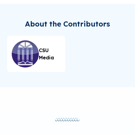
About the Contributors
CSU
Media