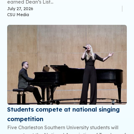
earned Dean’s List...
July 27, 2026
CSU Media
Students compete at national singing
competition
Five Charleston Southern University students will