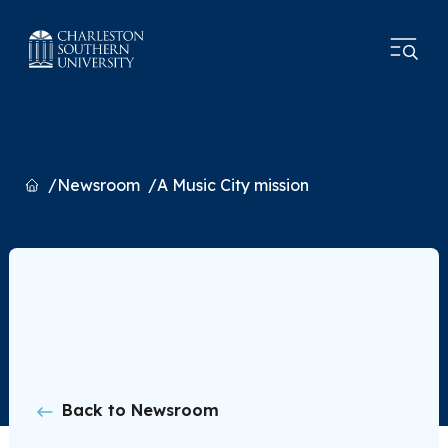
Home
Newsroom
A Music City mission
Back to Newsroom