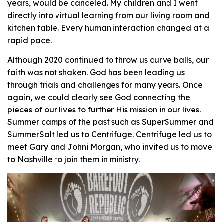
years, would be canceled. My children and I went
directly into virtual learning from our living room and
kitchen table. Every human interaction changed at a
rapid pace.
Although 2020 continued to throw us curve balls, our
faith was not shaken. God has been leading us
through trials and challenges for many years. Once
again, we could clearly see God connecting the
pieces of our lives to further His mission in our lives.
Summer camps of the past such as SuperSummer and
SummerSalt led us to Centrifuge. Centrifuge led us to
meet Gary and Johni Morgan, who invited us to move
to Nashville to join them in ministry.