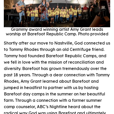
Grammy award winning artist Amy Grant leads
worship at Barefoot Republic Camp. Photo provided
Shortly after our move to Nashville, God connected us
to Tommy Rhodes through an old Centrifuge friend.
Tommy had founded Barefoot Republic Camps, and
we fell in love with the mission of reconciliation and
diversity. Barefoot has grown tremendously over the
past 18 years. Through a dear connection with Tommy
Rhodes, Amy Grant learned about Barefoot and
jumped in headfirst to partner with us by hosting
Barefoot day camps in the summer on her beautiful
farm. Through a connection with a former summer
camp counselor, ABC’s Nightline heard about the
radical way God was using Barefoot and ultimately