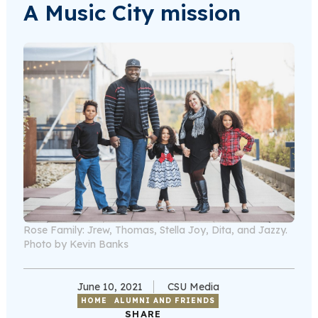
A Music City mission
Rose Family: Jrew, Thomas, Stella Joy, Dita, and Jazzy.
Photo by Kevin Banks
June 10, 2021
CSU Media
HOME
ALUMNI AND FRIENDS
SHARE