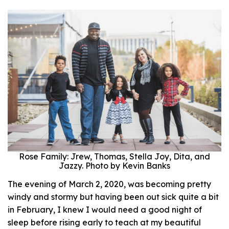
Rose Family: Jrew, Thomas, Stella Joy, Dita, and
Jazzy. Photo by Kevin Banks
The evening of March 2, 2020, was becoming pretty
windy and stormy but having been out sick quite a bit
in February, I knew I would need a good night of
sleep before rising early to teach at my beautiful