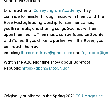
Sandra McCracken.
Dita teaches at
Currey Ingram Academy
.
They
continue to minister through music with their band The
Rose Factor, leading worship for summer camps,
youth retreats, and sharing songs God has written
upon their hearts. Their music can be found on Spotify
and iTunes. If you’d like to partner with the Roses, you
can reach them by
emailing
thomasredrose@gmail.com
and
fajitadita@g
Watch the ABC Nightline show about Barefoot
Republic:
https://abcn.ws/3oCNuar
.
Originally published in the Spring 2021
CSU Magazine
.