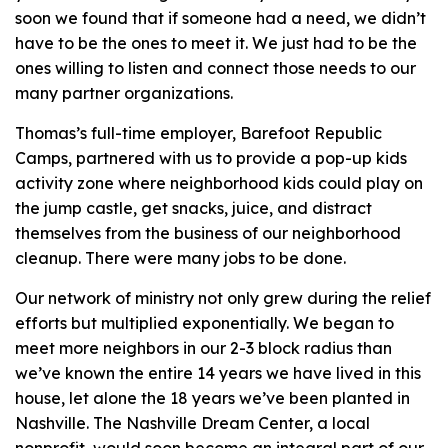
soon we found that if someone had a need, we didn’t
have to be the ones to meet it. We just had to be the
ones willing to listen and connect those needs to our
many partner organizations.
Thomas’s full-time employer, Barefoot Republic
Camps, partnered with us to provide a pop-up kids
activity zone where neighborhood kids could play on
the jump castle, get snacks, juice, and distract
themselves from the business of our neighborhood
cleanup. There were many jobs to be done.
Our network of ministry not only grew during the relief
efforts but multiplied exponentially. We began to
meet more neighbors in our 2-3 block radius than
we’ve known the entire 14 years we have lived in this
house, let alone the 18 years we’ve been planted in
Nashville. The Nashville Dream Center, a local