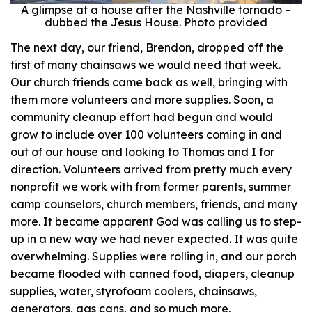
A glimpse at a house after the Nashville tornado –
dubbed the Jesus House. Photo provided
The next day, our friend, Brendon, dropped off the
first of many chainsaws we would need that week.
Our church friends came back as well, bringing with
them more volunteers and more supplies. Soon, a
community cleanup effort had begun and would
grow to include over 100 volunteers coming in and
out of our house and looking to Thomas and I for
direction. Volunteers arrived from pretty much every
nonprofit we work with from former parents, summer
camp counselors, church members, friends, and many
more. It became apparent God was calling us to step-
up in a new way we had never expected. It was quite
overwhelming. Supplies were rolling in, and our porch
became flooded with canned food, diapers, cleanup
supplies, water, styrofoam coolers, chainsaws,
generators, gas cans, and so much more.