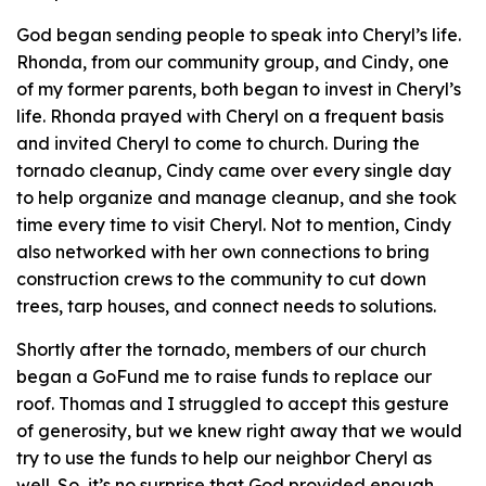
God began sending people to speak into Cheryl’s life.
Rhonda, from our community group, and Cindy, one
of my former parents, both began to invest in Cheryl’s
life. Rhonda prayed with Cheryl on a frequent basis
and invited Cheryl to come to church. During the
tornado cleanup, Cindy came over every single day
to help organize and manage cleanup, and she took
time every time to visit Cheryl. Not to mention, Cindy
also networked with her own connections to bring
construction crews to the community to cut down
trees, tarp houses, and connect needs to solutions.
Shortly after the tornado, members of our church
began a GoFund me to raise funds to replace our
roof. Thomas and I struggled to accept this gesture
of generosity, but we knew right away that we would
try to use the funds to help our neighbor Cheryl as
well. So, it’s no surprise that God provided enough