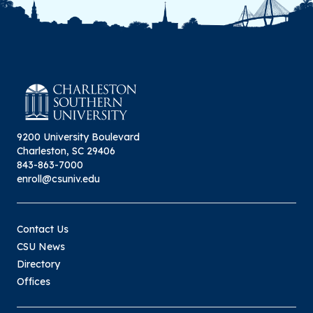
9200 University Boulevard
Charleston, SC 29406
843-863-7000
enroll@csuniv.edu
Contact Us
CSU News
Directory
Offices