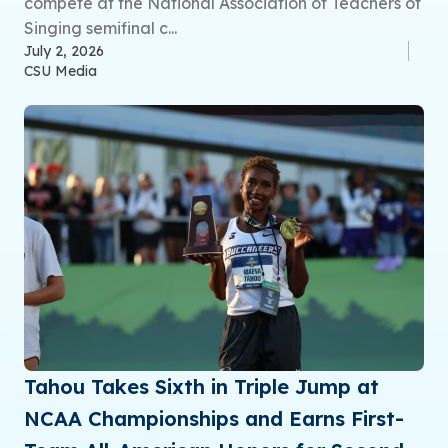
compete at the National Association of Teachers of
Singing semifinal c...
July 2, 2026
CSU Media
Tahou Takes Sixth in Triple Jump at
NCAA Championships and Earns First-