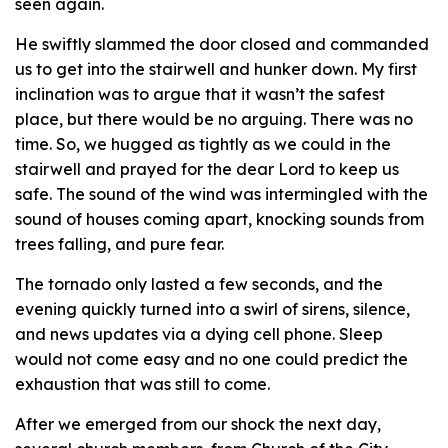
seen again.
He swiftly slammed the door closed and commanded
us to get into the stairwell and hunker down. My first
inclination was to argue that it wasn’t the safest
place, but there would be no arguing. There was no
time. So, we hugged as tightly as we could in the
stairwell and prayed for the dear Lord to keep us
safe. The sound of the wind was intermingled with the
sound of houses coming apart, knocking sounds from
trees falling, and pure fear.
The tornado only lasted a few seconds, and the
evening quickly turned into a swirl of sirens, silence,
and news updates via a dying cell phone. Sleep
would not come easy and no one could predict the
exhaustion that was still to come.
After we emerged from our shock the next day,