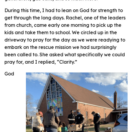
During this time, I had to lean on God for strength to
get through the long days. Rachel, one of the leaders
from church, came early one morning to pick up the
kids and take them to school. We circled up in the
driveway to pray for the day as we were readying to
embark on the rescue mission we had surprisingly
been called to. She asked what specifically we could
pray for, and I replied, “Clarity.”
God