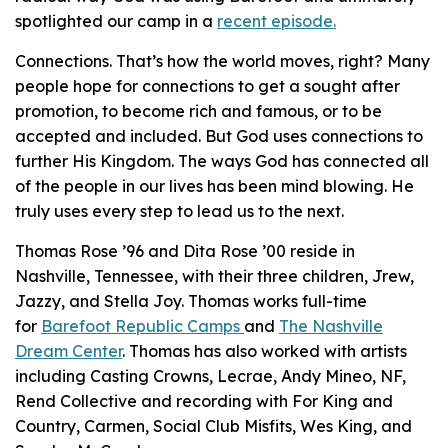
spotlighted our camp in a
recent episode.
Connections. That’s how the world moves, right? Many
people hope for connections to get a sought after
promotion, to become rich and famous, or to be
accepted and included. But God uses connections to
further His Kingdom. The ways God has connected all
of the people in our lives has been mind blowing. He
truly uses every step to lead us to the next.
Thomas Rose ’96 and Dita Rose ’00 reside in
Nashville, Tennessee, with their three children, Jrew,
Jazzy, and Stella Joy. Thomas works full-time
for
Barefoot Republic Camps
and
The Nashville
Dream Center
. Thomas has also worked with artists
including Casting Crowns, Lecrae, Andy Mineo, NF,
Rend Collective and recording with For King and
Country, Carmen, Social Club Misfits, Wes King, and