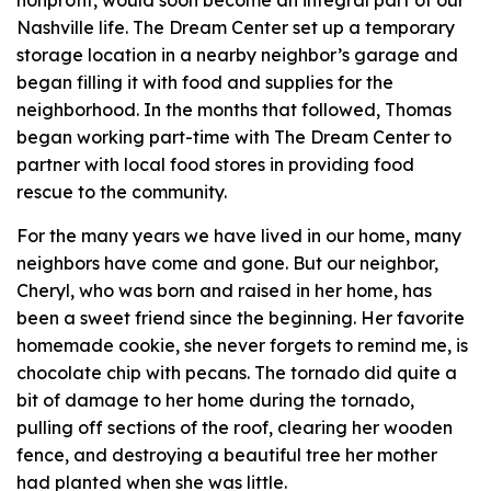
nonprofit, would soon become an integral part of our
Nashville life. The Dream Center set up a temporary
storage location in a nearby neighbor’s garage and
began filling it with food and supplies for the
neighborhood. In the months that followed, Thomas
began working part-time with The Dream Center to
partner with local food stores in providing food
rescue to the community.
For the many years we have lived in our home, many
neighbors have come and gone. But our neighbor,
Cheryl, who was born and raised in her home, has
been a sweet friend since the beginning. Her favorite
homemade cookie, she never forgets to remind me, is
chocolate chip with pecans. The tornado did quite a
bit of damage to her home during the tornado,
pulling off sections of the roof, clearing her wooden
fence, and destroying a beautiful tree her mother
had planted when she was little.