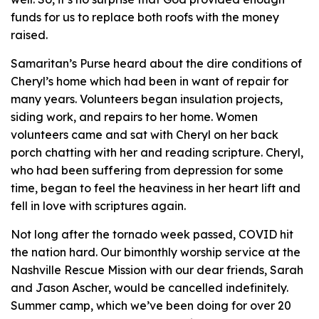
funds for us to replace both roofs with the money
raised.
Samaritan’s Purse heard about the dire conditions of
Cheryl’s home which had been in want of repair for
many years. Volunteers began insulation projects,
siding work, and repairs to her home. Women
volunteers came and sat with Cheryl on her back
porch chatting with her and reading scripture. Cheryl,
who had been suffering from depression for some
time, began to feel the heaviness in her heart lift and
fell in love with scriptures again.
Not long after the tornado week passed, COVID hit
the nation hard. Our bimonthly worship service at the
Nashville Rescue Mission with our dear friends, Sarah
and Jason Ascher, would be cancelled indefinitely.
Summer camp, which we’ve been doing for over 20