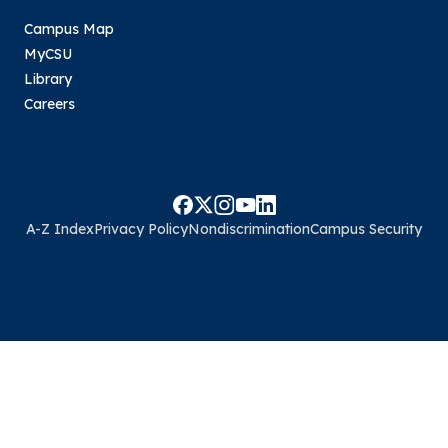
Campus Map
MyCSU
Library
Careers
A-Z Index
Privacy Policy
Nondiscrimination
Campus Security