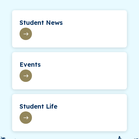
Student News
Events
Student Life