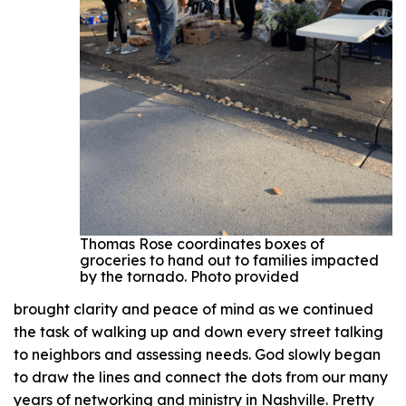
Thomas Rose coordinates boxes of
groceries to hand out to families impacted
by the tornado. Photo provided
brought clarity and peace of mind as we continued
the task of walking up and down every street talking
to neighbors and assessing needs. God slowly began
to draw the lines and connect the dots from our many
years of networking and ministry in Nashville. Pretty