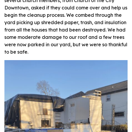
several church members, from Church of the City
Downtown, asked if they could come over and help us
begin the cleanup process. We combed through the
yard picking up shredded paper, trash, and insulation
from all the houses that had been destroyed. We had
some moderate damage to our roof and a few trees
were now parked in our yard, but we were so thankful
to be safe.