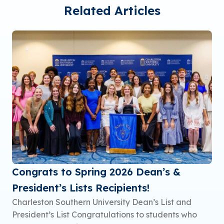
Related Articles
Congrats to Spring 2026 Dean’s &
President’s Lists Recipients!
Charleston Southern University Dean’s List and
President’s List Congratulations to students who