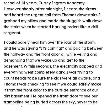
school of 14 years, Currey Ingram Academy.
However, shortly after midnight, I heard the sirens
and heard the urgent call from Thomas downstairs. I
grabbed my pillow and made the sluggish walk down
the stairs when he started barking orders like a drill
sergeant.
I could barely hear him over the roar of the storm,
and he was saying “It’s coming!” and pacing between
the hallway and the front door all while yelling and
demanding that we wake up and get to the
basement. Within seconds, the electricity popped and
everything went completely dark. I was trying to
count heads to be sure the kids were all awake, and
Thomas was checking to see if we could safely make
it from the front door to the outside entrance of our
dirt basement. He opened the front door to see our
trampoline being hurled across the sky, never to be