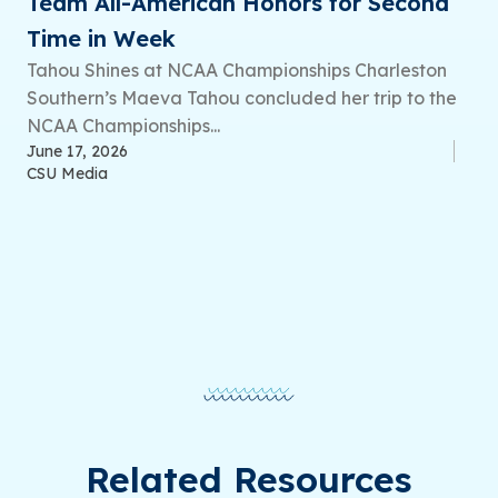
Team All-American Honors for Second
Time in Week
Tahou Shines at NCAA Championships Charleston
Southern’s Maeva Tahou concluded her trip to the
NCAA Championships...
June 17, 2026
CSU Media
Related Resources