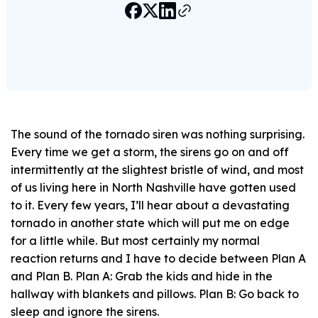
The sound of the tornado siren was nothing surprising.
Every time we get a storm, the sirens go on and off
intermittently at the slightest bristle of wind, and most
of us living here in North Nashville have gotten used
to it. Every few years, I’ll hear about a devastating
tornado in another state which will put me on edge
for a little while. But most certainly my normal
reaction returns and I have to decide between Plan A
and Plan B. Plan A: Grab the kids and hide in the
hallway with blankets and pillows. Plan B: Go back to
sleep and ignore the sirens.