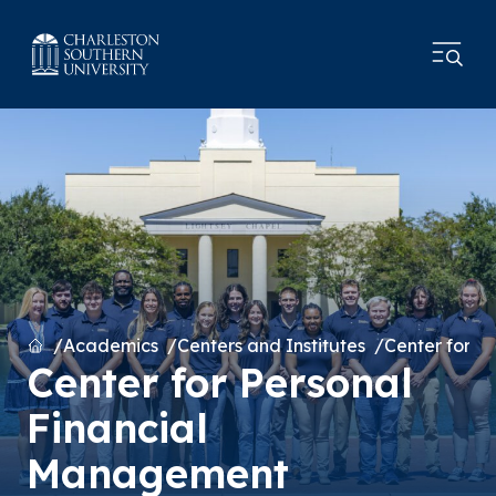
Home
Academics
Centers and Institutes
Center for P
Center for Personal
Financial
Management