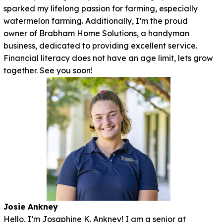
sparked my lifelong passion for farming, especially
watermelon farming. Additionally, I’m the proud
owner of Brabham Home Solutions, a handyman
business, dedicated to providing excellent service.
Financial literacy does not have an age limit, lets grow
together. See you soon!
Josie Ankney
Hello, I’m Josaphine K. Ankney! I am a senior at