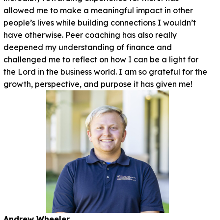
allowed me to make a meaningful impact in other
people’s lives while building connections I wouldn’t
have otherwise. Peer coaching has also really
deepened my understanding of finance and
challenged me to reflect on how I can be a light for
the Lord in the business world. I am so grateful for the
growth, perspective, and purpose it has given me!
Andrew Wheeler