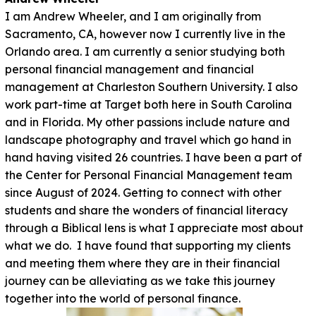
I am Andrew Wheeler, and I am originally from
Sacramento, CA, however now I currently live in the
Orlando area. I am currently a senior studying both
personal financial management and financial
management at Charleston Southern University. I also
work part-time at Target both here in South Carolina
and in Florida. My other passions include nature and
landscape photography and travel which go hand in
hand having visited 26 countries. I have been a part of
the Center for Personal Financial Management team
since August of 2024. Getting to connect with other
students and share the wonders of financial literacy
through a Biblical lens is what I appreciate most about
what we do. I have found that supporting my clients
and meeting them where they are in their financial
journey can be alleviating as we take this journey
together into the world of personal finance.