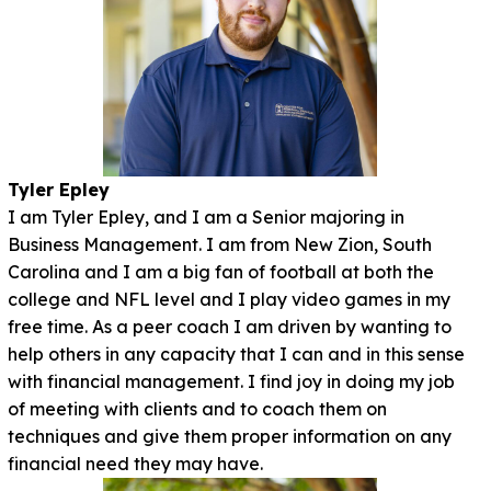
Tyler Epley
I am Tyler Epley, and I am a Senior majoring in
Business Management. I am from New Zion, South
Carolina and I am a big fan of football at both the
college and NFL level and I play video games in my
free time. As a peer coach I am driven by wanting to
help others in any capacity that I can and in this sense
with financial management. I find joy in doing my job
of meeting with clients and to coach them on
techniques and give them proper information on any
financial need they may have.