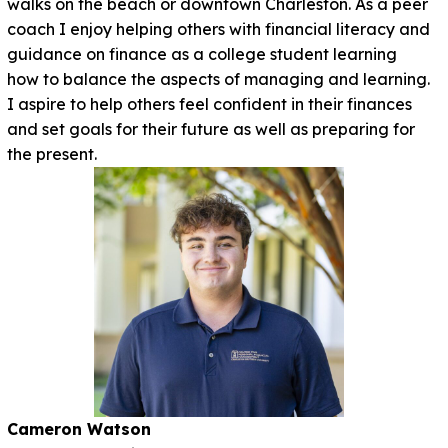
walks on the beach or downtown Charleston. As a peer
coach I enjoy helping others with financial literacy and
guidance on finance as a college student learning
how to balance the aspects of managing and learning.
I aspire to help others feel confident in their finances
and set goals for their future as well as preparing for
the present.
Cameron Watson