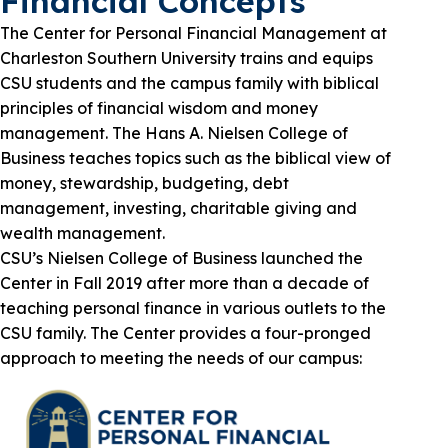
Financial Concepts
The Center for Personal Financial Management at
Charleston Southern University trains and equips
CSU students and the campus family with biblical
principles of financial wisdom and money
management. The Hans A. Nielsen College of
Business teaches topics such as the biblical view of
money, stewardship, budgeting, debt
management, investing, charitable giving and
wealth management.
CSU’s Nielsen College of Business launched the
Center in Fall 2019 after more than a decade of
teaching personal finance in various outlets to the
CSU family. The Center provides a four-pronged
approach to meeting the needs of our campus: