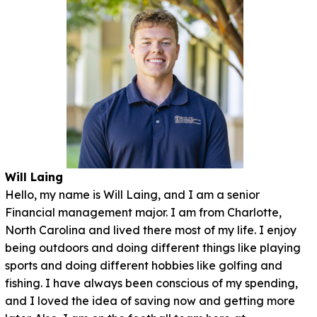
Will Laing
Hello, my name is Will Laing, and I am a senior
Financial management major. I am from Charlotte,
North Carolina and lived there most of my life. I enjoy
being outdoors and doing different things like playing
sports and doing different hobbies like golfing and
fishing. I have always been conscious of my spending,
and I loved the idea of saving now and getting more