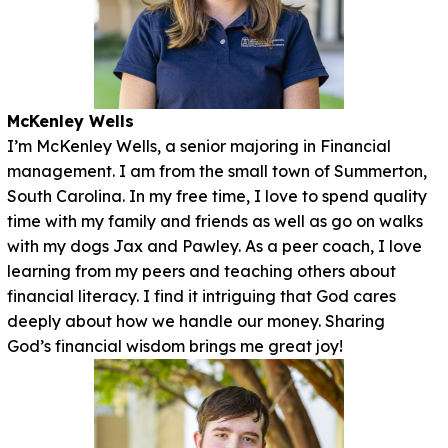
McKenley Wells
I’m McKenley Wells, a senior majoring in Financial
management. I am from the small town of Summerton,
South Carolina. In my free time, I love to spend quality
time with my family and friends as well as go on walks
with my dogs Jax and Pawley. As a peer coach, I love
learning from my peers and teaching others about
financial literacy. I find it intriguing that God cares
deeply about how we handle our money. Sharing
God’s financial wisdom brings me great joy!