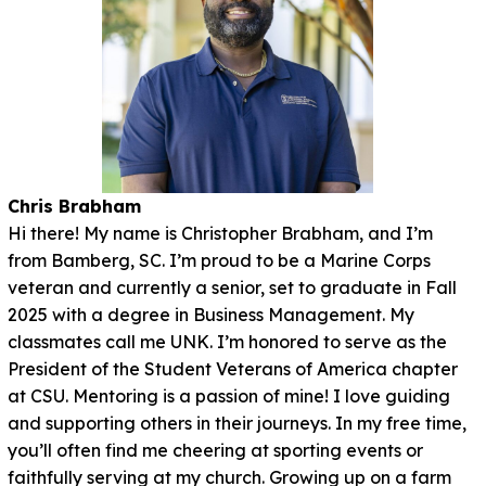
Chris Brabham
Hi there! My name is Christopher Brabham, and I’m
from Bamberg, SC. I’m proud to be a Marine Corps
veteran and currently a senior, set to graduate in Fall
2025 with a degree in Business Management. My
classmates call me UNK. I’m honored to serve as the
President of the Student Veterans of America chapter
at CSU. Mentoring is a passion of mine! I love guiding
and supporting others in their journeys. In my free time,
you’ll often find me cheering at sporting events or
faithfully serving at my church. Growing up on a farm