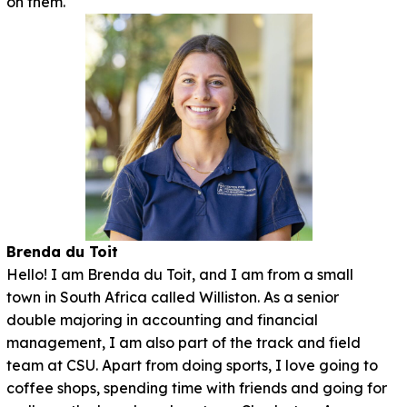
on them.
Brenda du Toit
Hello! I am Brenda du Toit, and I am from a small
town in South Africa called Williston. As a senior
double majoring in accounting and financial
management, I am also part of the track and field
team at CSU. Apart from doing sports, I love going to
coffee shops, spending time with friends and going for