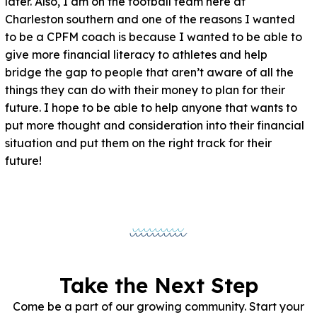
later. Also, I am on the football team here at
Charleston southern and one of the reasons I wanted
to be a CPFM coach is because I wanted to be able to
give more financial literacy to athletes and help
bridge the gap to people that aren’t aware of all the
things they can do with their money to plan for their
future. I hope to be able to help anyone that wants to
put more thought and consideration into their financial
situation and put them on the right track for their
future!
Take the Next Step
Come be a part of our growing community. Start your