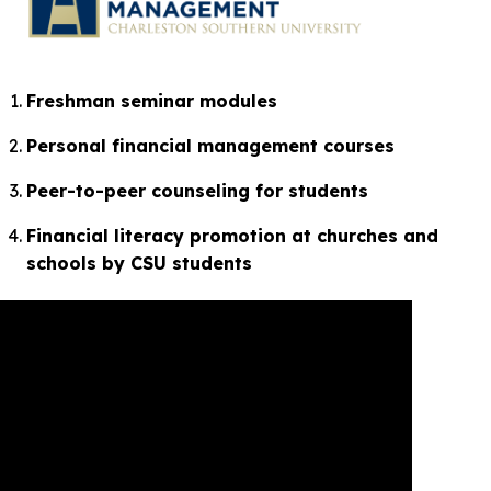
Freshman seminar modules
Personal financial management courses
Peer-to-peer counseling for students
Financial literacy promotion at churches and
schools by CSU students