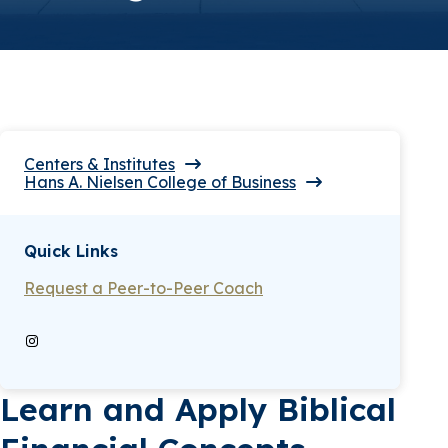
Centers & Institutes
Hans A. Nielsen College of Business
Quick Links
Request a Peer-to-Peer Coach
Instagram
Learn and Apply Biblical