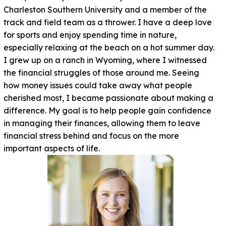
Charleston Southern University and a member of the
track and field team as a thrower. I have a deep love
for sports and enjoy spending time in nature,
especially relaxing at the beach on a hot summer day.
I grew up on a ranch in Wyoming, where I witnessed
the financial struggles of those around me. Seeing
how money issues could take away what people
cherished most, I became passionate about making a
difference. My goal is to help people gain confidence
in managing their finances, allowing them to leave
financial stress behind and focus on the more
important aspects of life.