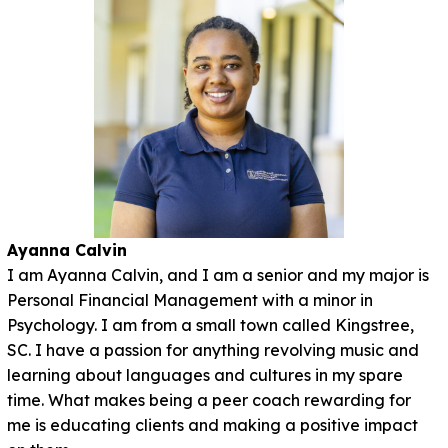
Ayanna Calvin
I am Ayanna Calvin, and I am a senior and my major is
Personal Financial Management with a minor in
Psychology. I am from a small town called Kingstree,
SC. I have a passion for anything revolving music and
learning about languages and cultures in my spare
time. What makes being a peer coach rewarding for
me is educating clients and making a positive impact