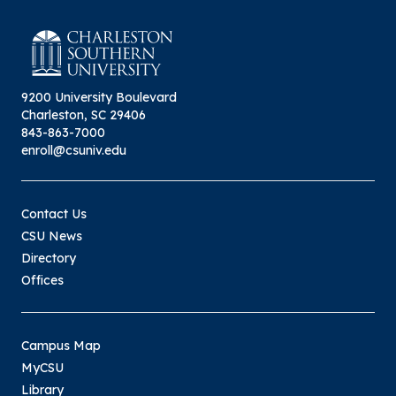
9200 University Boulevard
Charleston, SC 29406
843-863-7000
enroll@csuniv.edu
Contact Us
CSU News
Directory
Offices
Campus Map
MyCSU
Library