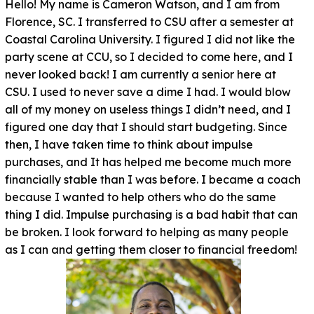
Hello! My name is Cameron Watson, and I am from
Florence, SC. I transferred to CSU after a semester at
Coastal Carolina University. I figured I did not like the
party scene at CCU, so I decided to come here, and I
never looked back! I am currently a senior here at
CSU. I used to never save a dime I had. I would blow
all of my money on useless things I didn’t need, and I
figured one day that I should start budgeting. Since
then, I have taken time to think about impulse
purchases, and It has helped me become much more
financially stable than I was before. I became a coach
because I wanted to help others who do the same
thing I did. Impulse purchasing is a bad habit that can
be broken. I look forward to helping as many people
as I can and getting them closer to financial freedom!