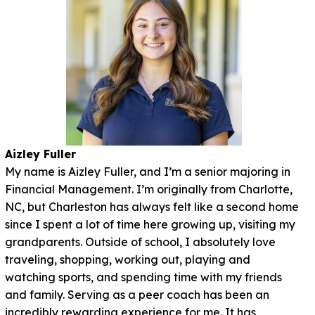
Aizley Fuller
My name is Aizley Fuller, and I’m a senior majoring in
Financial Management. I’m originally from Charlotte,
NC, but Charleston has always felt like a second home
since I spent a lot of time here growing up, visiting my
grandparents. Outside of school, I absolutely love
traveling, shopping, working out, playing and
watching sports, and spending time with my friends
and family. Serving as a peer coach has been an
incredibly rewarding experience for me. It has