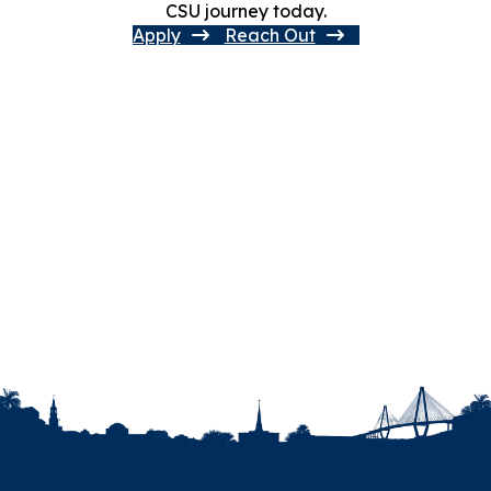
CSU journey today.
Apply
Reach Out