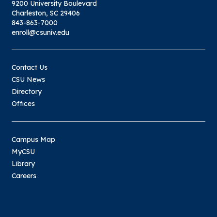
9200 University Boulevard
Charleston, SC 29406
843-863-7000
enroll@csuniv.edu
Contact Us
CSU News
Directory
Offices
Campus Map
MyCSU
Library
Careers