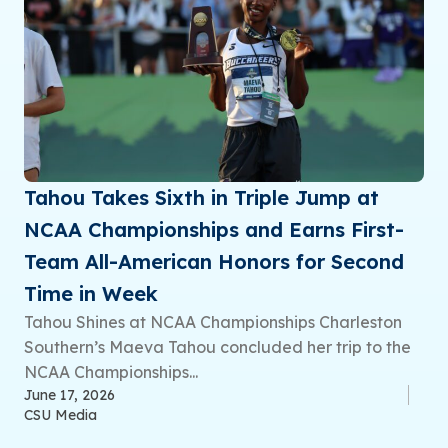
Tahou Takes Sixth in Triple Jump at
NCAA Championships and Earns First-
Team All-American Honors for Second
Time in Week
Tahou Shines at NCAA Championships Charleston
Southern’s Maeva Tahou concluded her trip to the
NCAA Championships...
June 17, 2026
CSU Media