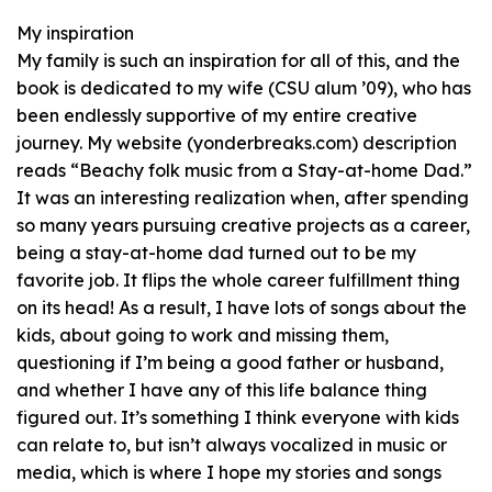
My inspiration
My family is such an inspiration for all of this, and the
book is dedicated to my wife (CSU alum ’09), who has
been endlessly supportive of my entire creative
journey. My website (yonderbreaks.com) description
reads “Beachy folk music from a Stay-at-home Dad.”
It was an interesting realization when, after spending
so many years pursuing creative projects as a career,
being a stay-at-home dad turned out to be my
favorite job. It flips the whole career fulfillment thing
on its head! As a result, I have lots of songs about the
kids, about going to work and missing them,
questioning if I’m being a good father or husband,
and whether I have any of this life balance thing
figured out. It’s something I think everyone with kids
can relate to, but isn’t always vocalized in music or
media, which is where I hope my stories and songs