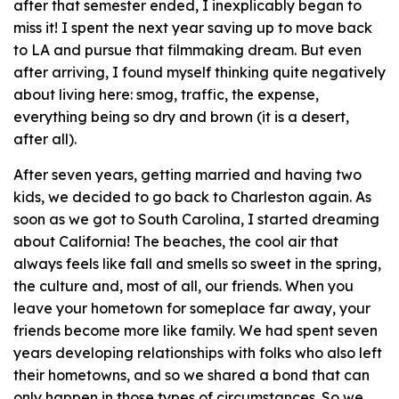
after that semester ended, I inexplicably began to
miss it! I spent the next year saving up to move back
to LA and pursue that filmmaking dream. But even
after arriving, I found myself thinking quite negatively
about living here: smog, traffic, the expense,
everything being so dry and brown (it is a desert,
after all).
After seven years, getting married and having two
kids, we decided to go back to Charleston again. As
soon as we got to South Carolina, I started dreaming
about California! The beaches, the cool air that
always feels like fall and smells so sweet in the spring,
the culture and, most of all, our friends. When you
leave your hometown for someplace far away, your
friends become more like family. We had spent seven
years developing relationships with folks who also left
their hometowns, and so we shared a bond that can
only happen in those types of circumstances. So we