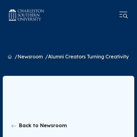
Home
Newsroom
Alumni Creators Turning Creativity in
Back to Newsroom