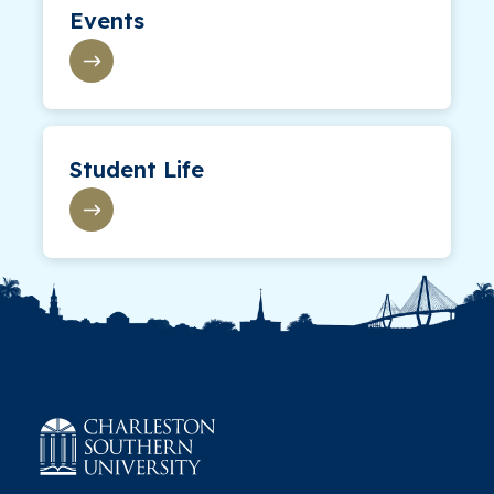
Events
Student Life