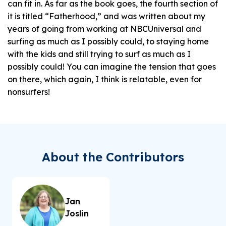
can fit in. As far as the book goes, the fourth section of
it is titled “Fatherhood,” and was written about my
years of going from working at NBCUniversal and
surfing as much as I possibly could, to staying home
with the kids and still trying to surf as much as I
possibly could! You can imagine the tension that goes
on there, which again, I think is relatable, even for
nonsurfers!
About the Contributors
Jan
Joslin