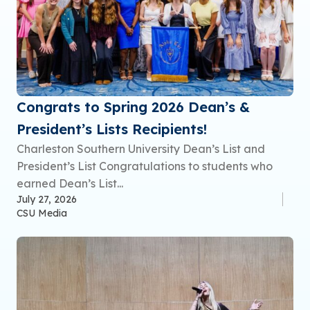
Congrats to Spring 2026 Dean’s &
President’s Lists Recipients!
Charleston Southern University Dean’s List and
President’s List Congratulations to students who
earned Dean’s List...
July 27, 2026
CSU Media