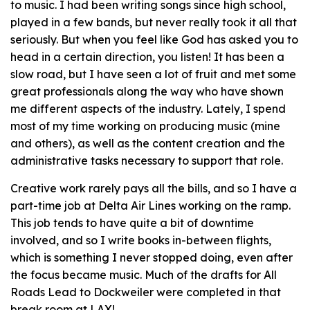
to music. I had been writing songs since high school,
played in a few bands, but never really took it all that
seriously. But when you feel like God has asked you to
head in a certain direction, you listen! It has been a
slow road, but I have seen a lot of fruit and met some
great professionals along the way who have shown
me different aspects of the industry. Lately, I spend
most of my time working on producing music (mine
and others), as well as the content creation and the
administrative tasks necessary to support that role.
Creative work rarely pays all the bills, and so I have a
part-time job at Delta Air Lines working on the ramp.
This job tends to have quite a bit of downtime
involved, and so I write books in-between flights,
which is something I never stopped doing, even after
the focus became music. Much of the drafts for All
Roads Lead to Dockweiler were completed in that
break room at LAX!