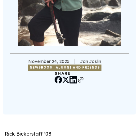
November 24, 2025
Jan Joslin
NEWSROOM
ALUMNI AND FRIENDS
SHARE
Rick Bickerstaff ’08