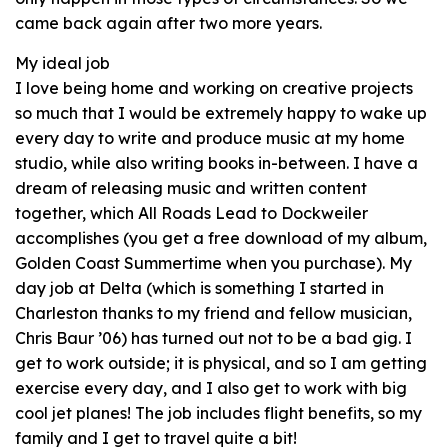
came back again after two more years.
My ideal job
I love being home and working on creative projects
so much that I would be extremely happy to wake up
every day to write and produce music at my home
studio, while also writing books in-between. I have a
dream of releasing music and written content
together, which All Roads Lead to Dockweiler
accomplishes (you get a free download of my album,
Golden Coast Summertime when you purchase). My
day job at Delta (which is something I started in
Charleston thanks to my friend and fellow musician,
Chris Baur ’06) has turned out not to be a bad gig. I
get to work outside; it is physical, and so I am getting
exercise every day, and I also get to work with big
cool jet planes! The job includes flight benefits, so my
family and I get to travel quite a bit!