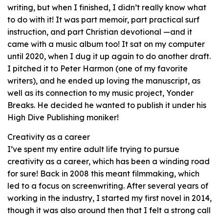
writing, but when I finished, I didn’t really know what
to do with it! It was part memoir, part practical surf
instruction, and part Christian devotional —and it
came with a music album too! It sat on my computer
until 2020, when I dug it up again to do another draft.
I pitched it to Peter Harmon (one of my favorite
writers), and he ended up loving the manuscript, as
well as its connection to my music project, Yonder
Breaks. He decided he wanted to publish it under his
High Dive Publishing moniker!
Creativity as a career
I’ve spent my entire adult life trying to pursue
creativity as a career, which has been a winding road
for sure! Back in 2008 this meant filmmaking, which
led to a focus on screenwriting. After several years of
working in the industry, I started my first novel in 2014,
though it was also around then that I felt a strong call