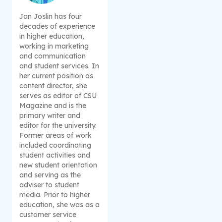
Jan Joslin has four
decades of experience
in higher education,
working in marketing
and communication
and student services. In
her current position as
content director, she
serves as editor of CSU
Magazine and is the
primary writer and
editor for the university.
Former areas of work
included coordinating
student activities and
new student orientation
and serving as the
adviser to student
media. Prior to higher
education, she was as a
customer service