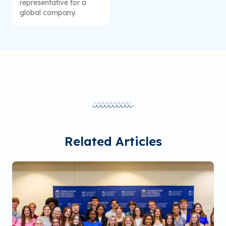
representative for a
global company.
Related Articles