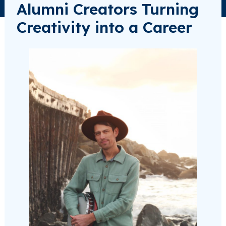
Alumni Creators Turning
Creativity into a Career