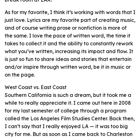
As for my favorite, I think it’s working with words that I
just love. Lyrics are my favorite part of creating music,
and of course writing prose or nonfiction is more of
the same. I love the pace of written word, the time it
takes to collect it and the ability to constantly rework
what you’ve written, increasing its impact and flow. It
is just so fun to share ideas and stories that entertain
and/or inspire through written word, be it in music or
on the page.
West Coast vs. East Coast
Southern California is such a dream, but it took me a
while to really appreciate it. I came out here in 2008
for my last semester of college through a program
called the Los Angeles Film Studies Center. Back then,
I can’t say that I really enjoyed LA — it was too big
city for me. But as soon as I came back to Charleston