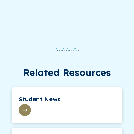
Related Resources
Student News