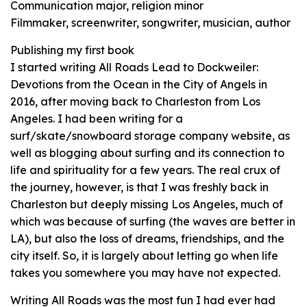
Communication major, religion minor
Filmmaker, screenwriter, songwriter, musician, author
Publishing my first book
I started writing All Roads Lead to Dockweiler:
Devotions from the Ocean in the City of Angels in
2016, after moving back to Charleston from Los
Angeles. I had been writing for a
surf/skate/snowboard storage company website, as
well as blogging about surfing and its connection to
life and spirituality for a few years. The real crux of
the journey, however, is that I was freshly back in
Charleston but deeply missing Los Angeles, much of
which was because of surfing (the waves are better in
LA), but also the loss of dreams, friendships, and the
city itself. So, it is largely about letting go when life
takes you somewhere you may have not expected.
Writing All Roads was the most fun I had ever had