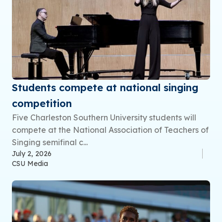
Students compete at national singing
competition
Five Charleston Southern University students will
compete at the National Association of Teachers of
Singing semifinal c...
July 2, 2026
CSU Media