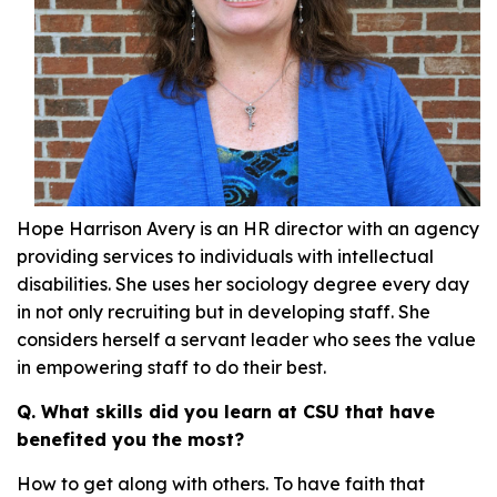
Hope Harrison Avery is an HR director with an agency
providing services to individuals with intellectual
disabilities. She uses her sociology degree every day
in not only recruiting but in developing staff. She
considers herself a servant leader who sees the value
in empowering staff to do their best.
Q. What skills did you learn at CSU that have
benefited you the most?
How to get along with others. To have faith that