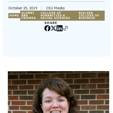
October 25, 2019
CSU Media
ALUMNI
COLLEGE OF
NIELSEN
HOME
AND
HUMANITIES &
COLLEGE OF
FRIENDS
SOCIAL SCIENCES
BUSINESS
SHARE