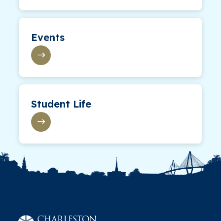
Events
Student Life