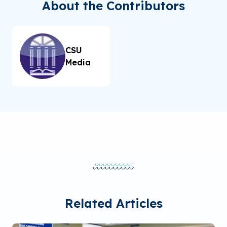
About the Contributors
CSU
Media
Related Articles