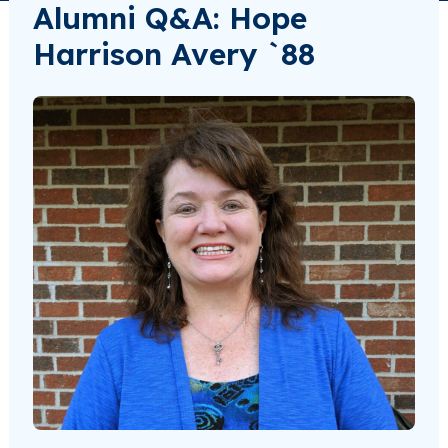
Alumni Q&A: Hope
Harrison Avery `88