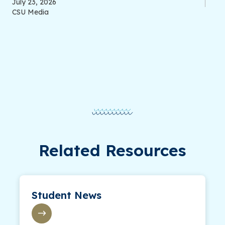
July 23, 2026
CSU Media
Related Resources
Student News