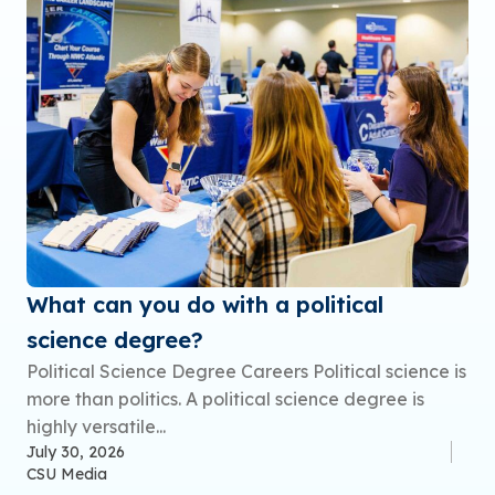
What can you do with a political
science degree?
Political Science Degree Careers Political science is
more than politics. A political science degree is
highly versatile...
July 30, 2026
CSU Media