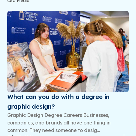
CSU Media
What can you do with a degree in
graphic design?
Graphic Design Degree Careers Businesses,
companies, and brands all have one thing in
common. They need someone to desig...