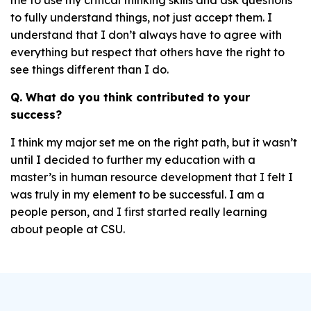
me to use my critical thinking skills and ask questions
to fully understand things, not just accept them. I
understand that I don’t always have to agree with
everything but respect that others have the right to
see things different than I do.
Q. What do you think contributed to your
success?
I think my major set me on the right path, but it wasn’t
until I decided to further my education with a
master’s in human resource development that I felt I
was truly in my element to be successful. I am a
people person, and I first started really learning
about people at CSU.