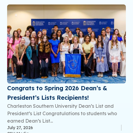
Congrats to Spring 2026 Dean’s &
President’s Lists Recipients!
Charleston Southern University Dean’s List and
President’s List Congratulations to students who
earned Dean’s List...
July 27, 2026