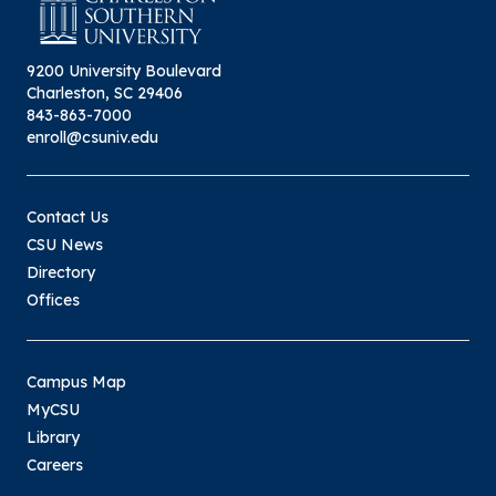
9200 University Boulevard
Charleston, SC 29406
843-863-7000
enroll@csuniv.edu
Contact Us
CSU News
Directory
Offices
Campus Map
MyCSU
Library
Careers