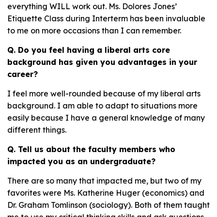
everything WILL work out. Ms. Dolores Jones’
Etiquette Class during Interterm has been invaluable
to me on more occasions than I can remember.
Q. Do you feel having a liberal arts core
background has given you advantages in your
career?
I feel more well-rounded because of my liberal arts
background. I am able to adapt to situations more
easily because I have a general knowledge of many
different things.
Q. Tell us about the faculty members who
impacted you as an undergraduate?
There are so many that impacted me, but two of my
favorites were Ms. Katherine Huger (economics) and
Dr. Graham Tomlinson (sociology). Both of them taught