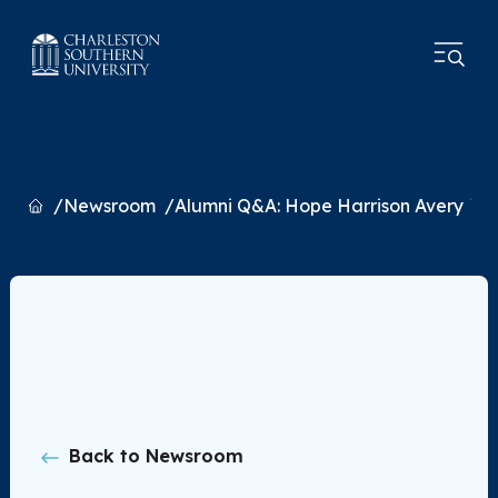
Home
Newsroom
Alumni Q&A: Hope Harrison Avery `8
Back to Newsroom