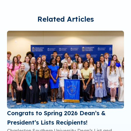
Related Articles
Congrats to Spring 2026 Dean’s &
President’s Lists Recipients!
Charleston Southern University Dean’s List and