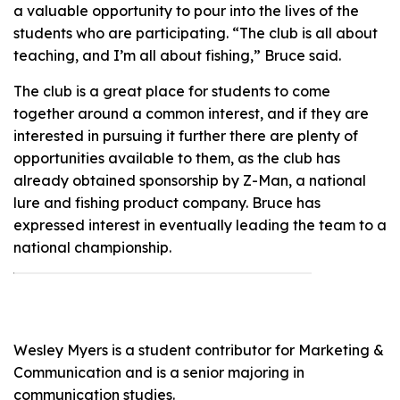
a valuable opportunity to pour into the lives of the
students who are participating. “The club is all about
teaching, and I’m all about fishing,” Bruce said.
The club is a great place for students to come
together around a common interest, and if they are
interested in pursuing it further there are plenty of
opportunities available to them, as the club has
already obtained sponsorship by Z-Man, a national
lure and fishing product company. Bruce has
expressed interest in eventually leading the team to a
national championship.
Wesley Myers is a student contributor for Marketing &
Communication and is a senior majoring in
communication studies.