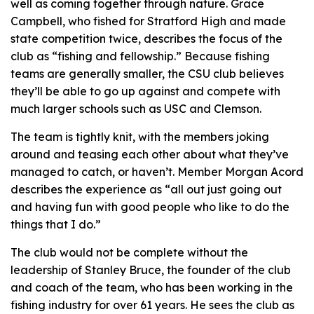
well as coming together through nature. Grace
Campbell, who fished for Stratford High and made
state competition twice, describes the focus of the
club as “fishing and fellowship.” Because fishing
teams are generally smaller, the CSU club believes
they’ll be able to go up against and compete with
much larger schools such as USC and Clemson.
The team is tightly knit, with the members joking
around and teasing each other about what they’ve
managed to catch, or haven’t. Member Morgan Acord
describes the experience as “all out just going out
and having fun with good people who like to do the
things that I do.”
The club would not be complete without the
leadership of Stanley Bruce, the founder of the club
and coach of the team, who has been working in the
fishing industry for over 61 years. He sees the club as