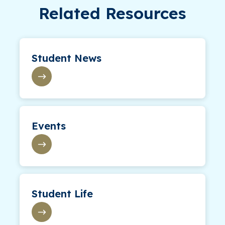
Related Resources
Student News
Events
Student Life