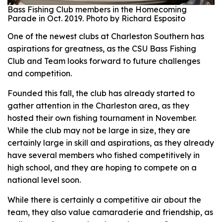
Bass Fishing Club members in the Homecoming
Parade in Oct. 2019. Photo by Richard Esposito
One of the newest clubs at Charleston Southern has
aspirations for greatness, as the CSU Bass Fishing
Club and Team looks forward to future challenges
and competition.
Founded this fall, the club has already started to
gather attention in the Charleston area, as they
hosted their own fishing tournament in November.
While the club may not be large in size, they are
certainly large in skill and aspirations, as they already
have several members who fished competitively in
high school, and they are hoping to compete on a
national level soon.
While there is certainly a competitive air about the
team, they also value camaraderie and friendship, as