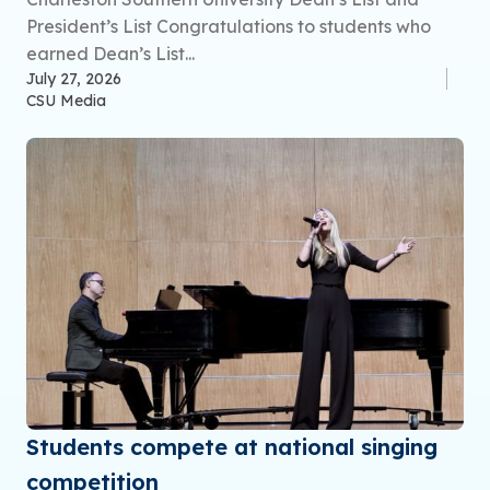
President’s List Congratulations to students who
earned Dean’s List...
July 27, 2026
CSU Media
Students compete at national singing
competition