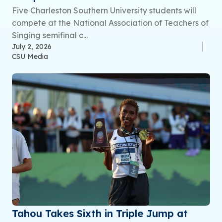
Five Charleston Southern University students will
compete at the National Association of Teachers of
Singing semifinal c...
July 2, 2026
CSU Media
Tahou Takes Sixth in Triple Jump at