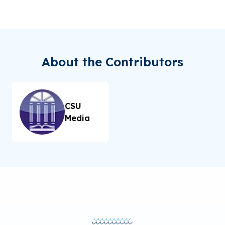
About the Contributors
CSU
Media