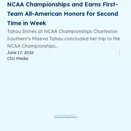
NCAA Championships and Earns First-
Team All-American Honors for Second
Time in Week
Tahou Shines at NCAA Championships Charleston
Southern’s Maeva Tahou concluded her trip to the
NCAA Championships...
June 17, 2026
CSU Media