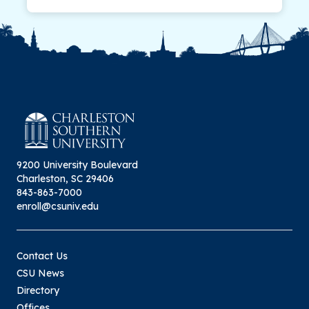
9200 University Boulevard
Charleston, SC 29406
843-863-7000
enroll@csuniv.edu
Contact Us
CSU News
Directory
Offices