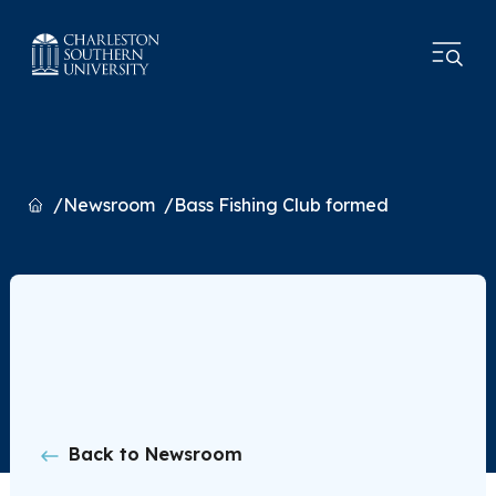
Home
Newsroom
Bass Fishing Club formed
Back to Newsroom