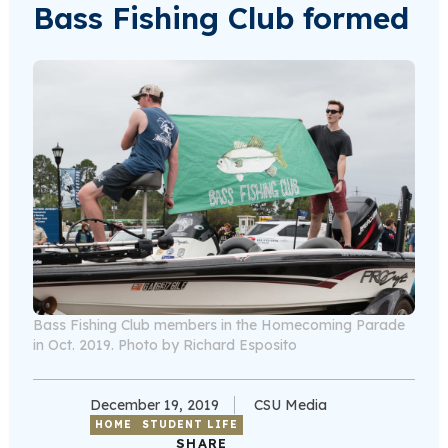
Bass Fishing Club formed
Bass Fishing Club members in the Homecoming Parade
in Oct. 2019. Photo by Richard Esposito
December 19, 2019
CSU Media
HOME
STUDENT LIFE
SHARE