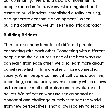
our community: “Metanoia CDC is a movement of
people rooted in faith. We invest in neighborhood
assets to build leaders, established quality housing,
and generate economic development.” When
building community, we utilize the holistic approach.
Building Bridges
There are so many benefits of different people
connecting with each other. Connecting with different
people and their cultures is one of the best ways we
can learn from each other. We also learn more about
ourselves, which in turn creates a more connected
society. When people connect, it cultivates a positive,
accepting, and culturally diverse society which allows
us to embrace multiculturalism and reevaluate old
beliefs. We reflect on what
we
see as normal or
abnormal and challenge ourselves to see the world
from new perspectives. That allows society to escape