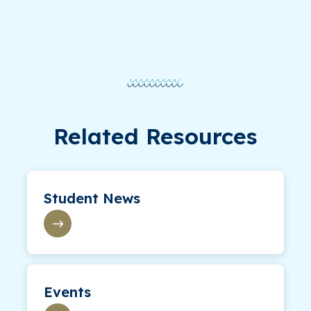
Related Resources
Student News
Events