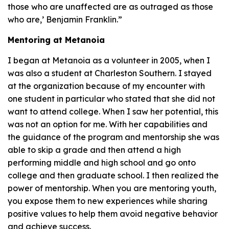
those who are unaffected are as outraged as those
who are,’ Benjamin Franklin.”
Mentoring at Metanoia
I began at Metanoia as a volunteer in 2005, when I
was also a student at Charleston Southern. I stayed
at the organization because of my encounter with
one student in particular who stated that she did not
want to attend college. When I saw her potential, this
was not an option for me. With her capabilities and
the guidance of the program and mentorship she was
able to skip a grade and then attend a high
performing middle and high school and go onto
college and then graduate school. I then realized the
power of mentorship. When you are mentoring youth,
you expose them to new experiences while sharing
positive values to help them avoid negative behavior
and achieve success.