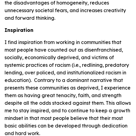
the disadvantages of homogeneity, reduces
unnecessary societal fears, and increases creativity
and forward thinking.
Inspiration
I find inspiration from working in communities that
most people have counted out as disenfranchised,
socially, economically deprived, and victims of
systemic practices of racism (i.e., redlining, predatory
lending, over policed, and institutionalized racism in
education). Contrary to a dominant narrative that
presents these communities as deprived, I experience
them as having great tenacity, faith, and strength
despite all the odds stacked against them. This allows
me to stay inspired, and to continue to keep a growth
mindset in that most people believe that their most
basic abilities can be developed through dedication
and hard work.