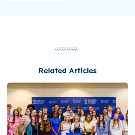
Related Articles