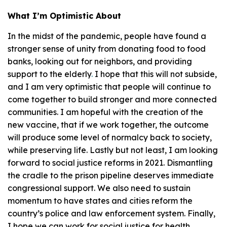
What I’m Optimistic About
In the midst of the pandemic, people have found a
stronger sense of unity from donating food to food
banks, looking out for neighbors, and providing
support to the elderly
.
I hope that this will not subside,
and I am very optimistic that people will continue to
come together to build stronger and more connected
communities. I am hopeful with the creation of the
new vaccine, that if we work together, the outcome
will produce some level of normalcy back to society,
while preserving life. Lastly but not least, I am looking
forward to social justice reforms in 2021. Dismantling
the cradle to the prison pipeline deserves immediate
congressional support. We also need to sustain
momentum to have states and cities reform the
country’s police and law enforcement system. Finally,
I hope we can work for social justice for health