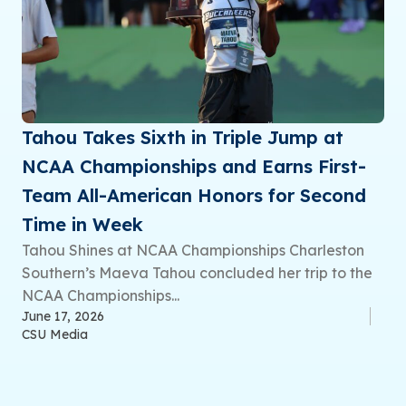
Tahou Takes Sixth in Triple Jump at
NCAA Championships and Earns First-
Team All-American Honors for Second
Time in Week
Tahou Shines at NCAA Championships Charleston
Southern’s Maeva Tahou concluded her trip to the
NCAA Championships...
June 17, 2026
CSU Media