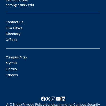
843-863-7000
enroll@csuniv.edu
Contact Us
CSU News
Directory
Offices
Campus Map
MyCSU
Library
Careers
A-Z Index
Privacy Policy
Nondiscrimination
Campus Security