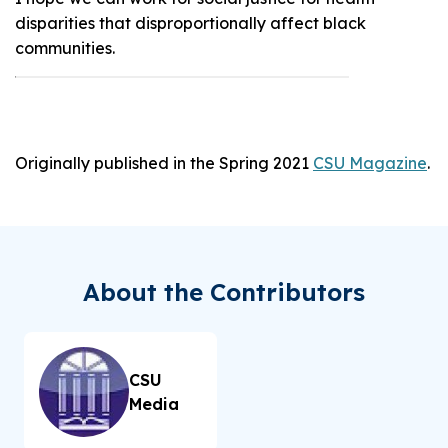
disparities that disproportionally affect black
communities.
Originally published in the Spring 2021
CSU Magazine
.
About the Contributors
CSU
Media