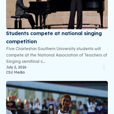
Students compete at national singing
competition
Five Charleston Southern University students will
compete at the National Association of Teachers of
Singing semifinal c...
July 2, 2026
CSU Media