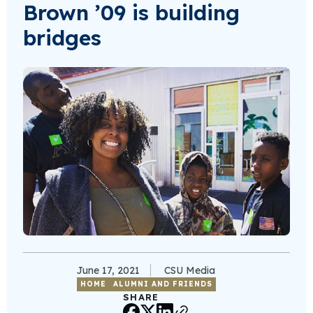
Brown ’09 is building
bridges
June 17, 2021
CSU Media
HOME
ALUMNI AND FRIENDS
SHARE