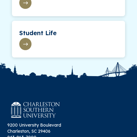
Student Life
9200 University Boulevard
Charleston, SC 29406