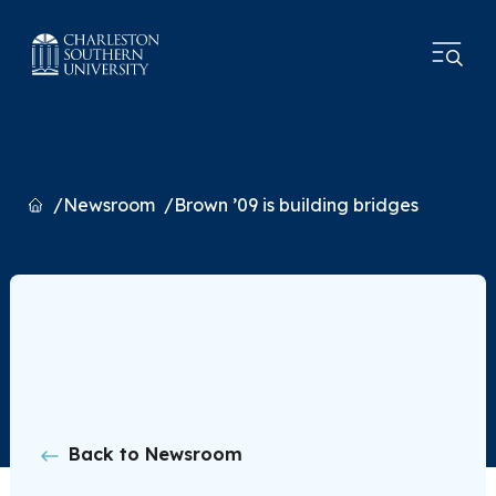
Home
Newsroom
Brown ’09 is building bridges
Back to Newsroom