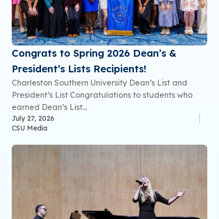
Congrats to Spring 2026 Dean’s &
President’s Lists Recipients!
Charleston Southern University Dean’s List and
President’s List Congratulations to students who
earned Dean’s List...
July 27, 2026
CSU Media