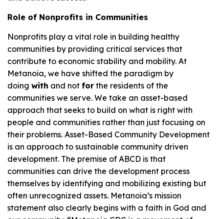
Role of Nonprofits in Communities
Nonprofits play a vital role in building healthy
communities by providing critical services that
contribute to economic stability and mobility. At
Metanoia, we have shifted the paradigm by
doing
with
and not
for
the residents of the
communities we serve. We take an asset-based
approach that seeks to build on what is right with
people and communities rather than just focusing on
their problems. Asset-Based Community Development
is an approach to sustainable community driven
development. The premise of ABCD is that
communities can drive the development process
themselves by identifying and mobilizing existing but
often unrecognized assets. Metanoia’s mission
statement also clearly begins with a faith in God and