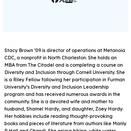
Stacy Brown ‘09 is director of operations at Metanoia
CDC, a nonprofit in North Charleston. She holds an
MBA from The Citadel and is completing a course on
Diversity and Inclusion through Cornell University. She
is a Riley Fellow following her participation in Furman
University’s Diversity and Inclusion Leadership
program and has received numerous awards in the
community. She is a devoted wife and mother to
husband, Shamel Hardy, and daughter, Zoey Hardy.
Her hobbies include reading thought-provoking
books and pieces of literature from authors like Manly
P. Hall and Ghandi. She enjoys hiking, white water