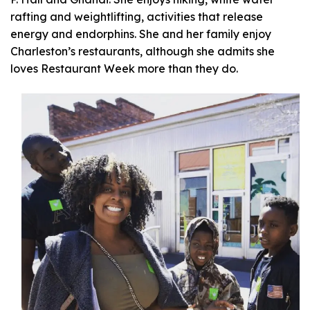
rafting and weightlifting, activities that release
energy and endorphins. She and her family enjoy
Charleston’s restaurants, although she admits she
loves Restaurant Week more than they do.