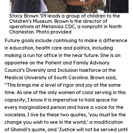
Stacy Brown ’09 leads a group of children to the
Children’s Museum. Brown is the director of
operations at Metanoia CDC, a nonprofit in North
Charleston. Photo provided
Future goals include continuing to make a difference
in education, health care and politics, including
making a run for office in the near future. She is an
appointee on the Patient and Family Advisory
Council’s Diversity and Inclusion taskforce at the
Medical University of South Carolina. Brown said,
“This brings me a level of rigor and joy at the same
time. As one of the only women of color serving in this
capacity, I know it is imperative to hold space for
every marginalized person and have a voice for the
voiceless. I live by these two quotes, ‘you must be the
change you wish to see in the world,’ a modification
of Ghandi’s quote, and ‘Justice will not be served until