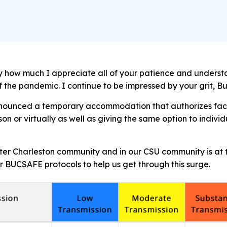
say how much I appreciate all of your patience and unders
of the pandemic. I continue to be impressed by your grit, 
nnounced a temporary accommodation that authorizes facul
son or virtually as well as giving the same option to indivi
ater Charleston community and in our CSU community is at t
 BUCSAFE protocols to help us get through this surge.