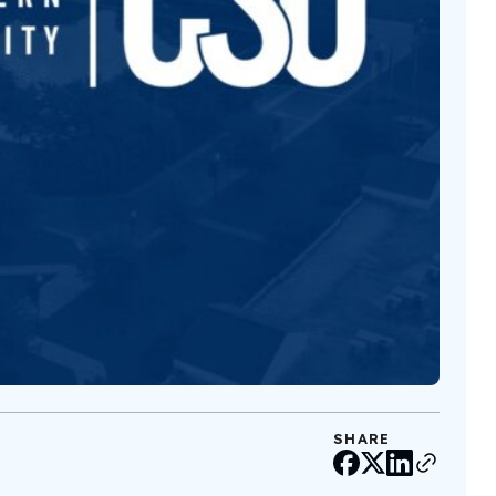
SHARE