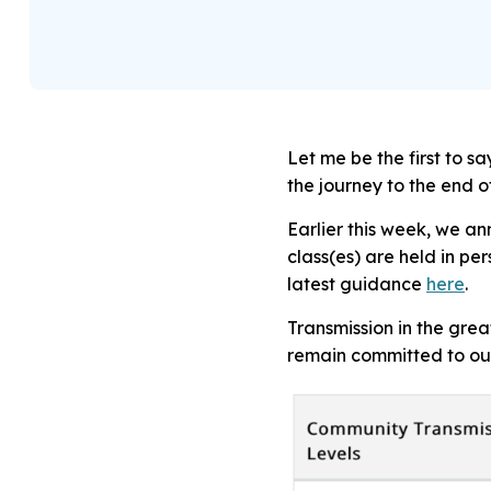
Let me be the first to 
the journey to the end 
Earlier this week, we a
class(es) are held in per
latest guidance
here
.
Transmission in the gre
remain committed to our