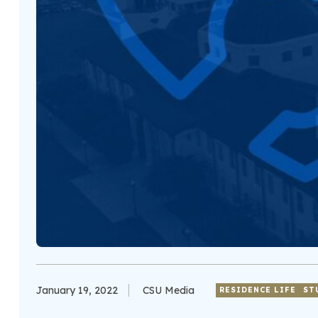
January 19, 2022
CSU Media
RESIDENCE LIFE
ST