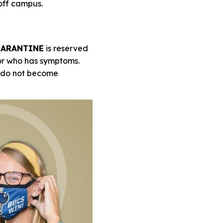
 off campus.
ARANTINE
is reserved
 or who has symptoms.
y do not become