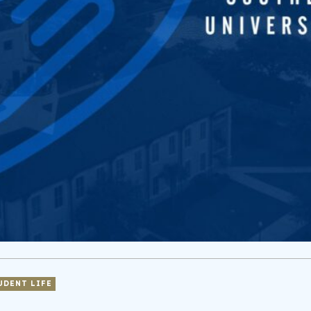
UDENT LIFE