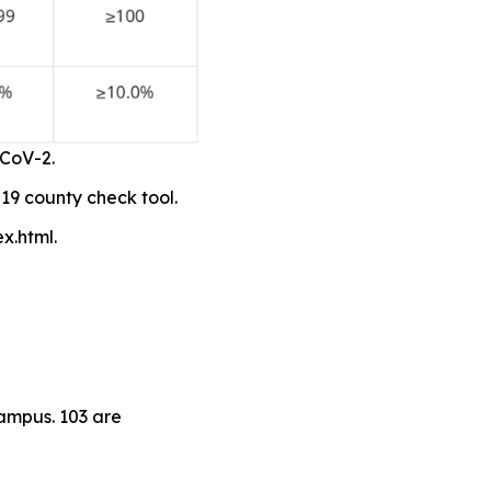
-CoV-2.
19 county check tool.
x.html.
campus. 103 are