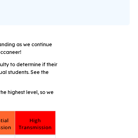
tanding as we continue
Buccaneer!
ty to determine if their
dual students.
See the
he highest level, so we