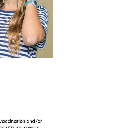
 vaccination and/or