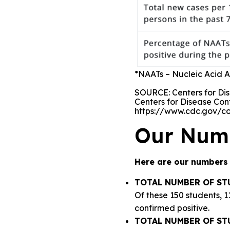
*NAATs – Nucleic Acid Am
SOURCE: Centers for Dis
Centers for Disease Con
https://www.cdc.gov/c
Our Num
Here are our numbers 
TOTAL NUMBER OF ST
Of these 150 students, 
confirmed positive.
TOTAL NUMBER OF ST