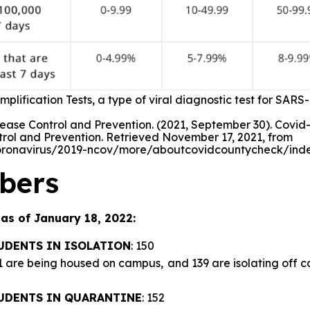
plification Tests, a type of viral diagnostic test for SARS
ease Control and Prevention. (2021, September 30). Covid-
trol and Prevention. Retrieved November 17, 2021, from
oronavirus/2019-ncov/more/aboutcovidcountycheck/inde
bers
as of January 18, 2022:
UDENTS IN ISOLATION
: 150
11 are being housed on campus, and 139 are isolating off 
UDENTS IN QUARANTINE
: 152