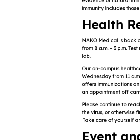
evidence of natural im
immunity includes those 
Health R
MAKO Medical is back on
from 8 a.m. – 3 p.m. Tes
lab.
Our on-campus healthcar
Wednesday from 11 a.m. 
offers immunizations an
an appointment off cam
Please continue to reac
the virus, or otherwise f
Take care of yourself a
Event an