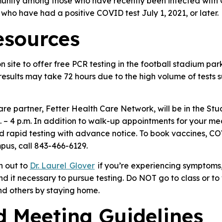
munity among those who have recently been infected with
who have had a positive COVID test July 1, 2021, or later.
esources
 site to offer free PCR testing in the football stadium pa
t results may take 72 hours due to the high volume of tests 
e partner, Fetter Health Care Network, will be in the Stu
– 4 p.m. In addition to walk-up appointments for your me
d rapid testing with advance notice. To book vaccines, COV
pus, call 843-466-6129.
h out to
Dr. Laurel Glover
if you’re experiencing symptoms
ind it necessary to pursue testing.
Do NOT go to class or to w
nd others by staying home.
d Meeting Guidelines