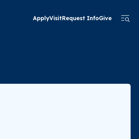
Apply
Visit
Request Info
Give