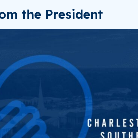
om the President