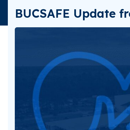
BUCSAFE Update fr