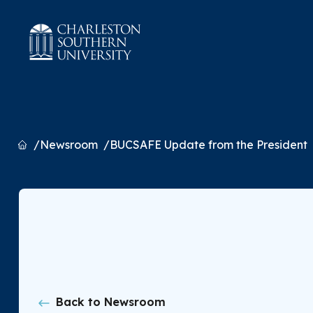
Home
Newsroom
BUCSAFE Update from the President
Back to Newsroom