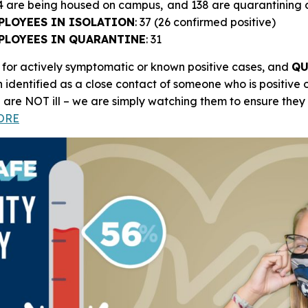
14 are being housed on campus, and 138 are quarantining
PLOYEES IN ISOLATION
: 37 (26 confirmed positive)
PLOYEES IN QUARANTINE
: 31
 for actively symptomatic or known positive cases, and
QU
 identified as a close contact of someone who is positive
E
are NOT ill – we are simply watching them to ensure the
ORE