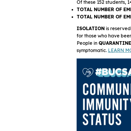
Of these 152 students, 
TOTAL NUMBER OF EM
TOTAL NUMBER OF EM
ISOLATION
is reserved
for those who have been
People in
QUARANTIN
symptomatic.
LEARN M