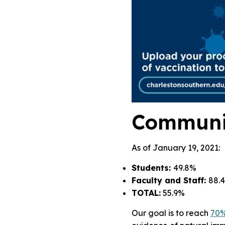
Communi
As of January 19, 2021:
Students:
49.8%
Faculty and Staff:
88.
TOTAL:
55.9%
Our goal is to reach
70%