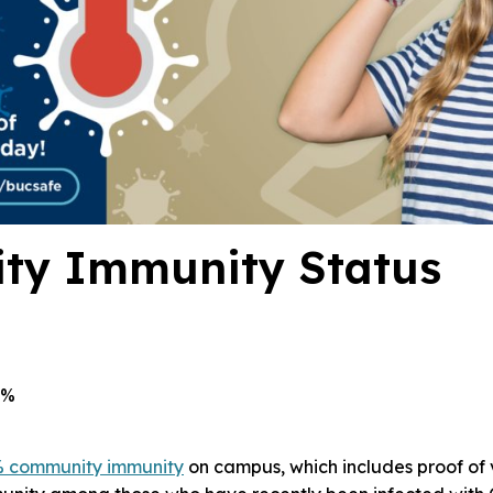
ty Immunity Status
4%
 community immunity
on campus, which includes proof of