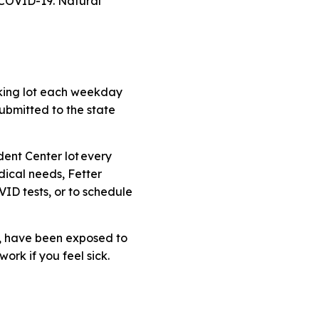
 COVID-19.
Natural
rking lot each weekday
submitted to the state
dent Center lot every
dical needs, Fetter
ID tests, or to schedule
, have been exposed to
ork if you feel sick.