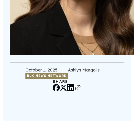
October 1, 2025
Ashlyn Margolis
BUC NEWS NETWORK
SHARE