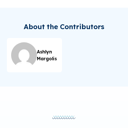
About the Contributors
Ashlyn
Margolis