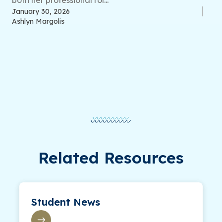
both her professional rol...
January 30, 2026
Ashlyn Margolis
Related Resources
Student News