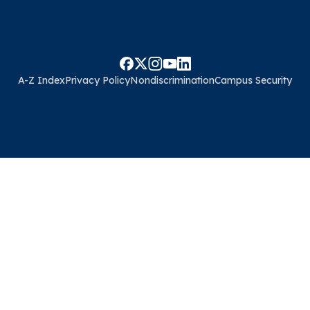
A-Z Index
Privacy Policy
Nondiscrimination
Campus Security