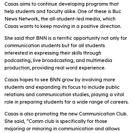
Casas aims to continue developing programs that
help students and faculty alike. One of these is Buc
News Network, the all-student-led media, which
Casas wants to keep moving in a positive direction.
She said that BNN is a terrific opportunity not only for
communication students but for all students
interested in expressing their skills through
podcasting, live broadcasting, and multimedia
production, providing real word experience.
Casas hopes to see BNN grow by involving more
students and expanding its focus to include public
relations and communication studies, playing a vital
role in preparing students for a wide range of careers.
Casas is also promoting the new Communication Club.
She said, “Comm club is specifically for those
majoring or minoring in communication and allows