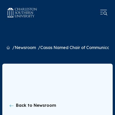
Home
Newsroom
Casas Named Chair of Communicati
Back to Newsroom