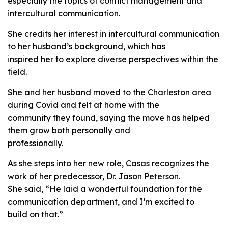
especially the topics of conflict management and
intercultural communication.
She credits her interest in intercultural communication
to her husband’s background, which has
inspired her to explore diverse perspectives within the
field.
She and her husband moved to the Charleston area
during Covid and felt at home with the
community they found, saying the move has helped
them grow both personally and
professionally.
As she steps into her new role, Casas recognizes the
work of her predecessor, Dr. Jason Peterson.
She said, “He laid a wonderful foundation for the
communication department, and I’m excited to
build on that.”