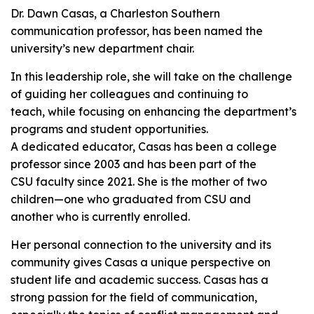
Dr. Dawn Casas, a Charleston Southern
communication professor, has been named the
university’s new department chair.
In this leadership role, she will take on the challenge
of guiding her colleagues and continuing to
teach, while focusing on enhancing the department’s
programs and student opportunities.
A dedicated educator, Casas has been a college
professor since 2003 and has been part of the
CSU faculty since 2021. She is the mother of two
children—one who graduated from CSU and
another who is currently enrolled.
Her personal connection to the university and its
community gives Casas a unique perspective on
student life and academic success. Casas has a
strong passion for the field of communication,