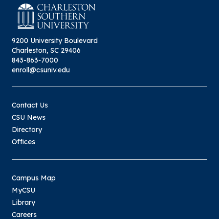
9200 University Boulevard
Charleston, SC 29406
843-863-7000
enroll@csuniv.edu
Contact Us
CSU News
Directory
Offices
Campus Map
MyCSU
Library
Careers