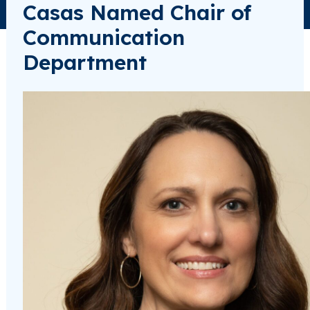
Casas Named Chair of
Communication
Department