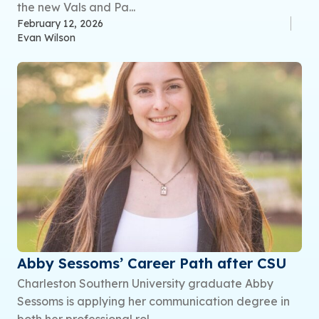
the new Vals and Pa...
February 12, 2026
Evan Wilson
Abby Sessoms’ Career Path after CSU
Charleston Southern University graduate Abby
Sessoms is applying her communication degree in