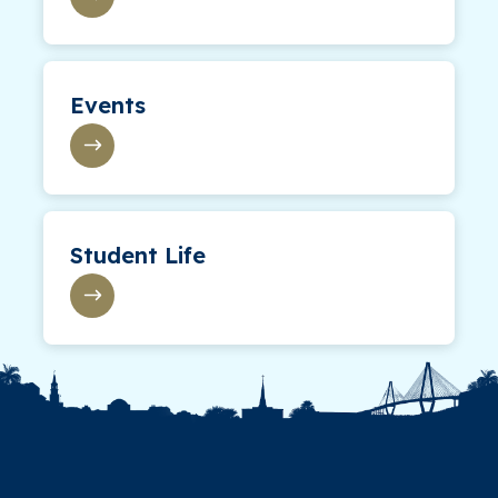
Events
Student Life