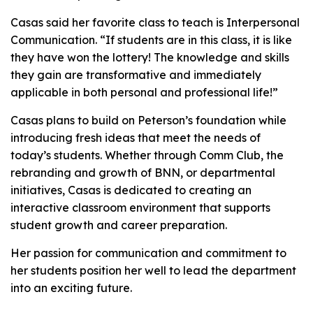
Casas said her favorite class to teach is Interpersonal
Communication. “If students are in this class, it is like
they have won the lottery! The knowledge and skills
they gain are transformative and immediately
applicable in both personal and professional life!”
Casas plans to build on Peterson’s foundation while
introducing fresh ideas that meet the needs of
today’s students. Whether through Comm Club, the
rebranding and growth of BNN, or departmental
initiatives, Casas is dedicated to creating an
interactive classroom environment that supports
student growth and career preparation.
Her passion for communication and commitment to
her students position her well to lead the department
into an exciting future.