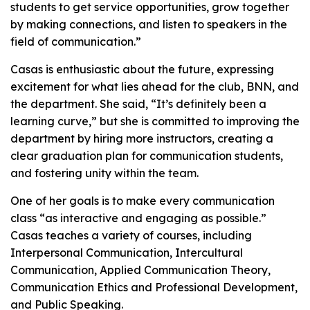
students to get service opportunities, grow together
by making connections, and listen to speakers in the
field of communication.”
Casas is enthusiastic about the future, expressing
excitement for what lies ahead for the club, BNN, and
the department. She said, “It’s definitely been a
learning curve,” but she is committed to improving the
department by hiring more instructors, creating a
clear graduation plan for communication students,
and fostering unity within the team.
One of her goals is to make every communication
class “as interactive and engaging as possible.”
Casas teaches a variety of courses, including
Interpersonal Communication, Intercultural
Communication, Applied Communication Theory,
Communication Ethics and Professional Development,
and Public Speaking.