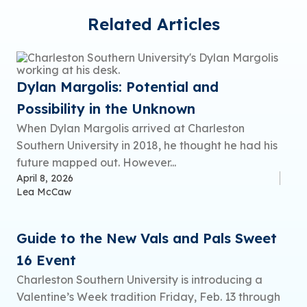
Related Articles
Dylan Margolis: Potential and
Possibility in the Unknown
When Dylan Margolis arrived at Charleston
Southern University in 2018, he thought he had his
future mapped out. However...
April 8, 2026
Lea McCaw
Guide to the New Vals and Pals Sweet
16 Event
Charleston Southern University is introducing a
Valentine’s Week tradition Friday, Feb. 13 through