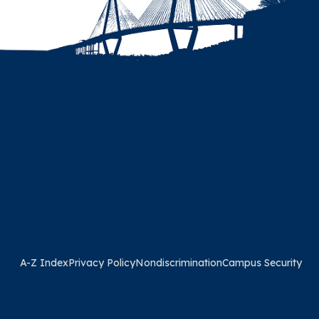
A-Z Index
Privacy Policy
Nondiscrimination
Campus Security