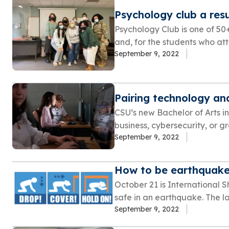
Psychology club a res
Psychology Club is one of 50
and, for the students who atte
September 9, 2022
Pairing technology and
CSU’s new Bachelor of Arts in
business, cybersecurity, or gra
September 9, 2022
How to be earthquake
October 21 is International 
safe in an earthquake. The las
September 9, 2022