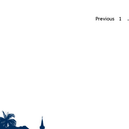
Previous
1