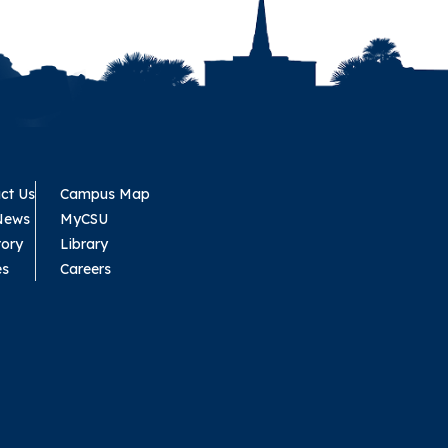
ct Us
Campus Map
News
MyCSU
tory
Library
es
Careers