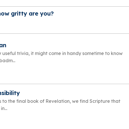
how gritty are you?
an
y useful trivia, it might come in handy sometime to know
 badm...
sibility
 to the final book of Revelation, we find Scripture that
n...