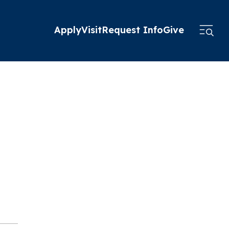
Apply
Visit
Request Info
Give