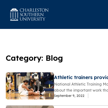
Category: Blog
Athletic trainers provi
National Athletic Training M
about the important work that 
September 9, 2022