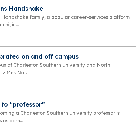
ins Handshake
e Handshake family, a popular career-services platform
ni, in...
ebrated on and off campus
s of Charleston Southern University and North
liz Mes Na...
 to “professor”
oming a Charleston Southern University professor is
as born...