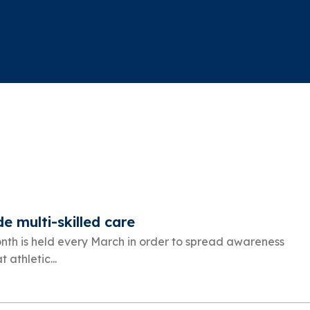
de multi-skilled care
onth is held every March in order to spread awareness
athletic...