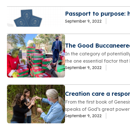
Passport to purpose: 
September 9, 2022
The Good Buccaneere
In the category of potentiall
the one essential factor that
September 9, 2022
Creation care a respon
From the first book of Genesis
speaks of God’s great power i
September 9, 2022