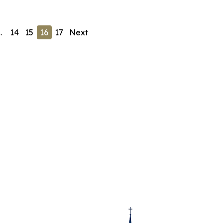
…
14
15
16
17
Next