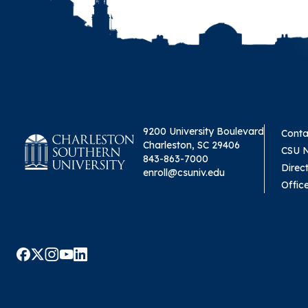
9200 University Boulevard
Conta
Charleston, SC 29406
CSU 
843-863-7000
Direc
enroll@csuniv.edu
Offic