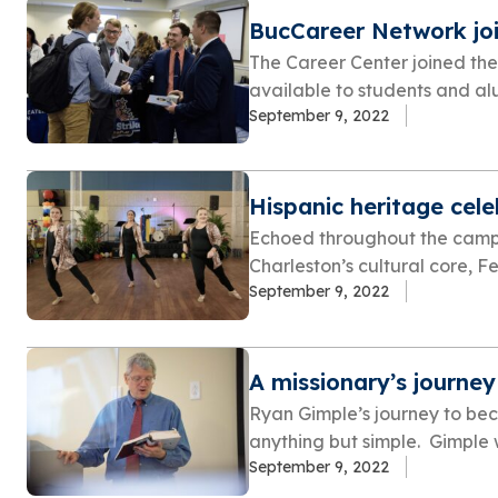
BucCareer Network jo
The Career Center joined th
available to students and alum
September 9, 2022
Hispanic heritage cel
Echoed throughout the campu
Charleston’s cultural core, Fe
September 9, 2022
A missionary’s journey
Ryan Gimple’s journey to bec
anything but simple. Gimple w
September 9, 2022