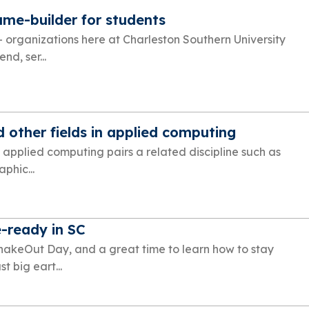
ume-builder for students
+ organizations here at Charleston Southern University
nd, ser...
 other fields in applied computing
 applied computing pairs a related discipline such as
phic...
-ready in SC
ShakeOut Day, and a great time to learn how to stay
t big eart...