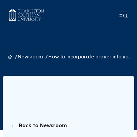
Home
Newsroom
How to incorporate prayer into your l
Back to Newsroom