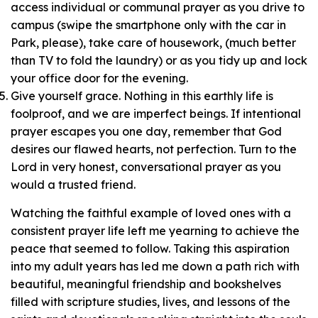
access individual or communal prayer as you drive to
campus (swipe the smartphone only with the car in
Park, please), take care of housework, (much better
than TV to fold the laundry) or as you tidy up and lock
your office door for the evening.
Give yourself grace. Nothing in this earthly life is
foolproof, and we are imperfect beings. If intentional
prayer escapes you one day, remember that God
desires our flawed hearts, not perfection. Turn to the
Lord in very honest, conversational prayer as you
would a trusted friend.
Watching the faithful example of loved ones with a
consistent prayer life left me yearning to achieve the
peace that seemed to follow. Taking this aspiration
into my adult years has led me down a path rich with
beautiful, meaningful friendship and bookshelves
filled with scripture studies, lives, and lessons of the