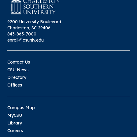
9200 University Boulevard
Charleston, SC 29406
843-863-7000
enroll@csuniv.edu
Contact Us
CSU News
Directory
Offices
Campus Map
MyCSU
Library
Careers