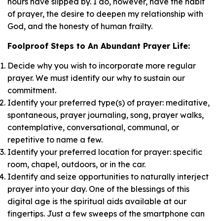
hours have slipped by. I do, however, have the habit
of prayer, the desire to deepen my relationship with
God, and the honesty of human frailty.
Foolproof Steps to An Abundant Prayer Life:
Decide why you wish to incorporate more regular
prayer. We must identify our why to sustain our
commitment.
Identify your preferred type(s) of prayer: meditative,
spontaneous, prayer journaling, song, prayer walks,
contemplative, conversational, communal, or
repetitive to name a few.
Identify your preferred location for prayer: specific
room, chapel, outdoors, or in the car.
Identify and seize opportunities to naturally interject
prayer into your day. One of the blessings of this
digital age is the spiritual aids available at our
fingertips. Just a few sweeps of the smartphone can