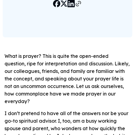
What is prayer? This is quite the open-ended
question, ripe for interpretation and discussion. Likely,
our colleagues, friends, and family are familiar with
the concept, and speaking about your prayer life is
not an uncommon occurrence. Let us ask ourselves,
how commonplace have we made prayer in our
everyday?
I don’t pretend to have all of the answers nor be your
go-to spiritual advisor. I, too, am a busy working
spouse and parent, who wonders at how quickly the