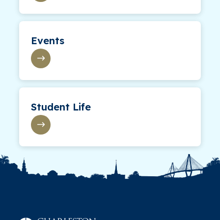
Events
Student Life