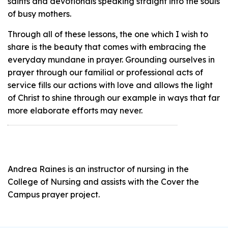
saints and devotionals speaking straight into the souls
of busy mothers.
Through all of these lessons, the one which I wish to
share is the beauty that comes with embracing the
everyday mundane in prayer. Grounding ourselves in
prayer through our familial or professional acts of
service fills our actions with love and allows the light
of Christ to shine through our example in ways that far
more elaborate efforts may never.
Andrea Raines is an instructor of nursing in the
College of Nursing and assists with the Cover the
Campus prayer project.