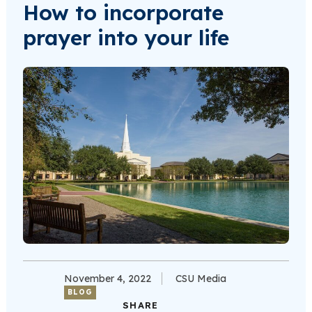
How to incorporate
prayer into your life
November 4, 2022
CSU Media
BLOG
SHARE