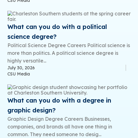
CSU Media
What can you do with a political
science degree?
Political Science Degree Careers Political science is
more than politics. A political science degree is
highly versatile...
July 30, 2026
CSU Media
What can you do with a degree in
graphic design?
Graphic Design Degree Careers Businesses,
companies, and brands all have one thing in
common. They need someone to desig...