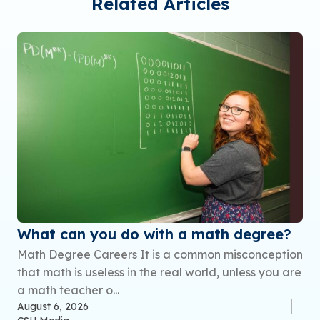
Related Articles
What can you do with a math degree?
Math Degree Careers It is a common misconception
that math is useless in the real world, unless you are
a math teacher o...
August 6, 2026