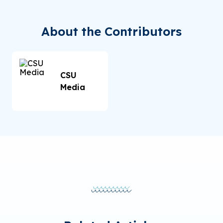
About the Contributors
CSU
Media