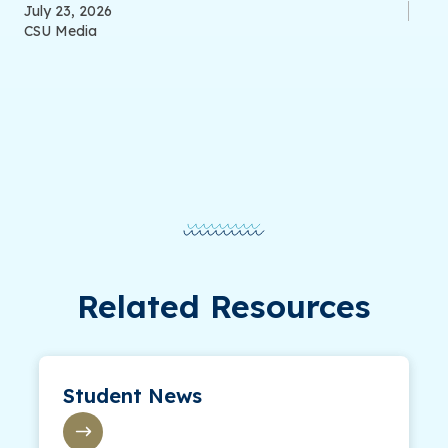
July 23, 2026
CSU Media
Related Resources
Student News