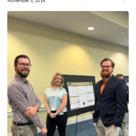
November 5, 2024