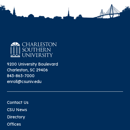
9200 University Boulevard
Charleston, SC 29406
843-863-7000
enroll@csuniv.edu
Contact Us
CSU News
Directory
Offices