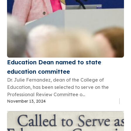
Education Dean named to state
education committee
Dr. Julie Fernandez, dean of the College of
Education, has been selected to serve on the
Professional Review Committee o...
November 13, 2024