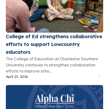
College of Ed strengthens collaborative
efforts to support Lowcountry
educators
The College of Education at Charleston Southern
University continues to strengthen collaboration
efforts to improve scho...
April 23, 2026