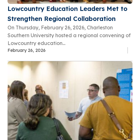
Lowcountry Education Leaders Met to
Strengthen Regional Collaboration
On Thursday, February 26, 2026, Charleston
Southern University hosted a regional convening of
Lowcountry education...
February 26, 2026