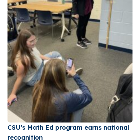
CSU’s Math Ed program earns national
recognition