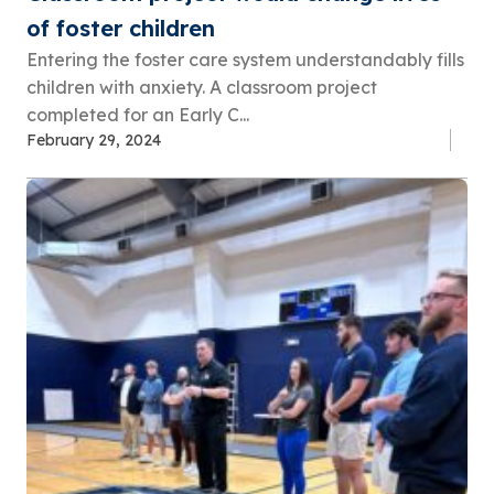
of foster children
Entering the foster care system understandably fills
children with anxiety. A classroom project
completed for an Early C...
February 29, 2024