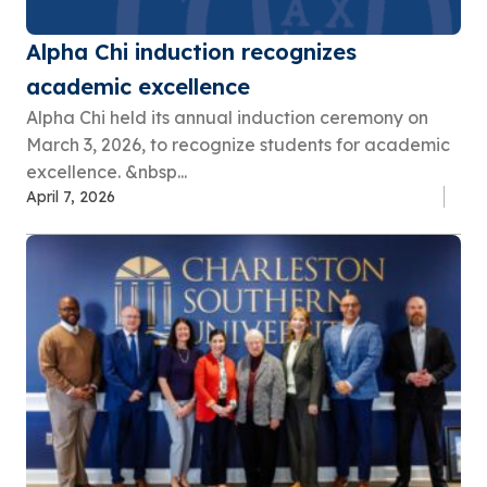
Alpha Chi induction recognizes
academic excellence
Alpha Chi held its annual induction ceremony on
March 3, 2026, to recognize students for academic
excellence. &nbsp...
April 7, 2026