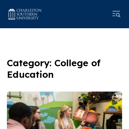
Category: College of
Education