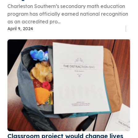
Charleston Southern’s secondary math education
program has officially earned national recognition
as an accredited pro...
April 9, 2024
Classroom project would change lives