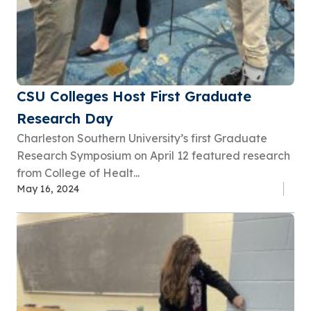
CSU Colleges Host First Graduate
Research Day
Charleston Southern University’s first Graduate
Research Symposium on April 12 featured research
from College of Healt...
May 16, 2024