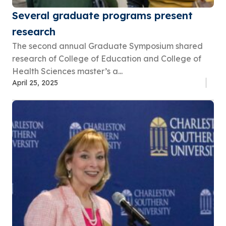
Several graduate programs present
research
The second annual Graduate Symposium shared
research of College of Education and College of
Health Sciences master’s a...
April 25, 2025