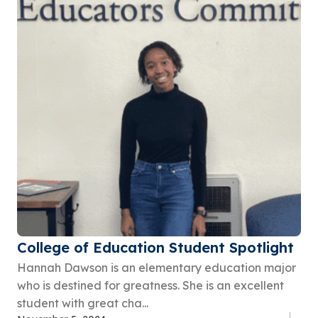
College of Education Student Spotlight
Hannah Dawson is an elementary education major
who is destined for greatness. She is an excellent
student with great cha...