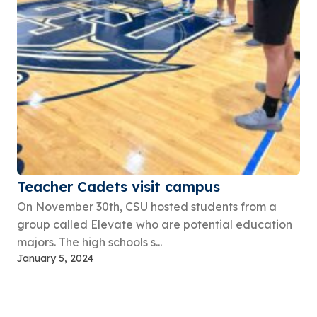
Teacher Cadets visit campus
On November 30th, CSU hosted students from a
group called Elevate who are potential education
majors. The high schools s...
January 5, 2024