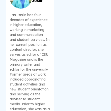
Joslin
Jan Joslin has four
decades of experience
in higher education,
working in marketing
and communication
and student services. In
her current position as
content director, she
serves as editor of CSU
Magazine and is the
primary writer and
editor for the university.
Former areas of work
included coordinating
student activities and
new student orientation
and serving as the
adviser to student
media. Prior to higher
education, she was as a