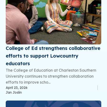
College of Ed strengthens collaborative
efforts to support Lowcountry
educators
The College of Education at Charleston Southern
University continues to strengthen collaboration
efforts to improve scho...
April 23, 2026
Jan Joslin