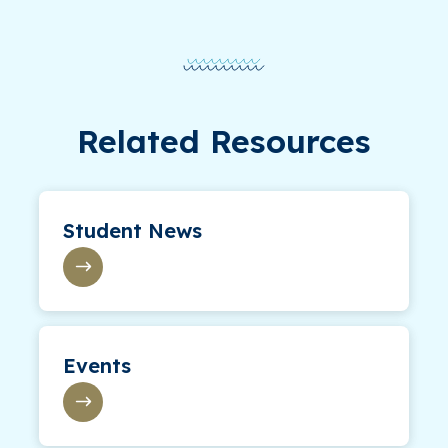
Related Resources
Student News
Events