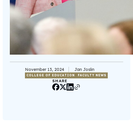
November 13, 2024
Jan Joslin
COLLEGE OF EDUCATION
FACULTY NEWS
SHARE