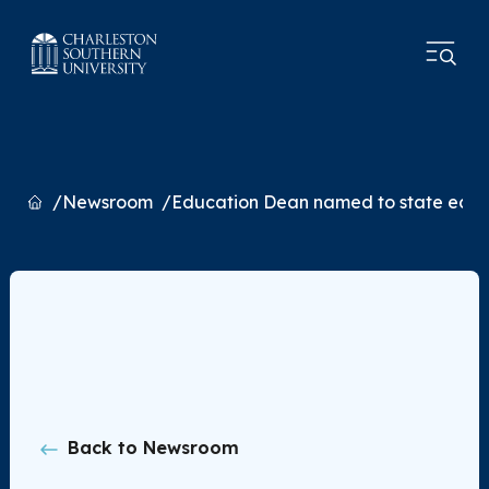
Home
Newsroom
Education Dean named to state edu
Back to Newsroom