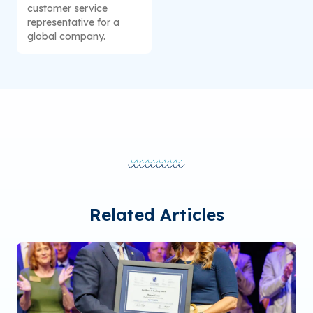
customer service
representative for a
global company.
Related Articles