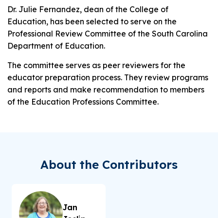
Dr. Julie Fernandez, dean of the College of
Education, has been selected to serve on the
Professional Review Committee of the South Carolina
Department of Education.
The committee serves as peer reviewers for the
educator preparation process. They review programs
and reports and make recommendation to members
of the Education Professions Committee.
About the Contributors
Jan