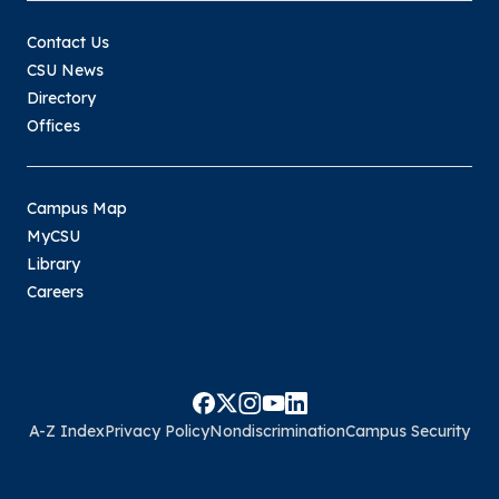
Contact Us
CSU News
Directory
Offices
Campus Map
MyCSU
Library
Careers
A-Z Index
Privacy Policy
Nondiscrimination
Campus Security