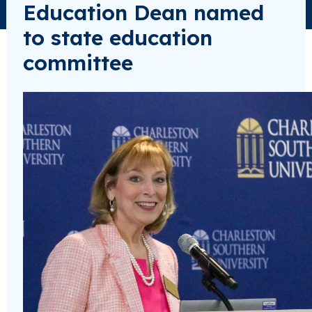
Education Dean named
to state education
committee