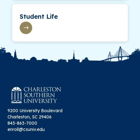
Student Life
9200 University Boulevard
Charleston, SC 29406
843-863-7000
enroll@csuniv.edu