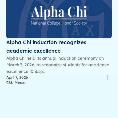
Alpha Chi induction recognizes
academic excellence
Alpha Chi held its annual induction ceremony on
March 3, 2026, to recognize students for academic
excellence. &nbsp...
April 7, 2026
CSU Media