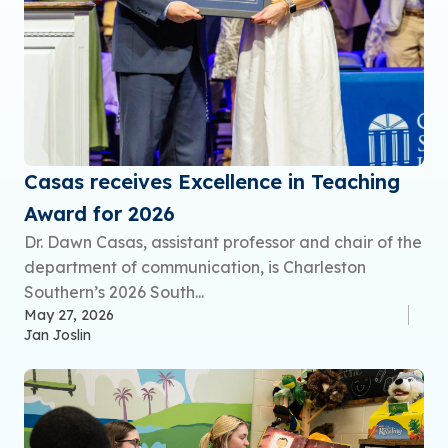
Casas receives Excellence in Teaching
Award for 2026
Dr. Dawn Casas, assistant professor and chair of the
department of communication, is Charleston
Southern’s 2026 South...
May 27, 2026
Jan Joslin